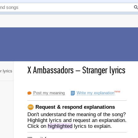
X Ambassadors
–
Stranger lyrics
r lyrics
new
Post my meaning
Write my explanation
Request & respond explanations
Don't understand the meaning of the song?
Highlight lyrics and request an explanation.
Click on
highlighted
lyrics to explain.