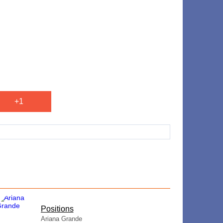
+1
​Positions
Ariana Grande