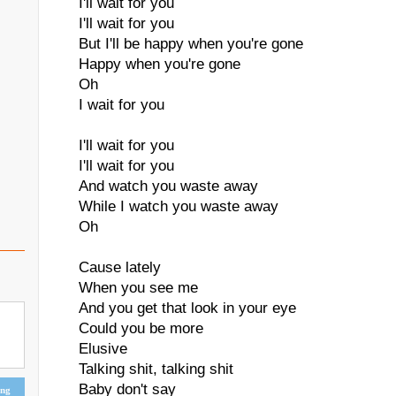
I'll wait for you
I'll wait for you
But I'll be happy when you're gone
Happy when you're gone
Oh
I wait for you
I'll wait for you
I'll wait for you
And watch you waste away
While I watch you waste away
Oh
Cause lately
When you see me
And you get that look in your eye
Could you be more
Elusive
Talking shit, talking shit
Baby don't say
ing