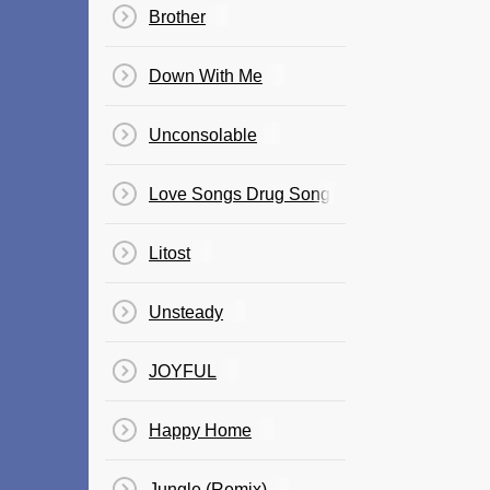
Brother
Down With Me
Unconsolable
Love Songs Drug Songs
Litost
Unsteady
JOYFUL
Happy Home
Jungle (Remix)