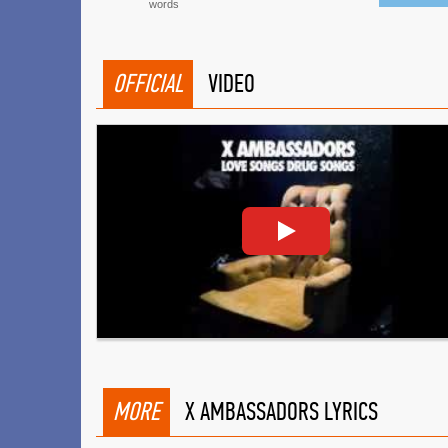
words
OFFICIAL
VIDEO
MORE
X AMBASSADORS LYRICS