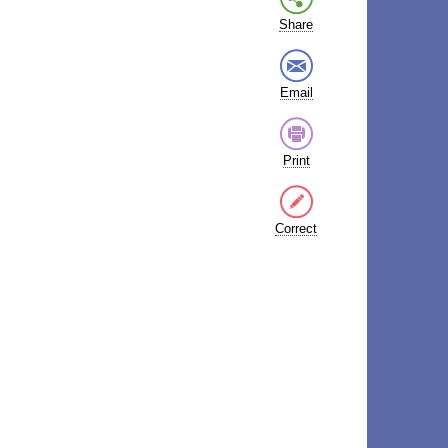
Share
Email
Print
Correct