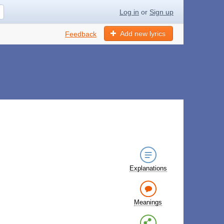
Log in
or
Sign up
Add new lyrics
Feedback
Explanations
Meanings