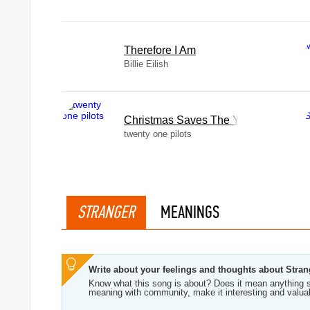
Therefore I Am
Billie Eilish
Christmas Saves The Year
twenty one pilots
STRANGER
MEANINGS
Write about your feelings and thoughts about Stran
Know what this song is about? Does it mean anything s
meaning with community, make it interesting and valua