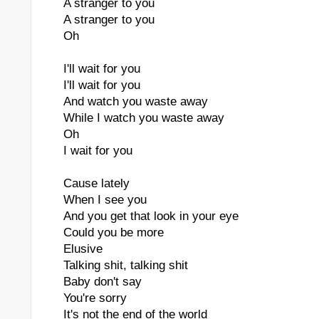
A stranger to you
A stranger to you
Oh
I'll wait for you
I'll wait for you
And watch you waste away
While I watch you waste away
Oh
I wait for you
Cause lately
When I see you
And you get that look in your eye
Could you be more
Elusive
Talking shit, talking shit
Baby don't say
You're sorry
It's not the end of the world