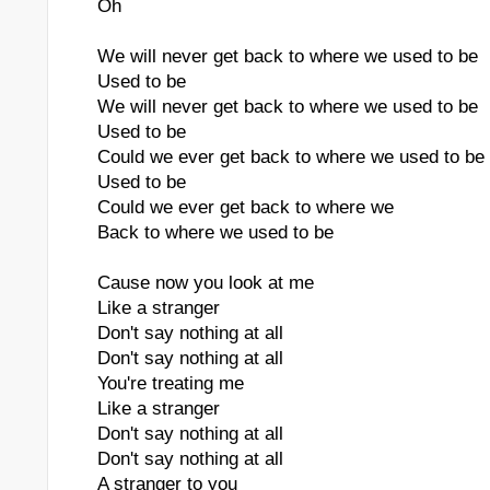
Oh
We will never get back to where we used to be
Used to be
We will never get back to where we used to be
Used to be
Could we ever get back to where we used to be
Used to be
Could we ever get back to where we
Back to where we used to be
Cause now you look at me
Like a stranger
Don't say nothing at all
Don't say nothing at all
You're treating me
Like a stranger
Don't say nothing at all
Don't say nothing at all
A stranger to you