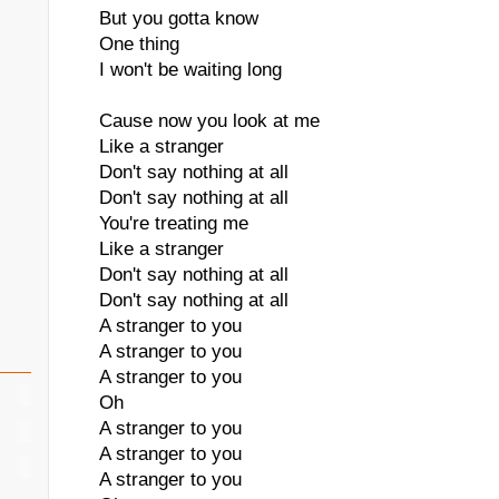
But you gotta know
One thing
I won't be waiting long
Cause now you look at me
Like a stranger
Don't say nothing at all
Don't say nothing at all
You're treating me
Like a stranger
Don't say nothing at all
Don't say nothing at all
A stranger to you
A stranger to you
A stranger to you
Oh
A stranger to you
A stranger to you
A stranger to you