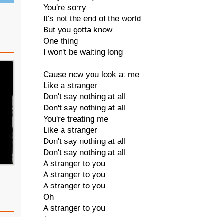
You're sorry
It's not the end of the world
But you gotta know
One thing
I won't be waiting long
Cause now you look at me
Like a stranger
Don't say nothing at all
Don't say nothing at all
You're treating me
Like a stranger
Don't say nothing at all
Don't say nothing at all
A stranger to you
A stranger to you
A stranger to you
Oh
A stranger to you