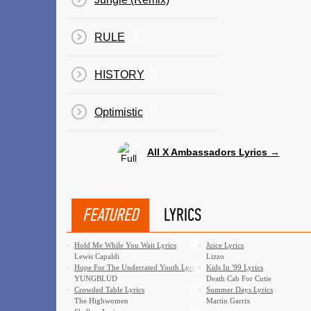
RULE
HISTORY
Optimistic
All X Ambassadors Lyrics →
FEATURED
LYRICS
·
Hold Me While You Wait Lyrics
·
Juice Lyrics
Lewis Capaldi
Lizzo
·
Hope For The Underrated Youth Lyrics
·
Kids In '99 Lyrics
YUNGBLUD
Death Cab For Cutie
·
Crowded Table Lyrics
·
Summer Days Lyrics
The Highwomen
Martin Garrix