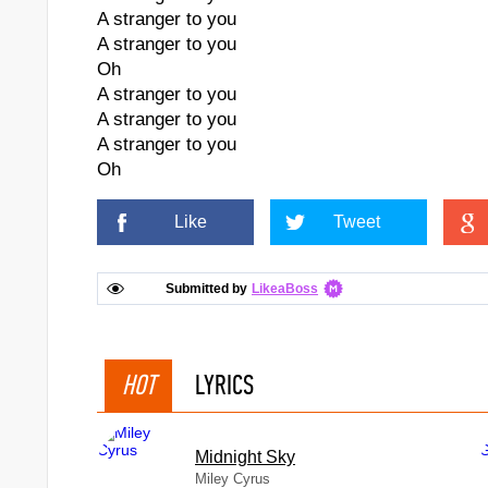
A stranger to you
A stranger to you
Oh
A stranger to you
A stranger to you
A stranger to you
Oh
Like
Tweet
Submitted by
LikeaBoss
HOT
LYRICS
Midnight Sky
Miley Cyrus