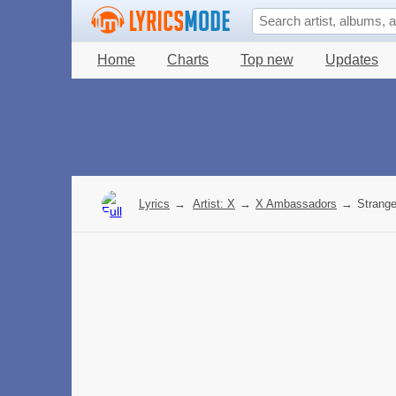
Home
Charts
Top new
Updates
Lyrics
→
Artist: X
→
X Ambassadors
→
Strange