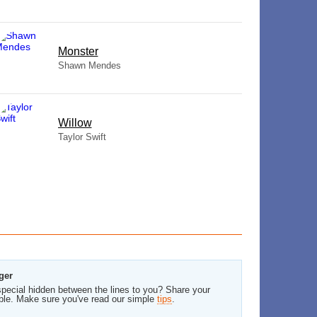
Monster
Shawn Mendes
Willow
Taylor Swift
ger
pecial hidden between the lines to you? Share your
ble. Make sure you've read our simple
tips
.