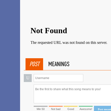
POST
MEANINGS
U
Min 50
Not bad
Good
Awesome!
Post mean