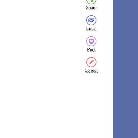
Share
Email
Print
Correct