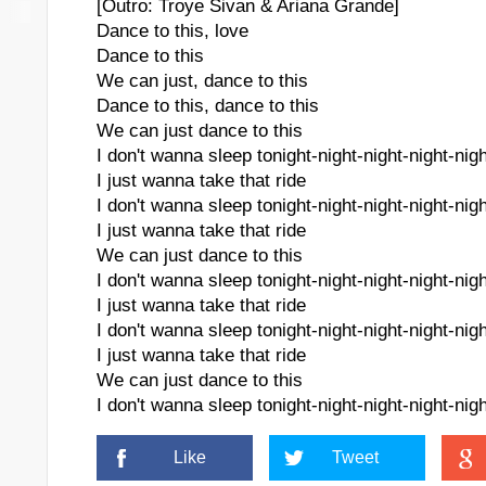
[Outro: Troye Sivan & Ariana Grande]
Dance to this, love
Dance to this
We can just, dance to this
Dance to this, dance to this
We can just dance to this
I don't wanna sleep tonight-night-night-night-nigh
I just wanna take that ride
I don't wanna sleep tonight-night-night-night-nigh
I just wanna take that ride
We can just dance to this
I don't wanna sleep tonight-night-night-night-nigh
I just wanna take that ride
I don't wanna sleep tonight-night-night-night-nigh
I just wanna take that ride
We can just dance to this
I don't wanna sleep tonight-night-night-night-nigh
Like
Tweet