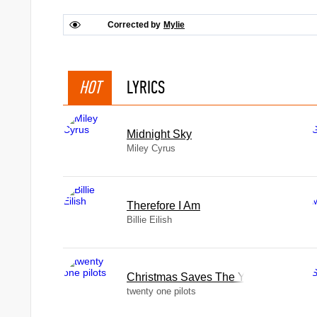
Corrected by
Mylie
HOT
LYRICS
Midnight Sky
Miley Cyrus
Therefore I Am
Billie Eilish
Christmas Saves The Year
twenty one pilots