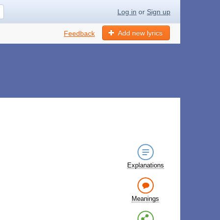
Log in
or
Sign up
Add new lyrics
Feedback
Explanations
Meanings