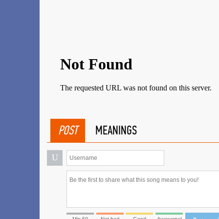
POST
MEANINGS
U