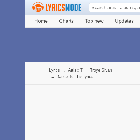
Home
Charts
Top new
Updates
Lyrics
→
Artist: T
→
Troye Sivan
→
Dance To This lyrics