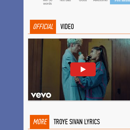
Min 50
Not bad
Good
Awesome!
Post mean
words
OFFICIAL
VIDEO
MORE
TROYE SIVAN LYRICS