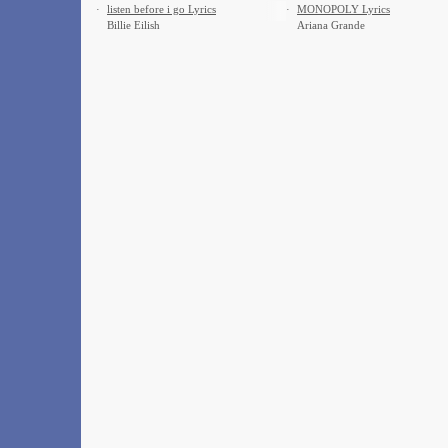
·
​listen before i go Lyrics
·
MONOPOLY Lyrics
Billie Eilish
Ariana Grande