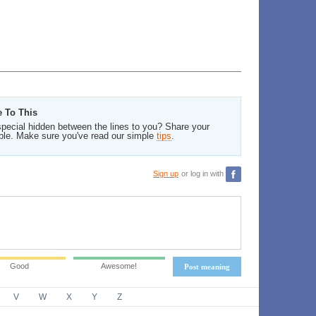
e To This
pecial hidden between the lines to you? Share your
ble. Make sure you've read our simple
tips
.
Sign up
or log in with
Good
Awesome!
Post meaning
V
W
X
Y
Z