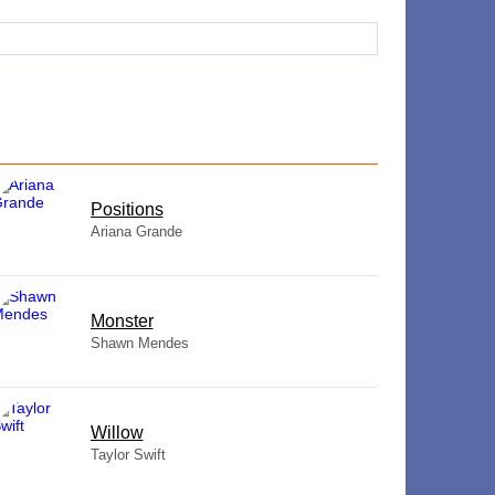
​Positions
Ariana Grande
Monster
Shawn Mendes
Willow
Taylor Swift