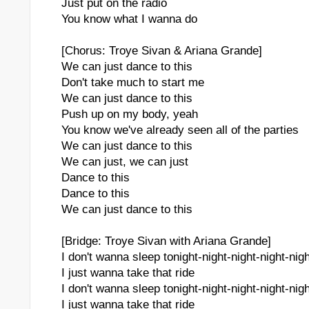
Just put on the radio
You know what I wanna do
[Chorus: Troye Sivan & Ariana Grande]
We can just dance to this
Don't take much to start me
We can just dance to this
Push up on my body, yeah
You know we've already seen all of the parties
We can just dance to this
We can just, we can just
Dance to this
Dance to this
We can just dance to this
[Bridge: Troye Sivan with Ariana Grande]
I don't wanna sleep tonight-night-night-night-nigh
I just wanna take that ride
I don't wanna sleep tonight-night-night-night-nigh
I just wanna take that ride