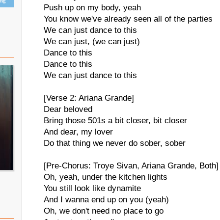
ing
Push up on my body, yeah
You know we've already seen all of the parties
We can just dance to this
We can just, (we can just)
Dance to this
Dance to this
We can just dance to this
[Verse 2: Ariana Grande]
Dear beloved
Bring those 501s a bit closer, bit closer
And dear, my lover
Do that thing we never do sober, sober
[Pre-Chorus: Troye Sivan, Ariana Grande, Both]
Oh, yeah, under the kitchen lights
You still look like dynamite
And I wanna end up on you (yeah)
Oh, we don't need no place to go