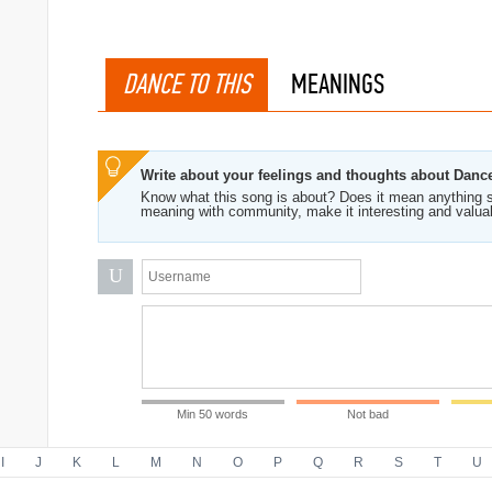
DANCE TO THIS
MEANINGS
Write about your feelings and thoughts about Danc
Know what this song is about? Does it mean anything s
meaning with community, make it interesting and valua
U
Min 50 words
Not bad
I
J
K
L
M
N
O
P
Q
R
S
T
U