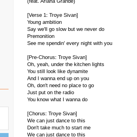
(feat. Ariana Grande)
[Verse 1: Troye Sivan]
Young ambition
Say we'll go slow but we never do
Premonition
See me spendin' every night with you
[Pre-Chorus: Troye Sivan]
Oh, yeah, under the kitchen lights
You still look like dynamite
And I wanna end up on you
Oh, don't need no place to go
Just put on the radio
You know what I wanna do
[Chorus: Troye Sivan]
We can just dance to this
Don't take much to start me
We can just dance to this