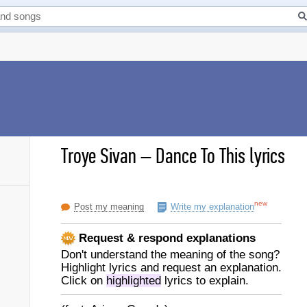
Troye Sivan
–
Dance To This lyrics
new
Post my meaning
Write my explanation
Request & respond explanations
Don't understand the meaning of the song?
Highlight lyrics and request an explanation.
Click on
highlighted
lyrics to explain.