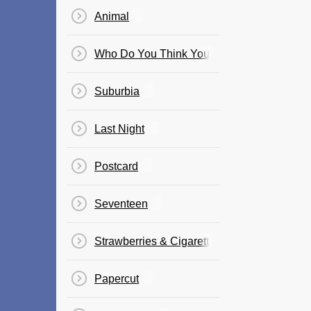
Animal
Who Do You Think You Are?
Suburbia
Last Night
Postcard
Seventeen
Strawberries & Cigarettes
Papercut