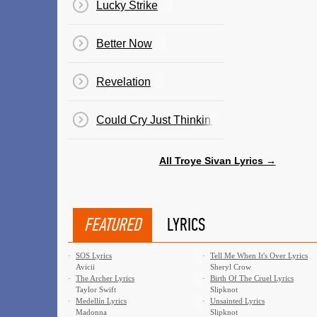
Lucky Strike
Better Now
Revelation
Could Cry Just Thinkin About You
All Troye Sivan Lyrics →
FEATURED
LYRICS
·
SOS Lyrics
·
Tell Me When It's Over Lyrics
Avicii
Sheryl Crow
·
The Archer Lyrics
·
Birth Of The Cruel Lyrics
Taylor Swift
Slipknot
·
Medellín Lyrics
·
Unsainted Lyrics
Madonna
Slipknot