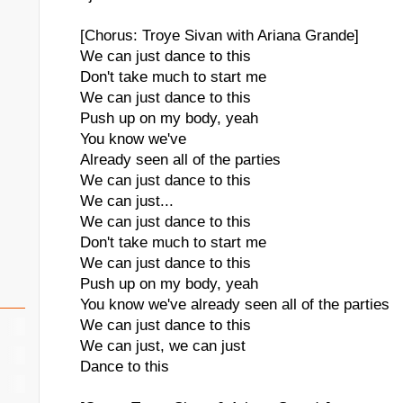
[Chorus: Troye Sivan with Ariana Grande]
We can just dance to this
Don't take much to start me
We can just dance to this
Push up on my body, yeah
You know we've
Already seen all of the parties
We can just dance to this
We can just...
We can just dance to this
Don't take much to start me
We can just dance to this
Push up on my body, yeah
You know we've already seen all of the parties
We can just dance to this
We can just, we can just
Dance to this