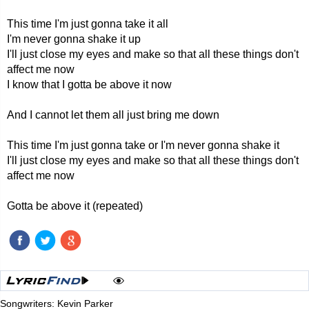
This time I'm just gonna take it all
I'm never gonna shake it up
I'll just close my eyes and make so that all these things don't
affect me now
I know that I gotta be above it now
And I cannot let them all just bring me down
This time I'm just gonna take or I'm never gonna shake it
I'll just close my eyes and make so that all these things don't
affect me now
Gotta be above it (repeated)
Songwriters: Kevin Parker