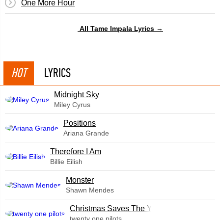
One More Hour
All Tame Impala Lyrics →
HOT
LYRICS
Midnight Sky
Miley Cyrus
​Positions
Ariana Grande
Therefore I Am
Billie Eilish
Monster
Shawn Mendes
Christmas Saves The Year
twenty one pilots