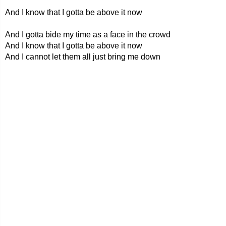
And I know that I gotta be above it now
And I gotta bide my time as a face in the crowd
And I know that I gotta be above it now
And I cannot let them all just bring me down