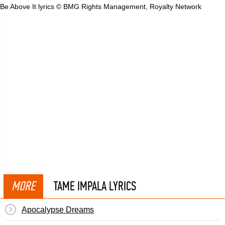
Be Above It lyrics © BMG Rights Management, Royalty Network
MORE
TAME IMPALA LYRICS
Apocalypse Dreams