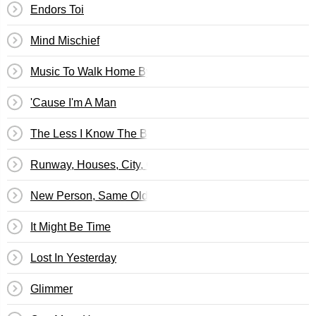
Endors Toi
Mind Mischief
Music To Walk Home By
'Cause I'm A Man
The Less I Know The Better
Runway, Houses, City, Clouds
New Person, Same Old Mistakes
It Might Be Time
Lost In Yesterday
Glimmer