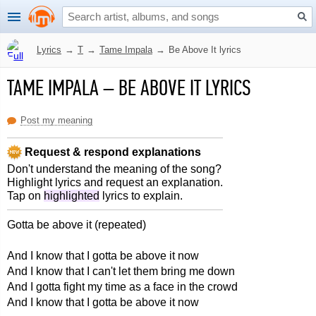
Lyrics
→
T
→
Tame Impala
→
Be Above It lyrics
TAME IMPALA
–
BE ABOVE IT LYRICS
Post my meaning
Request & respond explanations
Don't understand the meaning of the song?
Highlight lyrics and request an explanation.
Tap on
highlighted
lyrics to explain.
Gotta be above it (repeated)
And I know that I gotta be above it now
And I know that I can't let them bring me down
And I gotta fight my time as a face in the crowd
And I know that I gotta be above it now