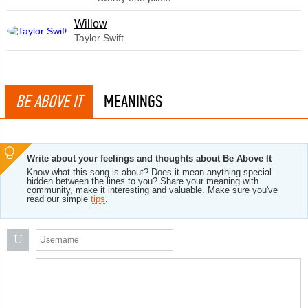
Willow
Taylor Swift
BE ABOVE IT
MEANINGS
Write about your feelings and thoughts about Be Above It
Know what this song is about? Does it mean anything special
hidden between the lines to you? Share your meaning with
community, make it interesting and valuable. Make sure you've
read our simple
tips
.
U