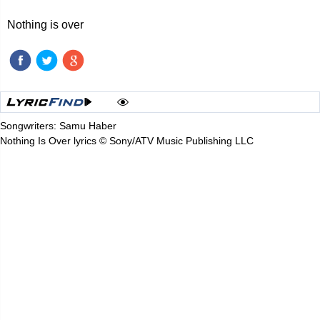
Nothing is over
Songwriters: Samu Haber
Nothing Is Over lyrics © Sony/ATV Music Publishing LLC