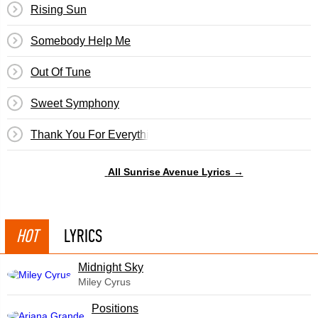
Rising Sun
Somebody Help Me
Out Of Tune
Sweet Symphony
Thank You For Everything
All Sunrise Avenue Lyrics →
HOT
LYRICS
Midnight Sky
Miley Cyrus
​Positions