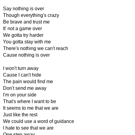
Say nothing is over
Though everything's crazy
Be brave and trust me
It' not a game over
We gotta try harder
You gotta stay with me
There's nothing we can't reach
Cause nothing is over
I won't turn away
Cause I can't hide
The pain would find me
Don't send me away
I'm on your side
That's where I want to be
It seems to me that we are
Just like the rest
We could use a word of guidance
I hate to see that we are
One step away