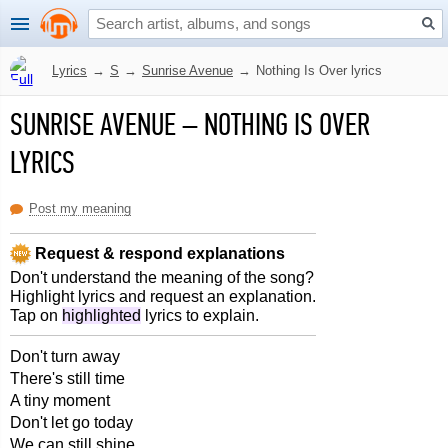
Lyrics
→
S
→
Sunrise Avenue
→
Nothing Is Over lyrics
SUNRISE AVENUE
–
NOTHING IS OVER
LYRICS
Post my meaning
Request & respond explanations
Don't understand the meaning of the song?
Highlight lyrics and request an explanation.
Tap on
highlighted
lyrics to explain.
Don't turn away
There's still time
A tiny moment
Don't let go today
We can still shine