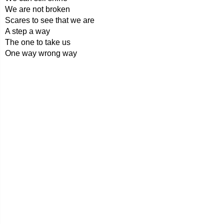
We are not broken
Scares to see that we are
A step a way
The one to take us
One way wrong way