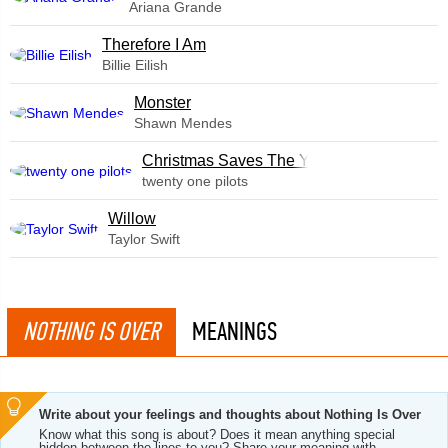
Ariana Grande
Therefore I Am
Billie Eilish
Monster
Shawn Mendes
Christmas Saves The Year
twenty one pilots
Willow
Taylor Swift
NOTHING IS OVER
MEANINGS
Write about your feelings and thoughts about Nothing Is Over
Know what this song is about? Does it mean anything special
hidden between the lines to you? Share your meaning with