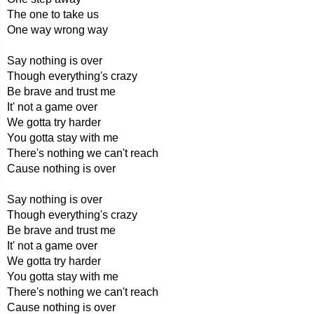
The one to take us
One way wrong way
Say nothing is over
Though everything's crazy
Be brave and trust me
It' not a game over
We gotta try harder
You gotta stay with me
There's nothing we can't reach
Cause nothing is over
Say nothing is over
Though everything's crazy
Be brave and trust me
It' not a game over
We gotta try harder
You gotta stay with me
There's nothing we can't reach
Cause nothing is over