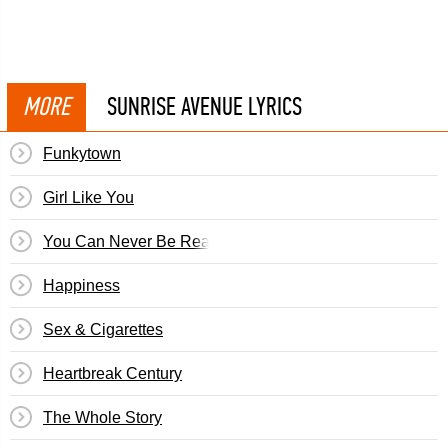
MORE
SUNRISE AVENUE LYRICS
Funkytown
Girl Like You
You Can Never Be Ready
Happiness
Sex & Cigarettes
Heartbreak Century
The Whole Story