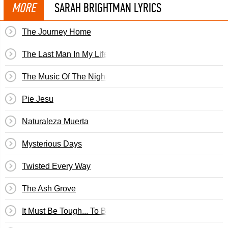
MORE
SARAH BRIGHTMAN LYRICS
The Journey Home
The Last Man In My Life
The Music Of The Night
Pie Jesu
Naturaleza Muerta
Mysterious Days
Twisted Every Way
The Ash Grove
It Must Be Tough... To Be That Cool