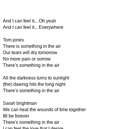
And I can feel it... Oh yeah
And I can feel it... Everywhere
Tom jones
There is something in the air
Our tears will dry tomorrow
No more pain or sorrow
There's something in the air
All the darkness turns to sunlight
(the) dawnig hits the long night
There's something in the air
Sarah brightman
We can heal the wounds of time together
Itll be forever
There's something in the air
I can feel the love that I desire