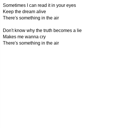
Sometimes I can read it in your eyes
Keep the dream alive
There's something in the air
Don't know why the truth becomes a lie
Makes me wanna cry
There's something in the air