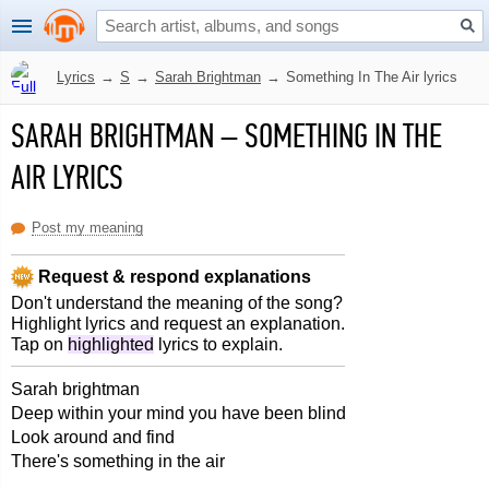
Lyrics
→
S
→
Sarah Brightman
→
Something In The Air lyrics
SARAH BRIGHTMAN
–
SOMETHING IN THE
AIR LYRICS
Post my meaning
Request & respond explanations
Don't understand the meaning of the song?
Highlight lyrics and request an explanation.
Tap on
highlighted
lyrics to explain.
Sarah brightman
Deep within your mind you have been blind
Look around and find
There's something in the air