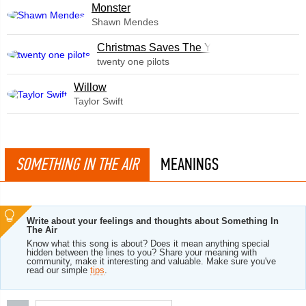
Monster
Shawn Mendes
Christmas Saves The Year
twenty one pilots
Willow
Taylor Swift
SOMETHING IN THE AIR
MEANINGS
Write about your feelings and thoughts about Something In
The Air
Know what this song is about? Does it mean anything special
hidden between the lines to you? Share your meaning with
community, make it interesting and valuable. Make sure you've
read our simple
tips
.