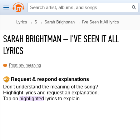
Lyrics
→
S
→
Sarah Brightman
→
I've Seen It All lyrics
SARAH BRIGHTMAN
–
I'VE SEEN IT ALL
LYRICS
Post my meaning
Request & respond explanations
Don't understand the meaning of the song?
Highlight lyrics and request an explanation.
Tap on
highlighted
lyrics to explain.