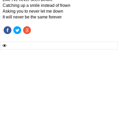
Catching up a smile instead of frown
Asking you to never let me down
It will never be the same forever