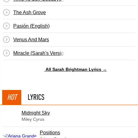
The Ash Grove
Pasión (English)
Venus And Mars
Miracle (Sarah's Version)
All Sarah Brightman Lyrics →
HOT
LYRICS
Midnight Sky
Miley Cyrus
​Positions