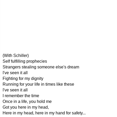
(With Schiller)
Self fulfilling prophecies
Strangers stealing someone else's dream
I've seen it all
Fighting for my dignity
Running for your life in times like these
I've seen it all
I remember the time
Once in a life, you hold me
Got you here in my head,
Here in my head, here in my hand for safety...