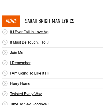
MORE
SARAH BRIGHTMAN LYRICS
If I Ever Fall In Love Again
It Must Be Tough... To Be That Cool
Join Me
I Remember
I Am Going To Like It Here
Hurry Home
Twisted Every Way
Time To Say Goodbye (English Version)