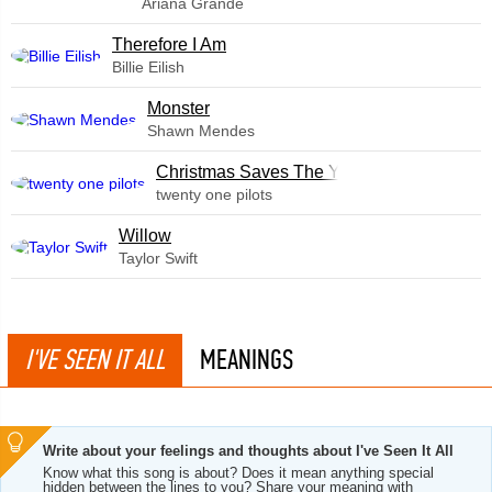
Ariana Grande
Therefore I Am
Billie Eilish
Monster
Shawn Mendes
Christmas Saves The Year
twenty one pilots
Willow
Taylor Swift
I'VE SEEN IT ALL
MEANINGS
Write about your feelings and thoughts about I've Seen It All
Know what this song is about? Does it mean anything special
hidden between the lines to you? Share your meaning with