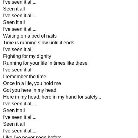
I've seen it all...
Seen it all
I've seen it all...
Seen it all
I've seen it all...
Waiting on a bed of nails
Time is running slow until it ends
I've seen it all
Fighting for my dignity
Running for your life in times like these
I've seen it all
I remember the time
Once in a life, you hold me
Got you here in my head,
Here in my head, here in my hand for safety...
I've seen it all...
Seen it all
I've seen it all...
Seen it all
I've seen it all...
Like I've never seen before