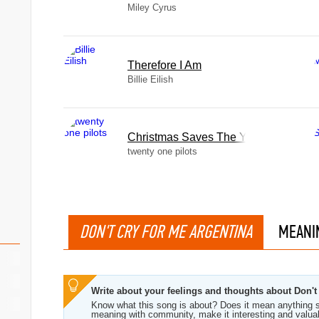
Miley Cyrus
Therefore I Am
Billie Eilish
Christmas Saves The Year
twenty one pilots
DON'T CRY FOR ME ARGENTINA
MEANI
Write about your feelings and thoughts about Don't
Know what this song is about? Does it mean anything s
meaning with community, make it interesting and valua