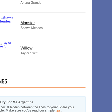
Ariana Grande
Monster
Shawn Mendes
Willow
Taylor Swift
NGS
 Cry For Me Argentina
pecial hidden between the lines to you? Share your
ble. Make sure you've read our simple
tips
.