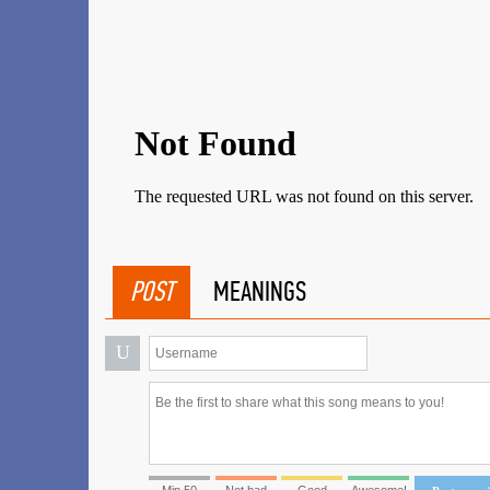
POST
MEANINGS
U