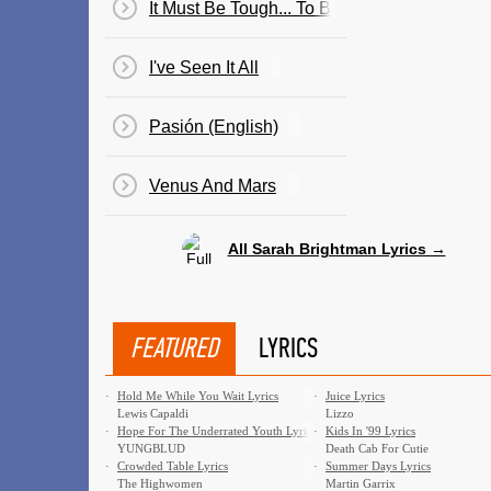
It Must Be Tough... To Be That Cool
I've Seen It All
Pasión (English)
Venus And Mars
All Sarah Brightman Lyrics →
FEATURED
LYRICS
·
Hold Me While You Wait Lyrics
·
Juice Lyrics
Lewis Capaldi
Lizzo
·
Hope For The Underrated Youth Lyrics
·
Kids In '99 Lyrics
YUNGBLUD
Death Cab For Cutie
·
Crowded Table Lyrics
·
Summer Days Lyrics
The Highwomen
Martin Garrix