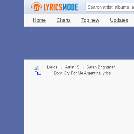
Home
Charts
Top new
Updates
Lyrics
→
Artist: S
→
Sarah Brightman
→
Don't Cry For Me Argentina lyrics