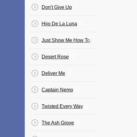
Don't Give Up
Hijo De La Luna
Just Show Me How To Love You
Desert Rose
Deliver Me
Captain Nemo
Twisted Every Way
The Ash Grove