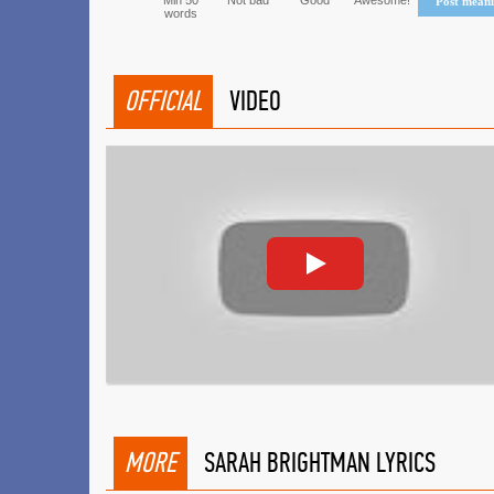
Min 50
Not bad
Good
Awesome!
Post mean
words
OFFICIAL
VIDEO
MORE
SARAH BRIGHTMAN LYRICS