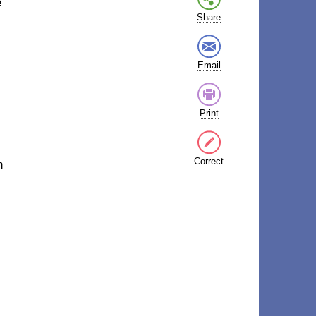
e
Share
Email
Print
Correct
n