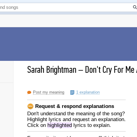
Sarah Brightman
–
Don't Cry For Me 
Post my meaning
1 explanation
Request & respond explanations
Don't understand the meaning of the song?
Highlight lyrics and request an explanation.
Click on
highlighted
lyrics to explain.