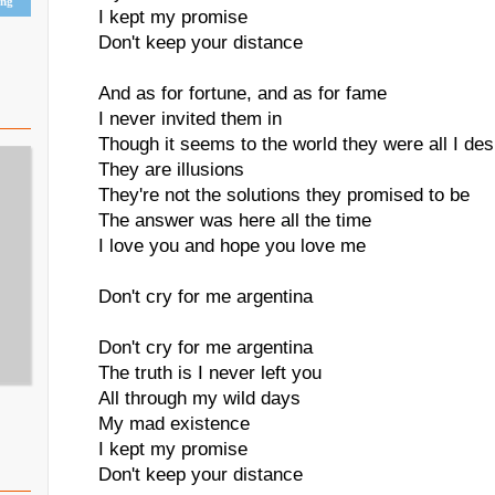
ing
I kept my promise
Don't keep your distance
And as for fortune, and as for fame
I never invited them in
Though it seems to the world they were all I des
They are illusions
They're not the solutions they promised to be
The answer was here all the time
I love you and hope you love me
Don't cry for me argentina
Don't cry for me argentina
The truth is I never left you
All through my wild days
My mad existence
I kept my promise
Don't keep your distance