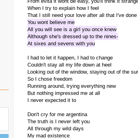
From evita it wont be easy, you'll think it strang
When I try to explain how I feel
That I still need your love after all that I've done
You wont believe me
All you will see is a girl you once knew
Although she's dressed up to the nines-
At sixes and sevens with you
I had to let it happen, I had to change
Couldn't stay all my life down at heel
Looking out of the window, staying out of the su
So I chose freedom
Running around, trying everything new
But nothing impressed me at all
I never expected it to
Don't cry for me argentina
The truth is I never left you
All through my wild days
My mad existence