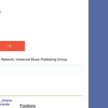
u
+1
ty Network, Universal Music Publishing Group
​Positions