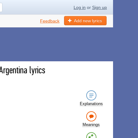
Log in
or
Sign up
Add new lyrics
Feedback
Argentina lyrics
Explanations
Meanings