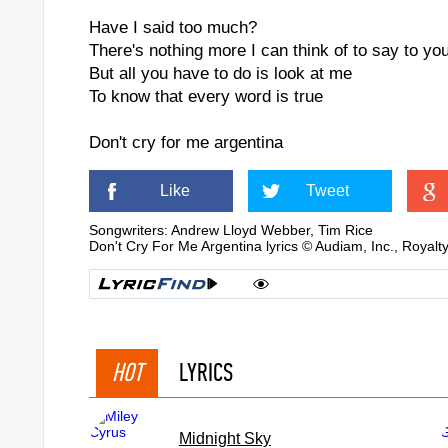
Have I said too much?
There's nothing more I can think of to say to yo
But all you have to do is look at me
To know that every word is true
Don't cry for me argentina
Like
Tweet
Songwriters: Andrew Lloyd Webber, Tim Rice
Don't Cry For Me Argentina lyrics © Audiam, Inc., Royal
HOT
LYRICS
Midnight Sky