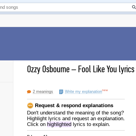
Ozzy Osbourne
–
Fool Like You lyrics
new
2 meanings
Write my explanation
Request & respond explanations
Don't understand the meaning of the song?
Highlight lyrics and request an explanation.
Click on
highlighted
lyrics to explain.