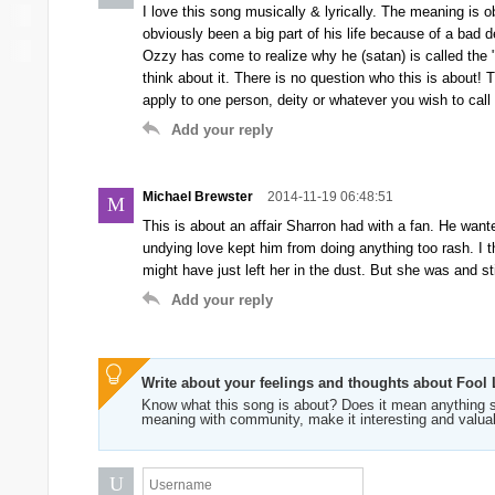
I love this song musically & lyrically. The meaning is
obviously been a big part of his life because of a bad 
Ozzy has come to realize why he (satan) is called the 
think about it. There is no question who this is about!
apply to one person, deity or whatever you wish to call 
Add your reply
Michael Brewster
2014-11-19 06:48:51
M
This is about an affair Sharron had with a fan. He wante
undying love kept him from doing anything too rash. I t
might have just left her in the dust. But she was and st
Add your reply
Write about your feelings and thoughts about Fool 
Know what this song is about? Does it mean anything s
meaning with community, make it interesting and valua
U