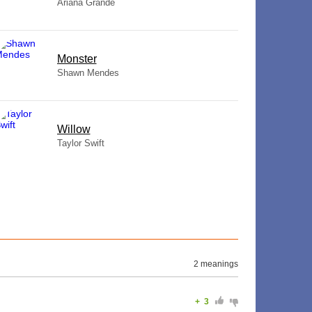
Ariana Grande
Monster
Shawn Mendes
Willow
Taylor Swift
2 meanings
+
3