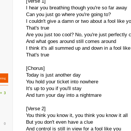
[Verse 1]
I hear you breathing though you're so far away
Can you just go where you're going to?
I couldn't give a damn or two about a fool like y
That's true
Are you just too cool? No, you're just perfectly 
And what goes around still comes around
I think it's all summed up and down in a fool lik
That's true
[Chorus]
Today is just another day
ning
You hold your ticket into nowhere
It's up to you if you'll stay
+
3
And turn your day into a nightmare
s
[Verse 2]
You think you know it, you think you know it all
But you don't even have a clue
0
And control is still in view for a fool like you