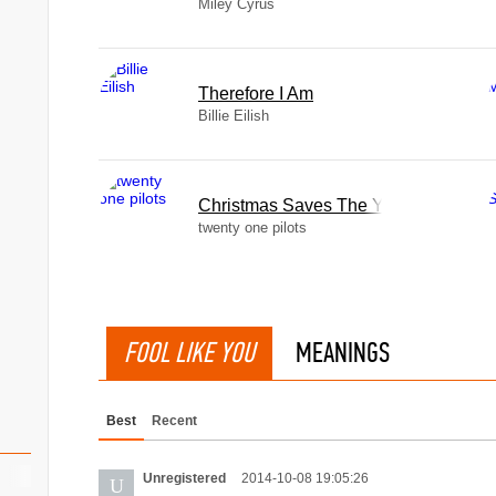
Miley Cyrus
Therefore I Am
Billie Eilish
Christmas Saves The Year
twenty one pilots
FOOL LIKE YOU
MEANINGS
Best
Recent
Unregistered
2014-10-08 19:05:26
U