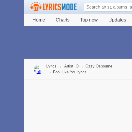
Home
Charts
Top new
Updates
Lyrics
→
Artist: O
→
Ozzy Osbourne
→
Fool Like You lyrics