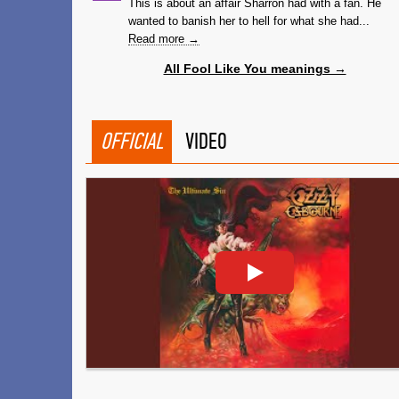
This is about an affair Sharron had with a fan. He
wanted to banish her to hell for what she had...
Read more →
All Fool Like You meanings →
OFFICIAL
VIDEO