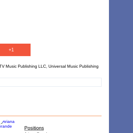
+1
V Music Publishing LLC, Universal Music Publishing
​Positions