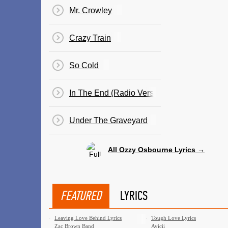
Mr. Crowley
Crazy Train
So Cold
In The End (Radio Version)
Under The Graveyard
All Ozzy Osbourne Lyrics →
FEATURED
LYRICS
·
Leaving Love Behind Lyrics
·
Tough Love Lyrics
Zac Brown Band
Avicii