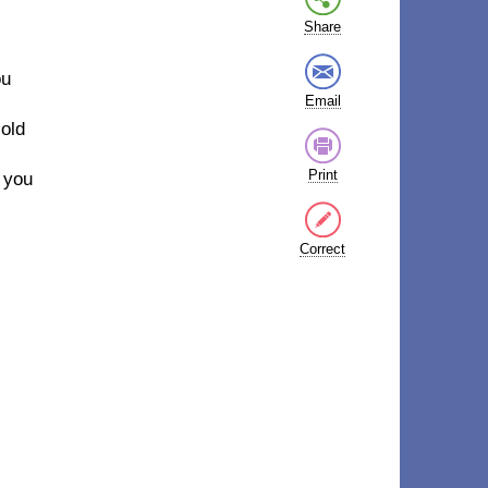
Share
ou
Email
cold
Print
e you
Correct