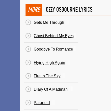
MORE
OZZY OSBOURNE LYRICS
Gets Me Through
Ghost Behind My Eyes
Goodbye To Romance
Flying High Again
Fire In The Sky
Diary Of A Madman
Paranoid