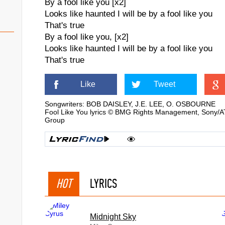
By a fool like you [x2]
Looks like haunted I will be by a fool like you
That's true
By a fool like you, [x2]
Looks like haunted I will be by a fool like you
That's true
Like
Tweet
Songwriters: BOB DAISLEY, J.E. LEE, O. OSBOURNE
Fool Like You lyrics © BMG Rights Management, Sony/AT
Group
HOT
LYRICS
Midnight Sky