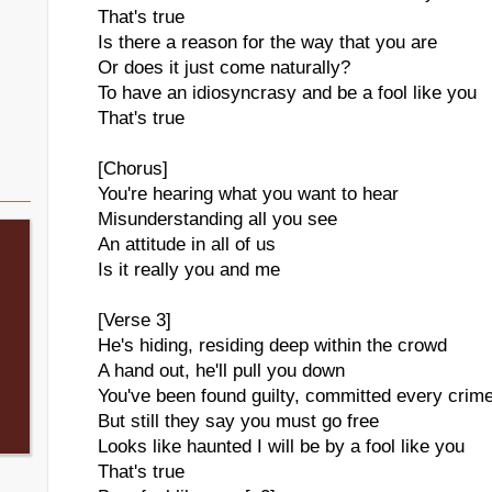
That's true
Is there a reason for the way that you are
Or does it just come naturally?
To have an idiosyncrasy and be a fool like you
That's true
[Chorus]
You're hearing what you want to hear
Misunderstanding all you see
An attitude in all of us
Is it really you and me
[Verse 3]
He's hiding, residing deep within the crowd
A hand out, he'll pull you down
You've been found guilty, committed every crim
But still they say you must go free
Looks like haunted I will be by a fool like you
That's true