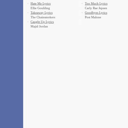
·
Hate Me Lyrics
·
Too Much Lyrics
Ellie Goulding
Carly Rae Jepsen
·
Takeaway Lyrics
·
Goodbyes Lyrics
The Chainsmokers
Post Malone
·
Caught Up Lyrics
Majid Jordan