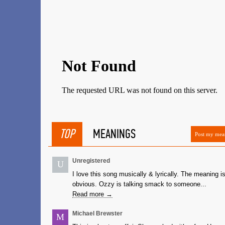
TOP
MEANINGS
Post my mea
Unregistered
U
I love this song musically & lyrically. The meaning i
obvious. Ozzy is talking smack to someone...
Read more →
Michael Brewster
M