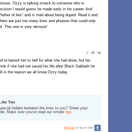
 obvious. Ozzy is talking smack to someone who is
decision I would guess he made early in his career. And
"father of lies" and is mad about being duped. Read it and
 There are just too many lines and phrases that could only
it. This one is very obvious!
0
d to banish her to hell for what she had done, but his
hink if she had not saved his life after Black Sabbath he
ill is the reason we all know Ozzy today.
Like You
pecial hidden between the lines to you? Share your
ble. Make sure you've read our simple
tips
.
Sign up
or log in with