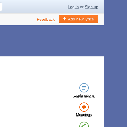
Log in
or
Sign up
Add new lyrics
Feedback
Explanations
Meanings