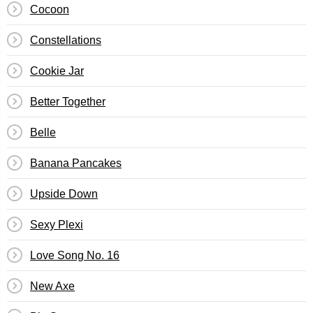
Cocoon
Constellations
Cookie Jar
Better Together
Belle
Banana Pancakes
Upside Down
Sexy Plexi
Love Song No. 16
New Axe