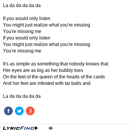
La da da da da da
If you would only listen
You might just realize what you're missing
You're missing me
If you would only listen
You might just realize what you're missing
You're missing me
It's as simple as something that nobody knows that
Her eyes are as big as her bubbly toes
On the feet of the queen of the hearts of the cards
And her feet are infested with tar balls and
La da da da da da