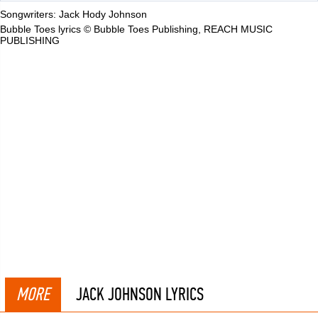
Songwriters: Jack Hody Johnson
Bubble Toes lyrics © Bubble Toes Publishing, REACH MUSIC
PUBLISHING
MORE
JACK JOHNSON LYRICS