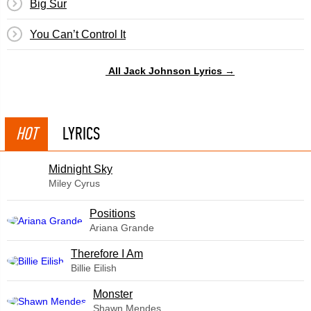
Big Sur
You Can’t Control It
All Jack Johnson Lyrics →
HOT
LYRICS
Midnight Sky
Miley Cyrus
​Positions
Ariana Grande
Therefore I Am
Billie Eilish
Monster
Shawn Mendes