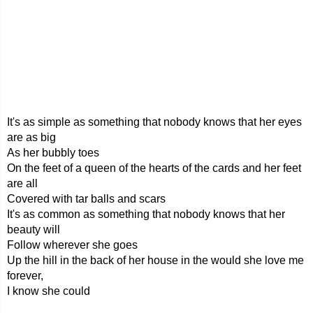
It's as simple as something that nobody knows that her eyes
are as big
As her bubbly toes
On the feet of a queen of the hearts of the cards and her feet
are all
Covered with tar balls and scars
It's as common as something that nobody knows that her
beauty will
Follow wherever she goes
Up the hill in the back of her house in the would she love me
forever,
I know she could