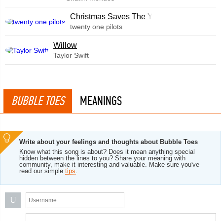
Christmas Saves The Year
twenty one pilots
Willow
Taylor Swift
BUBBLE TOES
MEANINGS
Write about your feelings and thoughts about Bubble Toes
Know what this song is about? Does it mean anything special
hidden between the lines to you? Share your meaning with
community, make it interesting and valuable. Make sure you've
read our simple
tips
.
U