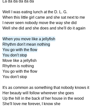
La da da da da da
Well I was eating lunch at the D. L. G.
When this little girl came and she sat next to me
I never seen nobody move the way she did
Well she did and she does and she'll do it again
When you move like a jellyfish
Rhythm don't mean nothing
You go with the flow
You don't stop
Move like a jellyfish
Rhythm is nothing
You go with the flow
You don't stop
It's as common as something that nobody knows it
Her beauty will follow wherever she goes
Up the hill in the back of her house in the wood
She'll love me forever, I know she