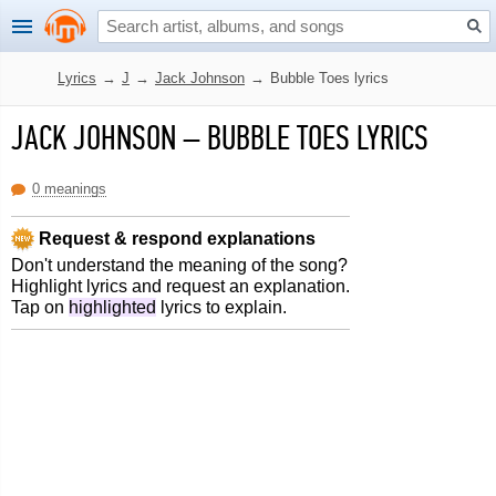
Lyrics
→
J
→
Jack Johnson
→
Bubble Toes lyrics
JACK JOHNSON
–
BUBBLE TOES LYRICS
0 meanings
Request & respond explanations
Don't understand the meaning of the song?
Highlight lyrics and request an explanation.
Tap on
highlighted
lyrics to explain.