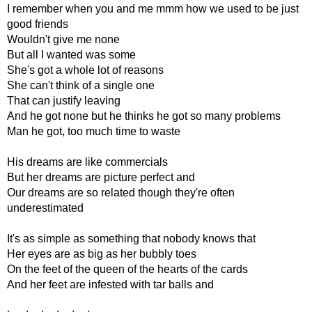
I remember when you and me mmm how we used to be just
good friends
Wouldn't give me none
But all I wanted was some
She's got a whole lot of reasons
She can't think of a single one
That can justify leaving
And he got none but he thinks he got so many problems
Man he got, too much time to waste
His dreams are like commercials
But her dreams are picture perfect and
Our dreams are so related though they're often
underestimated
It's as simple as something that nobody knows that
Her eyes are as big as her bubbly toes
On the feet of the queen of the hearts of the cards
And her feet are infested with tar balls and