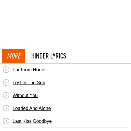
MORE
HINDER LYRICS
Far From Home
Lost In The Sun
Without You
Loaded And Alone
Last Kiss Goodbye