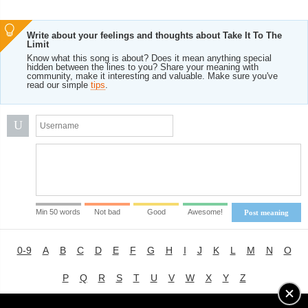
Write about your feelings and thoughts about Take It To The
Limit
Know what this song is about? Does it mean anything special
hidden between the lines to you? Share your meaning with
community, make it interesting and valuable. Make sure you've
read our simple
tips
.
U
Min 50 words
Not bad
Good
Awesome!
Post meaning
0-9
A
B
C
D
E
F
G
H
I
J
K
L
M
N
O
P
Q
R
S
T
U
V
W
X
Y
Z