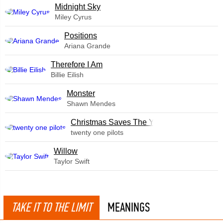
Midnight Sky
Miley Cyrus
​Positions
Ariana Grande
Therefore I Am
Billie Eilish
Monster
Shawn Mendes
Christmas Saves The Year
twenty one pilots
Willow
Taylor Swift
TAKE IT TO THE LIMIT
MEANINGS