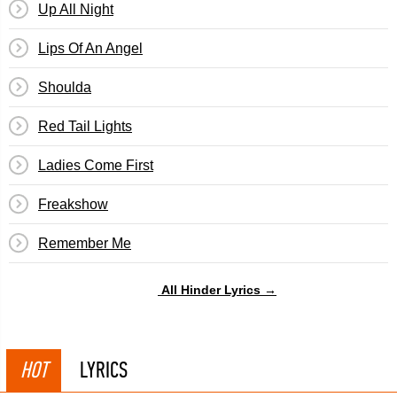
Up All Night
Lips Of An Angel
Shoulda
Red Tail Lights
Ladies Come First
Freakshow
Remember Me
All Hinder Lyrics →
HOT
LYRICS