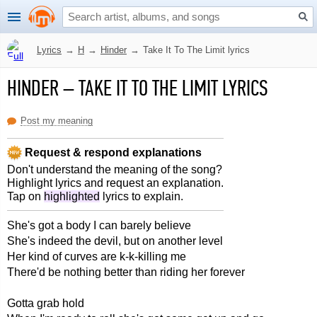
Lyrics
→
H
→
Hinder
→
Take It To The Limit lyrics
HINDER
–
TAKE IT TO THE LIMIT LYRICS
Post my meaning
Request & respond explanations
Don't understand the meaning of the song?
Highlight lyrics and request an explanation.
Tap on
highlighted
lyrics to explain.
She's got a body I can barely believe
She's indeed the devil, but on another level
Her kind of curves are k-k-killing me
There'd be nothing better than riding her forever
Gotta grab hold