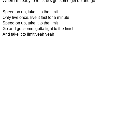
When I'm ready to roll she's got some get up and go
Speed on up, take it to the limit
Only live once, live it fast for a minute
Speed on up, take it to the limit
Go and get some, gotta fight to the finish
And take it to limit yeah yeah