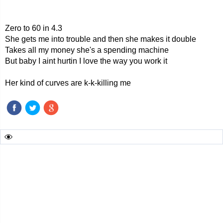
Zero to 60 in 4.3
She gets me into trouble and then she makes it double
Takes all my money she's a spending machine
But baby I aint hurtin I love the way you work it
Her kind of curves are k-k-killing me