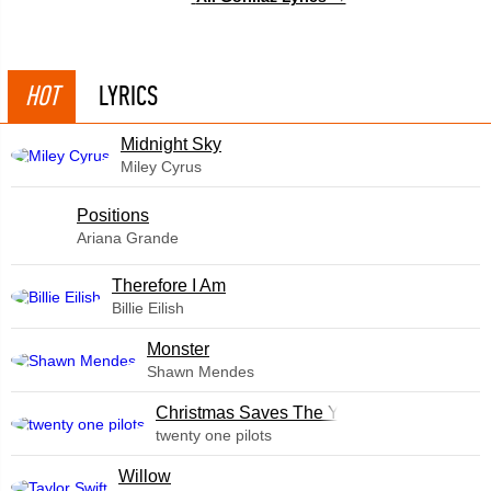
HOT
LYRICS
Midnight Sky
Miley Cyrus
​Positions
Ariana Grande
Therefore I Am
Billie Eilish
Monster
Shawn Mendes
Christmas Saves The Year
twenty one pilots
Willow