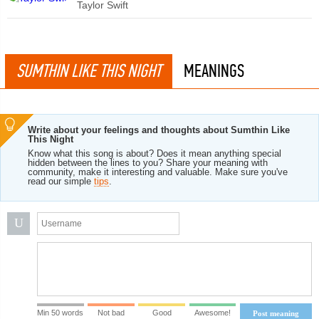
Taylor Swift
SUMTHIN LIKE THIS NIGHT
MEANINGS
Write about your feelings and thoughts about Sumthin Like
This Night
Know what this song is about? Does it mean anything special
hidden between the lines to you? Share your meaning with
community, make it interesting and valuable. Make sure you've
read our simple
tips
.
U
Min 50 words
Not bad
Good
Awesome!
Post meaning