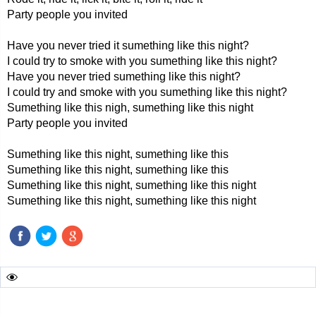
Party people you invited
Have you never tried it sumething like this night?
I could try to smoke with you sumething like this night?
Have you never tried sumething like this night?
I could try and smoke with you sumething like this night?
Sumething like this nigh, sumething like this night
Party people you invited
Sumething like this night, sumething like this
Sumething like this night, sumething like this
Sumething like this night, sumething like this night
Sumething like this night, sumething like this night