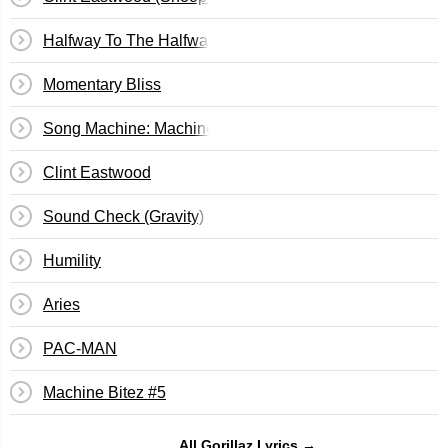
Halfway To The Halfway House
Momentary Bliss
Song Machine: Machine Bitez #1
Clint Eastwood
Sound Check (Gravity)
Humility
Aries
PAC-MAN
Machine Bitez #5
All Gorillaz Lyrics →