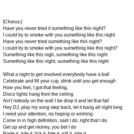
[Chorus:]
Have you never tried it sumething like this night?
I could try to smoke with you sumething like this night
Have you never tried sumething like this night?
I could try to smoke with you sumething like this night?
Sumething like this nigh, sumething like this night
Sumething like this night, sumething like this night
What a night to get involved everybody have a ball
Celebrate and fill your cup, drink until you get enough
How you feel, I got that feeling,
Disco lights hang from the ceiling
Ain't nobody on the wall I be drop it and let that fall
Hey DJ, play my song step back, let it bang all night long
I need your attention, no hoping or wishing
Come in in high definition, said I do, right that I do
Get up and get money, you bet I do
Rode it, ride it, lick it, bite it, roll it, ride it