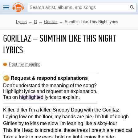
Lyrics
→
G
→
Gorillaz
→
Sumthin Like This Night lyrics
GORILLAZ
–
SUMTHIN LIKE THIS NIGHT
LYRICS
Post my meaning
Request & respond explanations
Don't understand the meaning of the song?
Highlight lyrics and request an explanation.
Tap on
highlighted
lyrics to explain.
Killer, diller I'm a killer, Snoopy Dogg with the Gorillaz
Laying low on the floor, my hands are pie, I'm full of dough
Girlies try to kiss me slow I'm leaning like a sixty-four
This life I lead is incredible, these trees I breath are medical
Take a look in my eyes, hold on tight, enjoy the ride