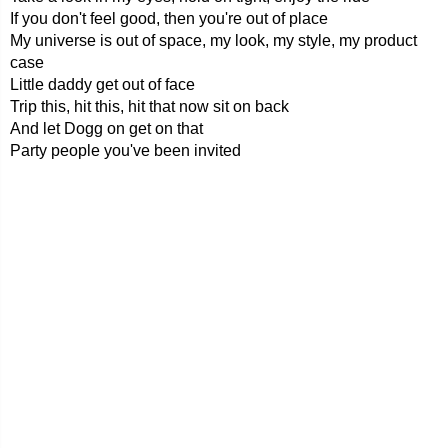
If you don't feel good, then you're out of place
My universe is out of space, my look, my style, my product
case
Little daddy get out of face
Trip this, hit this, hit that now sit on back
And let Dogg on get on that
Party people you've been invited