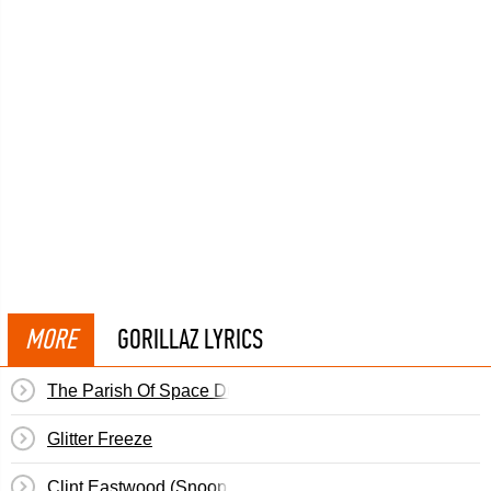
MORE
GORILLAZ LYRICS
The Parish Of Space Dust
Glitter Freeze
Clint Eastwood (Snoop Dogg Remix)