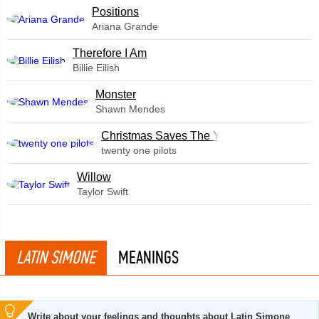
​Positions
Ariana Grande
Therefore I Am
Billie Eilish
Monster
Shawn Mendes
Christmas Saves The Year
twenty one pilots
Willow
Taylor Swift
LATIN SIMONE
MEANINGS
Write about your feelings and thoughts about Latin Simone