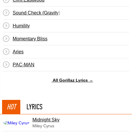
Sound Check (Gravity)
Humility
Momentary Bliss
Aries
PAC-MAN
All Gorillaz Lyrics →
HOT
LYRICS
Midnight Sky
Miley Cyrus