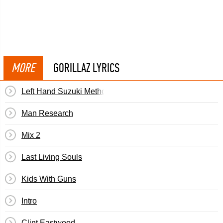
MORE
GORILLAZ LYRICS
Left Hand Suzuki Method
Man Research
Mix 2
Last Living Souls
Kids With Guns
Intro
Clint Eastwood