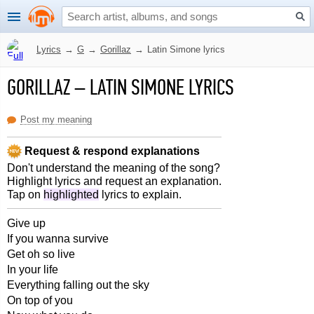
Lyrics
→
G
→
Gorillaz
→
Latin Simone lyrics
GORILLAZ
–
LATIN SIMONE LYRICS
Post my meaning
Request & respond explanations
Don't understand the meaning of the song?
Highlight lyrics and request an explanation.
Tap on
highlighted
lyrics to explain.
Give up
If you wanna survive
Get oh so live
In your life
Everything falling out the sky
On top of you