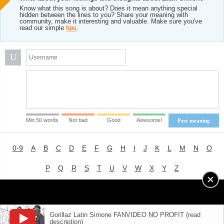
Know what this song is about? Does it mean anything special
hidden between the lines to you? Share your meaning with
community, make it interesting and valuable. Make sure you've
read our simple
tips
.
U
Min 50 words
Not bad
Good
Awesome!
Post meaning
0-9
A
B
C
D
E
F
G
H
I
J
K
L
M
N
O
P
Q
R
S
T
U
V
W
X
Y
Z
Advertising
|
About
|
Terms of Use
|
Privacy Policy
Gorillaz Latin Simone FANVIDEO NO PROFIT (read
description)
LYRICS
MODE
© 2018