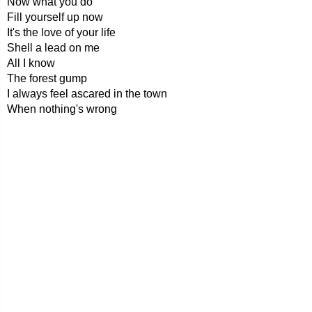
Now what you do
Fill yourself up now
It's the love of your life
Shell a lead on me
All I know
The forest gump
I always feel ascared in the town
When nothing's wrong