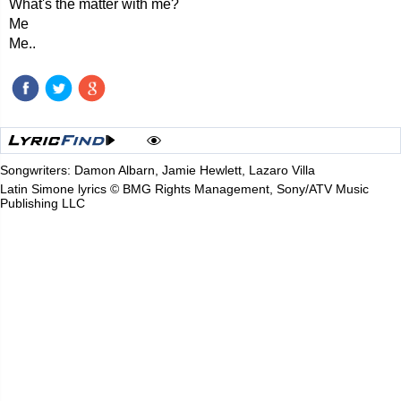
What's the matter with me?
Me
Me..
Songwriters: Damon Albarn, Jamie Hewlett, Lazaro Villa
Latin Simone lyrics © BMG Rights Management, Sony/ATV Music
Publishing LLC