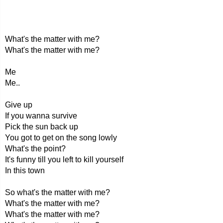
What's the matter with me?
What's the matter with me?
Me
Me..
Give up
If you wanna survive
Pick the sun back up
You got to get on the song lowly
What's the point?
It's funny till you left to kill yourself
In this town
So what's the matter with me?
What's the matter with me?
What's the matter with me?