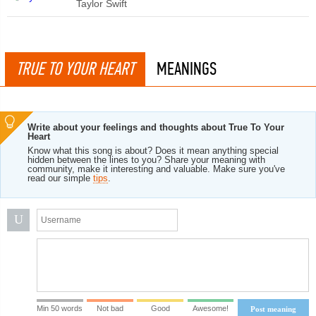
Taylor Swift
TRUE TO YOUR HEART
MEANINGS
Write about your feelings and thoughts about True To Your
Heart
Know what this song is about? Does it mean anything special
hidden between the lines to you? Share your meaning with
community, make it interesting and valuable. Make sure you've
read our simple
tips
.
U
Min 50 words
Not bad
Good
Awesome!
Post meaning