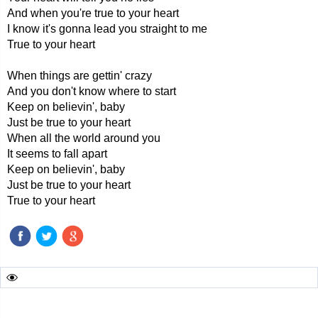
And when you're true to your heart
I know it's gonna lead you straight to me
True to your heart
When things are gettin' crazy
And you don't know where to start
Keep on believin', baby
Just be true to your heart
When all the world around you
It seems to fall apart
Keep on believin', baby
Just be true to your heart
True to your heart