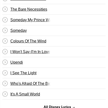
The Bare Necessities
Someday My Prince Will Come
Someday
Colours Of The Wind
I Won't Say (I'm In Love)
Upendi
I See The Light
Who's Afraid Of The Big Bad Wolf? (Three Little Pigs)
It's A Small World
All Disney Lyrics →