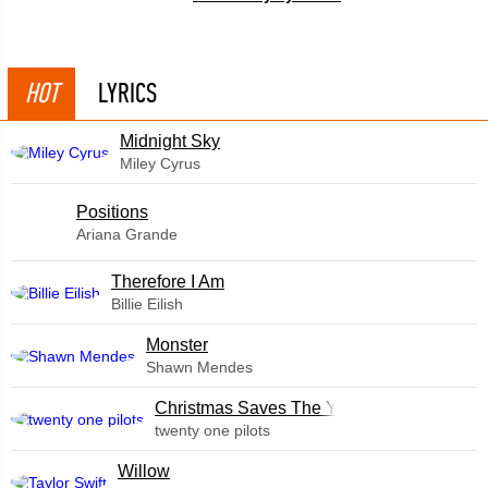
HOT
LYRICS
Midnight Sky
Miley Cyrus
​Positions
Ariana Grande
Therefore I Am
Billie Eilish
Monster
Shawn Mendes
Christmas Saves The Year
twenty one pilots
Willow