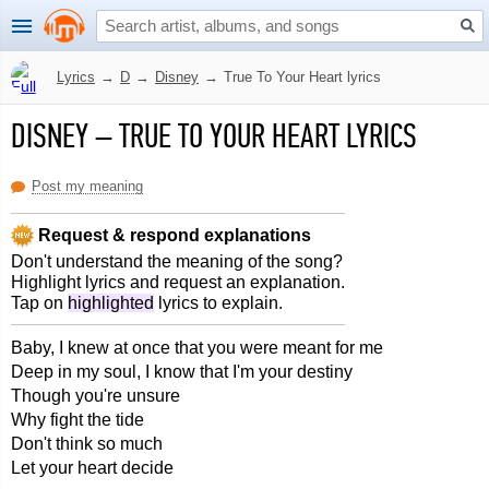
Lyrics
→
D
→
Disney
→
True To Your Heart lyrics
DISNEY
–
TRUE TO YOUR HEART LYRICS
Post my meaning
Request & respond explanations
Don't understand the meaning of the song?
Highlight lyrics and request an explanation.
Tap on
highlighted
lyrics to explain.
Baby, I knew at once that you were meant for me
Deep in my soul, I know that I'm your destiny
Though you're unsure
Why fight the tide
Don't think so much
Let your heart decide