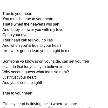
True to your heart
You must be true to your heart
That's when the heavens will part
And, baby, shower you with my love
Open your eyes
Your heart can tell you no lies
And when you're true to your heart
I know it's gonna lead you straight to me
Someone ya know is on your side, can set you free
I can do that for you if you believe in me
Why second guess what feels so right?
Just trust your heart
And you'll see the light!
True to your heart
Girl, my heart is driving me to where you are