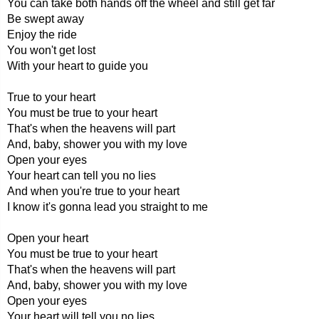
You can take both hands off the wheel and still get far
Be swept away
Enjoy the ride
You won't get lost
With your heart to guide you
True to your heart
You must be true to your heart
That's when the heavens will part
And, baby, shower you with my love
Open your eyes
Your heart can tell you no lies
And when you're true to your heart
I know it's gonna lead you straight to me
Open your heart
You must be true to your heart
That's when the heavens will part
And, baby, shower you with my love
Open your eyes
Your heart will tell you no lies