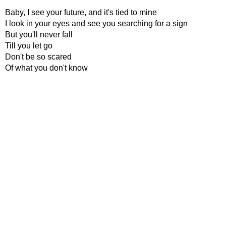
Baby, I see your future, and it's tied to mine
I look in your eyes and see you searching for a sign
But you'll never fall
Till you let go
Don't be so scared
Of what you don't know