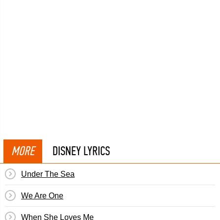
MORE
DISNEY LYRICS
Under The Sea
We Are One
When She Loves Me