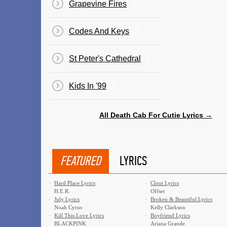
Grapevine Fires
Codes And Keys
St Peter's Cathedral
Kids In '99
All Death Cab For Cutie Lyrics →
FEATURED
LYRICS
·
Hard Place Lyrics
·
Clout Lyrics
H.E.R.
Offset
·
July Lyrics
·
Broken & Beautiful Lyrics
Noah Cyrus
Kelly Clarkson
·
Kill This Love Lyrics
·
Boyfriend Lyrics
BLACKPINK
Ariana Grande