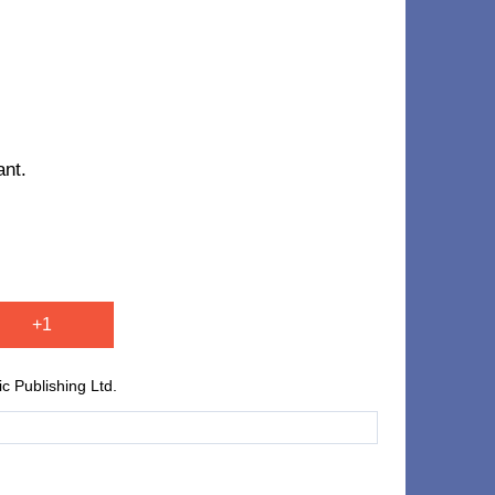
ant.
+1
 Publishing Ltd.