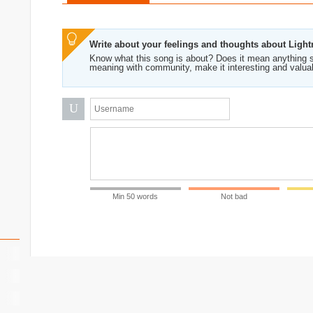
Write about your feelings and thoughts about Ligh
Know what this song is about? Does it mean anything s
meaning with community, make it interesting and valua
U
Min 50 words
Not bad