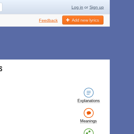
Log in
or
Sign up
Add new lyrics
Feedback
s
Explanations
Meanings