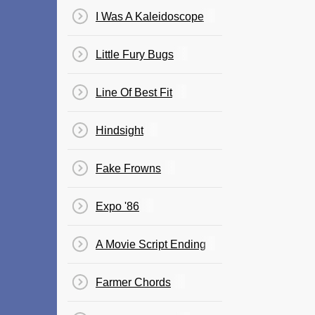
I Was A Kaleidoscope
Little Fury Bugs
Line Of Best Fit
Hindsight
Fake Frowns
Expo '86
A Movie Script Ending
Farmer Chords