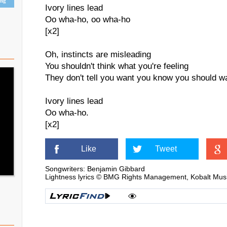
ing
Ivory lines lead
Oo wha-ho, oo wha-ho
[x2]
Oh, instincts are misleading
You shouldn't think what you're feeling
They don't tell you want you know you should w
Ivory lines lead
Oo wha-ho.
[x2]
Like
Tweet
Songwriters: Benjamin Gibbard
Lightness lyrics © BMG Rights Management, Kobalt Music