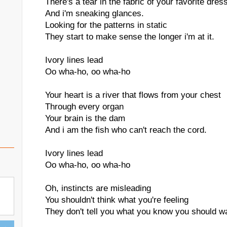
There's a tear in the fabric of your favorite dres
And i'm sneaking glances.
Looking for the patterns in static
They start to make sense the longer i'm at it.
Ivory lines lead
Oo wha-ho, oo wha-ho
Your heart is a river that flows from your chest
Through every organ
Your brain is the dam
And i am the fish who can't reach the cord.
Ivory lines lead
Oo wha-ho, oo wha-ho
Oh, instincts are misleading
You shouldn't think what you're feeling
They don't tell you what you know you should w