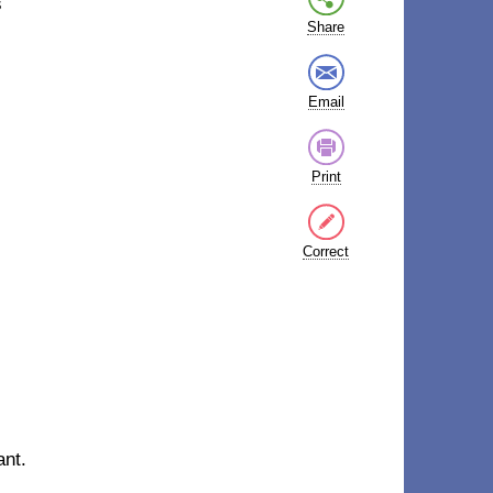
s
Share
Email
Print
Correct
ant.