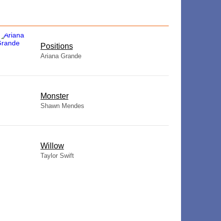
​Positions
Ariana Grande
Monster
Shawn Mendes
Willow
Taylor Swift