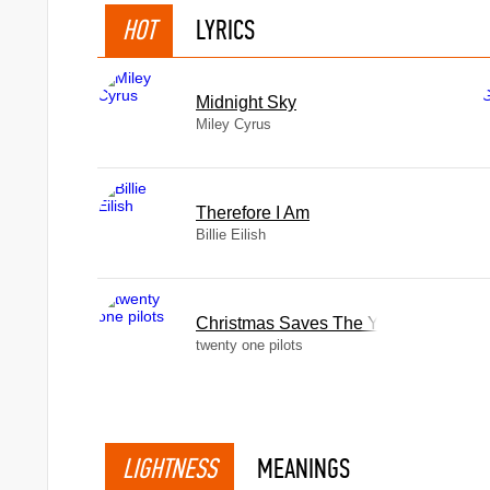
HOT
LYRICS
Midnight Sky
Miley Cyrus
Therefore I Am
Billie Eilish
Christmas Saves The Year
twenty one pilots
LIGHTNESS
MEANINGS