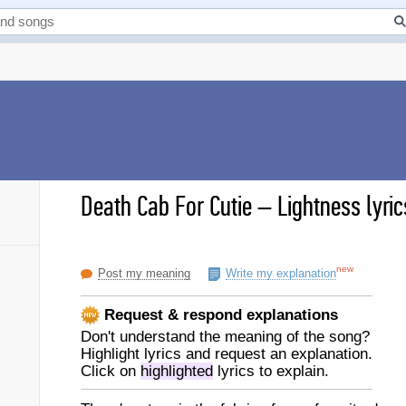
Death Cab For Cutie
–
Lightness lyric
new
Post my meaning
Write my explanation
Request & respond explanations
Don't understand the meaning of the song?
Highlight lyrics and request an explanation.
Click on
highlighted
lyrics to explain.