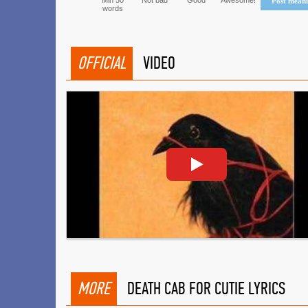
Min 50
Not bad
Good
Awesome!
Post mean
words
OFFICIAL
VIDEO
MORE
DEATH CAB FOR CUTIE LYRICS