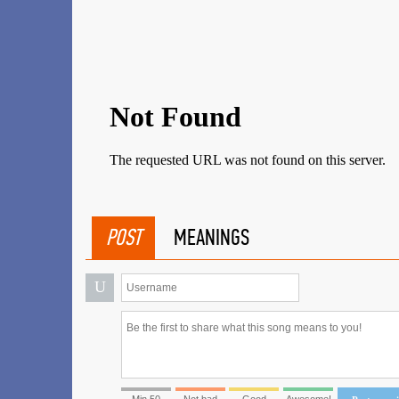
POST
MEANINGS
U