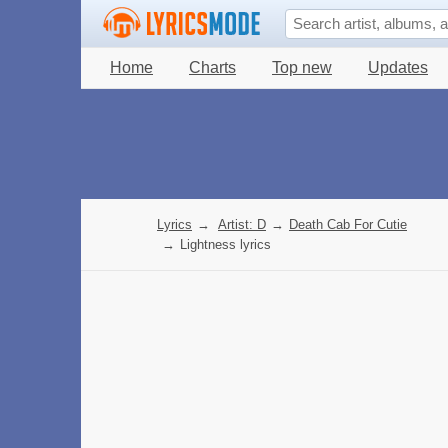
Home
Charts
Top new
Updates
Lyrics
→
Artist: D
→
Death Cab For Cutie
→
Lightness lyrics