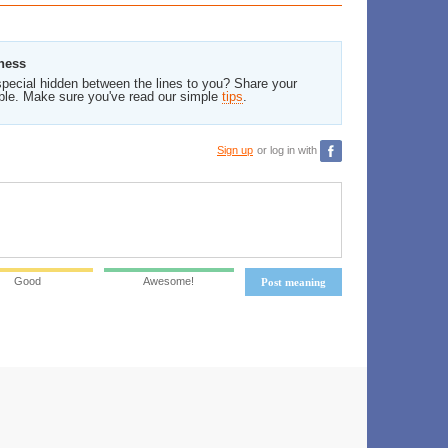
tness
pecial hidden between the lines to you? Share your
ble. Make sure you've read our simple
tips
.
Sign up
or log in with
Good
Awesome!
Post meaning