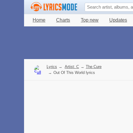
Home
Charts
Top new
Updates
Lyrics
→
Artist: C
→
The Cure
→
Out Of This World lyrics