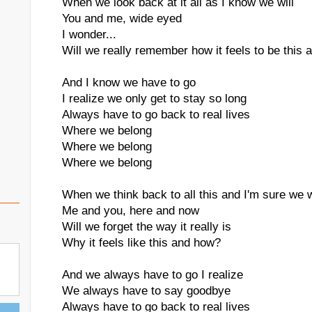
When we look back at it all as I know we will
You and me, wide eyed
I wonder...
Will we really remember how it feels to be this a
And I know we have to go
I realize we only get to stay so long
Always have to go back to real lives
Where we belong
Where we belong
Where we belong
When we think back to all this and I'm sure we w
Me and you, here and now
Will we forget the way it really is
Why it feels like this and how?
And we always have to go I realize
We always have to say goodbye
Always have to go back to real lives