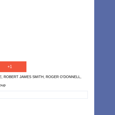
+1
E, ROBERT JAMES SMITH, ROGER O'DONNELL,
roup