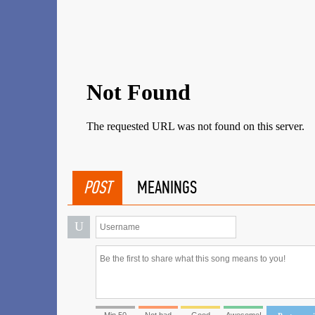
POST
MEANINGS
U