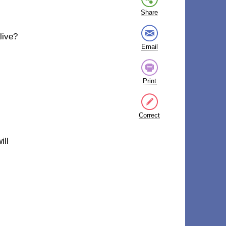
Share
live?
Email
Print
Correct
ill