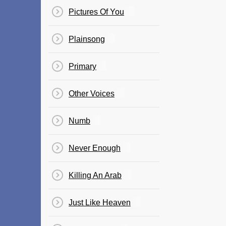
Pictures Of You
Plainsong
Primary
Other Voices
Numb
Never Enough
Killing An Arab
Just Like Heaven