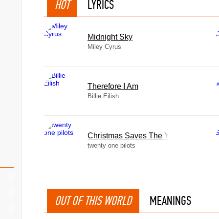
HOT
LYRICS
Midnight Sky
Miley Cyrus
Therefore I Am
Billie Eilish
Christmas Saves The Year
twenty one pilots
OUT OF THIS WORLD
MEANINGS