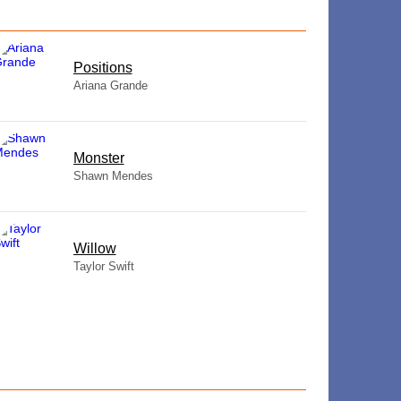
​Positions
Ariana Grande
Monster
Shawn Mendes
Willow
Taylor Swift