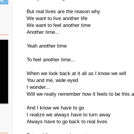
ing
But real lives are the reason why
We want to live another life
We want to feel another time
Another time...
Yeah another time
To feel another time...
When we look back at it all as I know we will
You and me, wide eyed
I wonder...
Will we really remember how it feels to be this a
And I know we have to go
I realize we always have to turn away
Always have to go back to real lives