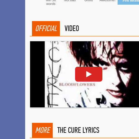
Min 50
Not bad
Good
Awesome!
Post mean
words
OFFICIAL
VIDEO
MORE
THE CURE LYRICS