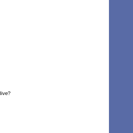
live?