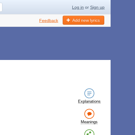
Log in
or
Sign up
Add new lyrics
Feedback
Explanations
Meanings