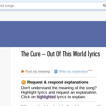
The Cure
–
Out Of This World lyrics
new
Post my meaning
Write my explanation
Request & respond explanations
Don't understand the meaning of the song?
Highlight lyrics and request an explanation.
Click on
highlighted
lyrics to explain.