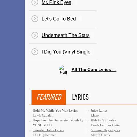
Mr. Pink Eyes
Let's Go To Bed
Underneath The Stars
I Dig You (Vinyl Single By Cult Hero)
All The Cure Lyrics →
FEATURED
LYRICS
·
Hold Me While You Wait Lyrics
·
Juice Lyrics
Lewis Capaldi
Lizzo
·
Hope For The Underrated Youth Lyrics
·
Kids In '99 Lyrics
YUNGBLUD
Death Cab For Cutie
·
Crowded Table Lyrics
·
Summer Days Lyrics
The Highwomen
Martin Garrix