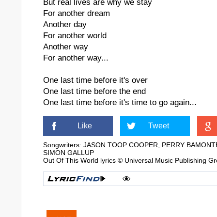
But real lives are why we stay
For another dream
Another day
For another world
Another way
For another way...
One last time before it's over
One last time before the end
One last time before it's time to go again...
Like
Tweet
Songwriters: JASON TOOP COOPER, PERRY BAMONT
SIMON GALLUP
Out Of This World lyrics © Universal Music Publishing G