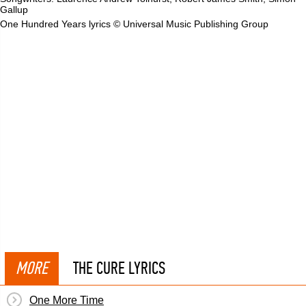
Gallup
One Hundred Years lyrics © Universal Music Publishing Group
MORE
THE CURE LYRICS
One More Time