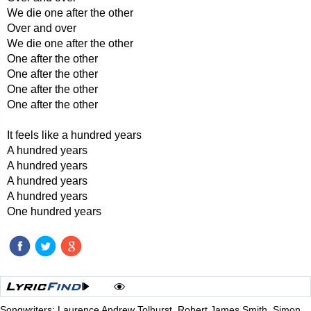
We die one after the other
Over and over
We die one after the other
One after the other
One after the other
One after the other
One after the other
It feels like a hundred years
A hundred years
A hundred years
A hundred years
A hundred years
One hundred years
Songwriters: Laurence Andrew Tolhurst, Robert James Smith, Simon