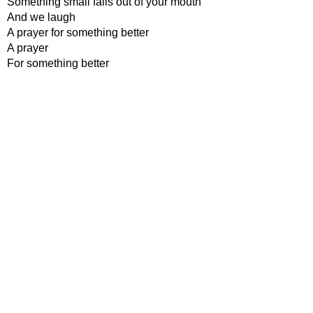
Something small falls out of your mouth
And we laugh
A prayer for something better
A prayer
For something better