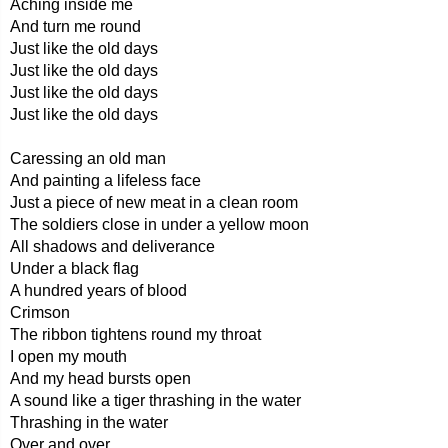
Aching inside me
And turn me round
Just like the old days
Just like the old days
Just like the old days
Just like the old days
Caressing an old man
And painting a lifeless face
Just a piece of new meat in a clean room
The soldiers close in under a yellow moon
All shadows and deliverance
Under a black flag
A hundred years of blood
Crimson
The ribbon tightens round my throat
I open my mouth
And my head bursts open
A sound like a tiger thrashing in the water
Thrashing in the water
Over and over