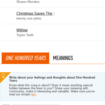
Shawn Mendes
Christmas Saves The Year
twenty one pilots
Willow
Taylor Swift
ONE HUNDRED YEARS
MEANINGS
Write about your feelings and thoughts about One Hundred
Years
Know what this song is about? Does it mean anything special
hidden between the lines to you? Share your meaning with
community, make it interesting and valuable. Make sure you've
read our simple
tips
.