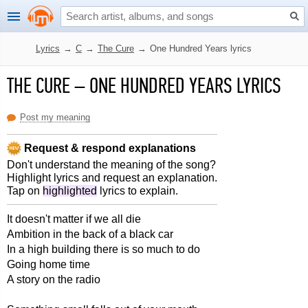
Lyrics
→
C
→
The Cure
→
One Hundred Years lyrics
THE CURE
–
ONE HUNDRED YEARS LYRICS
Post my meaning
Request & respond explanations
Don't understand the meaning of the song?
Highlight lyrics and request an explanation.
Tap on
highlighted
lyrics to explain.
It doesn't matter if we all die
Ambition in the back of a black car
In a high building there is so much to do
Going home time
A story on the radio