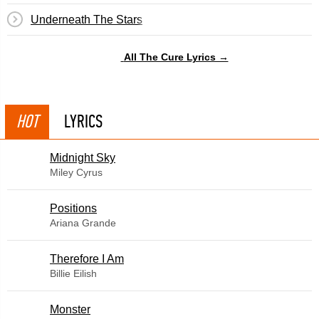
Underneath The Stars
All The Cure Lyrics →
HOT
LYRICS
Midnight Sky
Miley Cyrus
​Positions
Ariana Grande
Therefore I Am
Billie Eilish
Monster