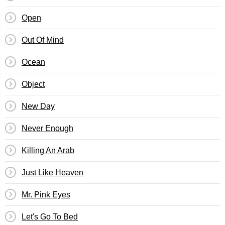
Open
Out Of Mind
Ocean
Object
New Day
Never Enough
Killing An Arab
Just Like Heaven
Mr. Pink Eyes
Let's Go To Bed