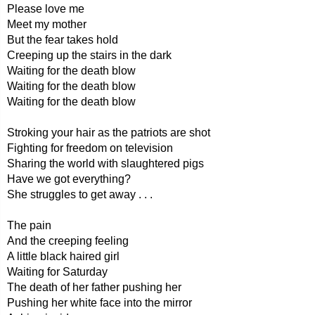
Please love me
Meet my mother
But the fear takes hold
Creeping up the stairs in the dark
Waiting for the death blow
Waiting for the death blow
Waiting for the death blow
Stroking your hair as the patriots are shot
Fighting for freedom on television
Sharing the world with slaughtered pigs
Have we got everything?
She struggles to get away . . .
The pain
And the creeping feeling
A little black haired girl
Waiting for Saturday
The death of her father pushing her
Pushing her white face into the mirror