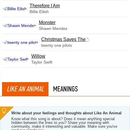
Therefore I Am
Billie Eilish
Monster
Shawn Mendes
Christmas Saves The Year
twenty one pilots
Willow
Taylor Swift
LIKE AN ANIMAL
MEANINGS
Write about your feelings and thoughts about Like An Animal
Know what this song is about? Does it mean anything special
hidden between the lines to you? Share your meaning with
community, make it interesting and valuable. Make sure you've