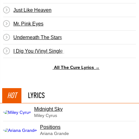
Just Like Heaven
Mr. Pink Eyes
Underneath The Stars
I Dig You (Vinyl Single By Cult Hero)
All The Cure Lyrics →
HOT
LYRICS
Midnight Sky
Miley Cyrus
​Positions
Ariana Grande