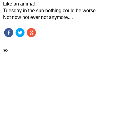
Like an animal
Tuesday in the sun nothing could be worse
Not now not ever not anymore....