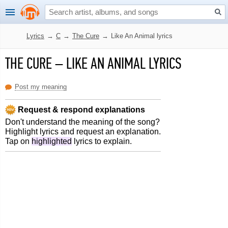
Lyrics
→
C
→
The Cure
→
Like An Animal lyrics
THE CURE
–
LIKE AN ANIMAL LYRICS
Post my meaning
Request & respond explanations
Don't understand the meaning of the song?
Highlight lyrics and request an explanation.
Tap on
highlighted
lyrics to explain.