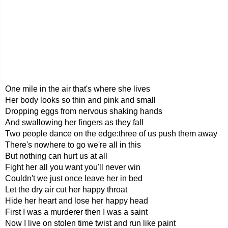
One mile in the air that's where she lives
Her body looks so thin and pink and small
Dropping eggs from nervous shaking hands
And swallowing her fingers as they fall
Two people dance on the edge:three of us push them away
There's nowhere to go we're all in this
But nothing can hurt us at all
Fight her all you want you'll never win
Couldn't we just once leave her in bed
Let the dry air cut her happy throat
Hide her heart and lose her happy head
First I was a murderer then I was a saint
Now I live on stolen time twist and run like paint