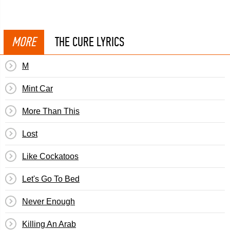
MORE
THE CURE LYRICS
M
Mint Car
More Than This
Lost
Like Cockatoos
Let's Go To Bed
Never Enough
Killing An Arab