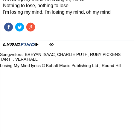
Nothing to lose, nothing to lose
I'm losing my mind, I'm losing my mind, oh my mind
Songwriters: BREYAN ISAAC, CHARLIE PUTH, RUBY PICKENS
TARTT, VERA HALL
Losing My Mind lyrics © Kobalt Music Publishing Ltd., Round Hill