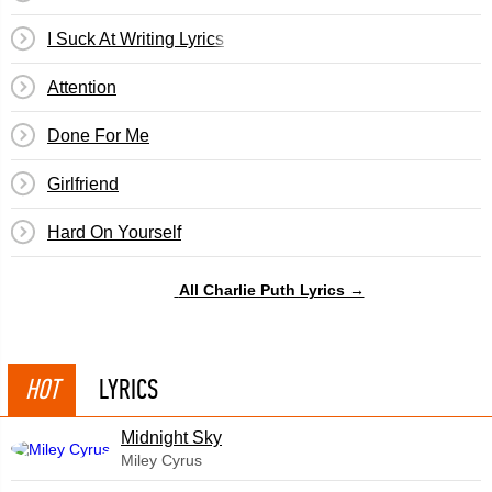
I Suck At Writing Lyrics
Attention
Done For Me
Girlfriend
​Hard On Yourself
All Charlie Puth Lyrics →
HOT
LYRICS
Midnight Sky
Miley Cyrus