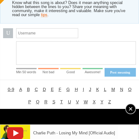
Know what this song is about? Does it mean anything special
hidden between the lines to you? Share your meaning with
community, make it interesting and valuable. Make sure you've
read our simple
tips
.
U
Min 50 words
Not bad
Good
Awesome!
Post meaning
0-9
A
B
C
D
E
F
G
H
I
J
K
L
M
N
O
P
Q
R
S
T
U
V
W
X
Y
Z
Advertising
|
About
|
Terms of Use
|
Privacy Policy
Charlie Puth - Losing My Mind [Official Audio]
LYRICS
MODE
© 2018