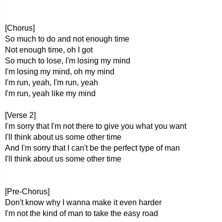
[Chorus]
So much to do and not enough time
Not enough time, oh I got
So much to lose, I'm losing my mind
I'm losing my mind, oh my mind
I'm run, yeah, I'm run, yeah
I'm run, yeah like my mind
[Verse 2]
I'm sorry that I'm not there to give you what you want
I'll think about us some other time
And I'm sorry that I can't be the perfect type of man
I'll think about us some other time
[Pre-Chorus]
Don't know why I wanna make it even harder
I'm not the kind of man to take the easy road