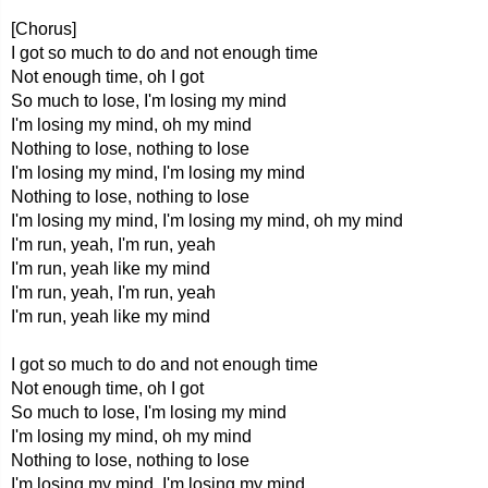
[Chorus]
I got so much to do and not enough time
Not enough time, oh I got
So much to lose, I'm losing my mind
I'm losing my mind, oh my mind
Nothing to lose, nothing to lose
I'm losing my mind, I'm losing my mind
Nothing to lose, nothing to lose
I'm losing my mind, I'm losing my mind, oh my mind
I'm run, yeah, I'm run, yeah
I'm run, yeah like my mind
I'm run, yeah, I'm run, yeah
I'm run, yeah like my mind
I got so much to do and not enough time
Not enough time, oh I got
So much to lose, I'm losing my mind
I'm losing my mind, oh my mind
Nothing to lose, nothing to lose
I'm losing my mind, I'm losing my mind