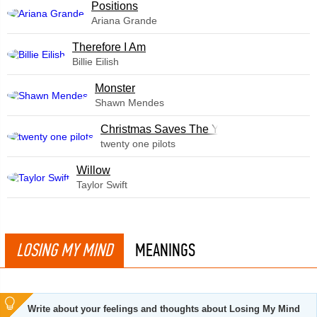
​Positions
Ariana Grande
Therefore I Am
Billie Eilish
Monster
Shawn Mendes
Christmas Saves The Year
twenty one pilots
Willow
Taylor Swift
LOSING MY MIND
MEANINGS
Write about your feelings and thoughts about Losing My Mind