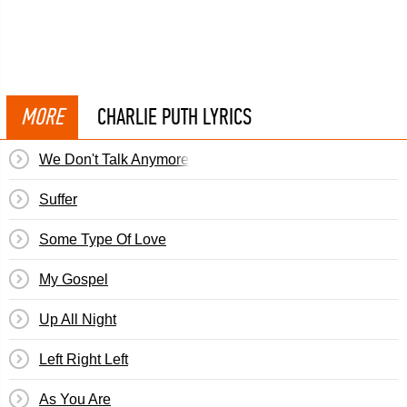
MORE
CHARLIE PUTH LYRICS
We Don't Talk Anymore
Suffer
Some Type Of Love
My Gospel
Up All Night
Left Right Left
As You Are