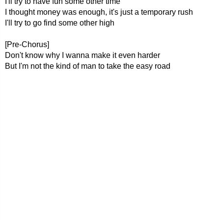
I'll try to have fun some other time
I thought money was enough, it's just a temporary rush
I'll try to go find some other high
[Pre-Chorus]
Don't know why I wanna make it even harder
But I'm not the kind of man to take the easy road