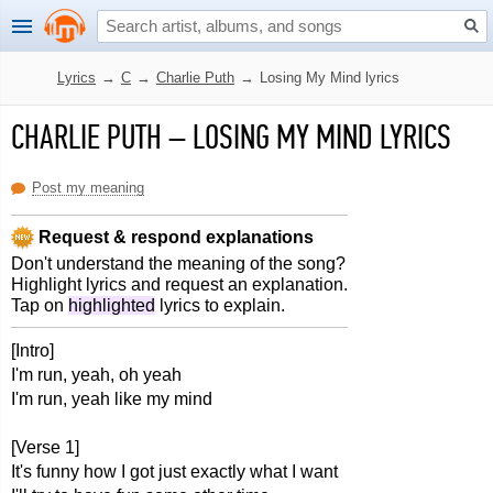
Lyrics
→
C
→
Charlie Puth
→
Losing My Mind lyrics
CHARLIE PUTH
–
LOSING MY MIND LYRICS
Post my meaning
Request & respond explanations
Don't understand the meaning of the song?
Highlight lyrics and request an explanation.
Tap on
highlighted
lyrics to explain.
[Intro]
I'm run, yeah, oh yeah
I'm run, yeah like my mind
[Verse 1]
It's funny how I got just exactly what I want