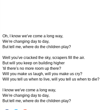
Oh, I know we've come a long way,
We're changing day to day,
But tell me, where do the children play?
Well you've cracked the sky, scrapers fill the air.
But will you keep on building higher
'til there's no more room up there?
Will you make us laugh, will you make us cry?
Will you tell us when to live, will you tell us when to die?
I know we've come a long way,
We're changing day to day,
But tell me, where do the children play?