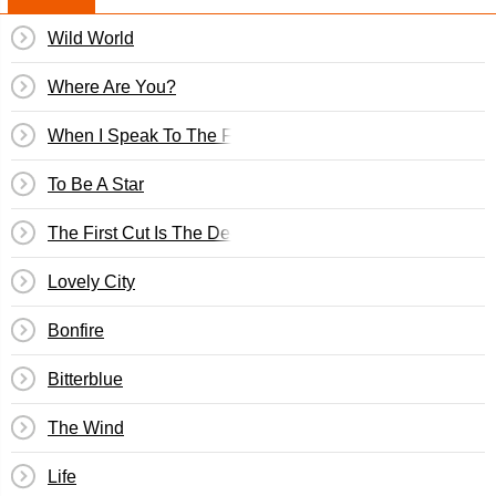
Wild World
Where Are You?
When I Speak To The Flowers
To Be A Star
The First Cut Is The Deepest
Lovely City
Bonfire
Bitterblue
The Wind
Life