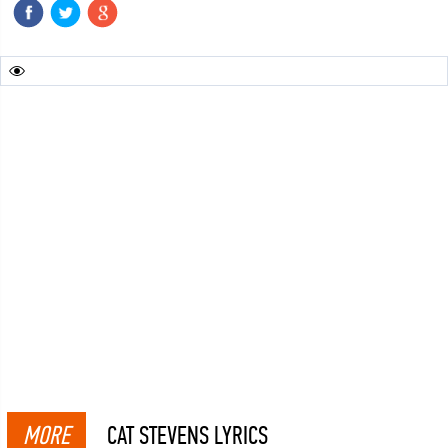
MORE
CAT STEVENS LYRICS