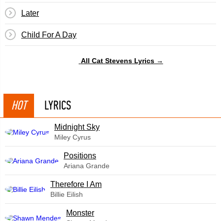
Later
Child For A Day
All Cat Stevens Lyrics →
HOT
LYRICS
Midnight Sky
Miley Cyrus
​Positions
Ariana Grande
Therefore I Am
Billie Eilish
Monster