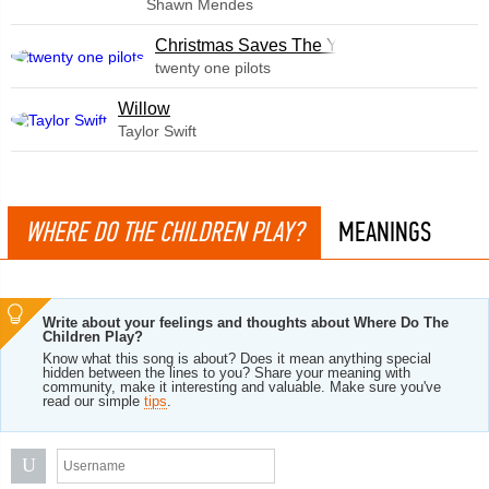
Shawn Mendes
Christmas Saves The Year
twenty one pilots
Willow
Taylor Swift
WHERE DO THE CHILDREN PLAY?
MEANINGS
Write about your feelings and thoughts about Where Do The
Children Play?
Know what this song is about? Does it mean anything special
hidden between the lines to you? Share your meaning with
community, make it interesting and valuable. Make sure you've
read our simple
tips
.
U