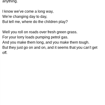
anything.
I know we've come a long way,
We're changing day to day,
But tell me, where do the children play?
Well you roll on roads over fresh green grass.
For your lorry loads pumping petrol gas.
And you make them long, and you make them tough.
But they just go on and on, and it seems that you can't get
off.