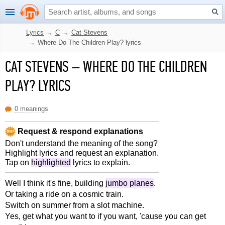
Lyrics
→
C
→
Cat Stevens
→
Where Do The Children Play? lyrics
CAT STEVENS
–
WHERE DO THE CHILDREN
PLAY? LYRICS
0 meanings
Request & respond explanations
Don't understand the meaning of the song?
Highlight lyrics and request an explanation.
Tap on
highlighted
lyrics to explain.
Well I think it's fine, building
jumbo planes
.
Or taking a ride on a cosmic train.
Switch on summer from a slot machine.
Yes, get what you want to if you want, 'cause you can get