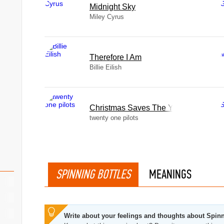
Midnight Sky
Miley Cyrus
Therefore I Am
Billie Eilish
Christmas Saves The Year
twenty one pilots
SPINNING BOTTLES
MEANINGS
Write about your feelings and thoughts about Spinn