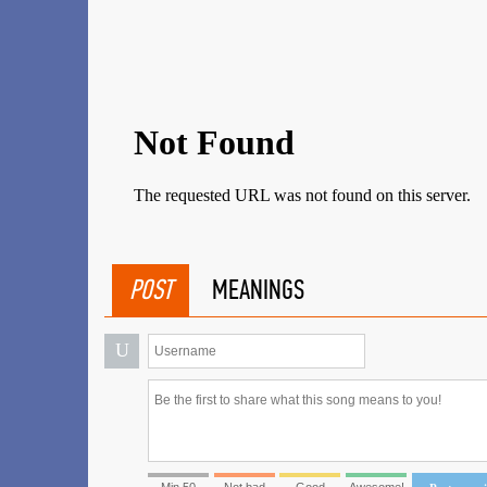
POST
MEANINGS
U