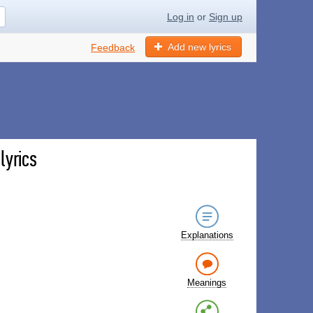
Log in
or
Sign up
Add new lyrics
Feedback
lyrics
Explanations
Meanings