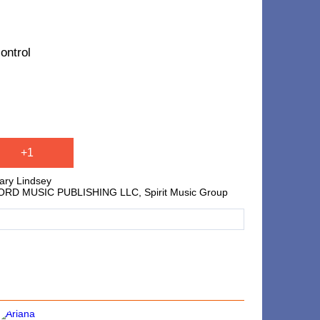
ontrol
+1
lary Lindsey
ONCORD MUSIC PUBLISHING LLC, Spirit Music Group