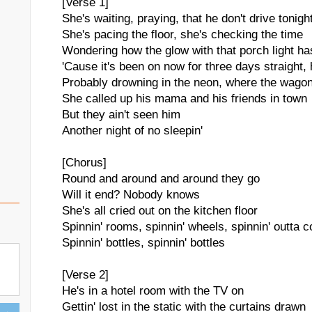
[Verse 1]
She's waiting, praying, that he don't drive tonigh
She's pacing the floor, she's checking the time
Wondering how the glow with that porch light ha
'Cause it's been on now for three days straight,
Probably drowning in the neon, where the wago
She called up his mama and his friends in town
But they ain't seen him
Another night of no sleepin'
[Chorus]
Round and around and around they go
Will it end? Nobody knows
She's all cried out on the kitchen floor
Spinnin' rooms, spinnin' wheels, spinnin' outta c
Spinnin' bottles, spinnin' bottles
[Verse 2]
He's in a hotel room with the TV on
Gettin' lost in the static with the curtains drawn