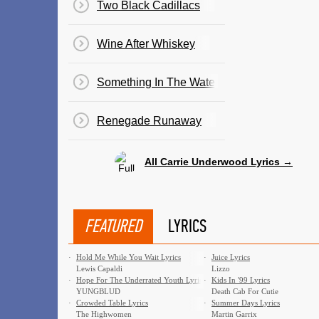
Two Black Cadillacs
Wine After Whiskey
Something In The Water
Renegade Runaway
All Carrie Underwood Lyrics →
FEATURED
LYRICS
·
Hold Me While You Wait Lyrics
·
Juice Lyrics
Lewis Capaldi
Lizzo
·
Hope For The Underrated Youth Lyrics
·
Kids In '99 Lyrics
YUNGBLUD
Death Cab For Cutie
·
Crowded Table Lyrics
·
Summer Days Lyrics
The Highwomen
Martin Garrix