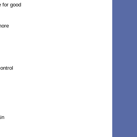
e for good
more
ontrol
in