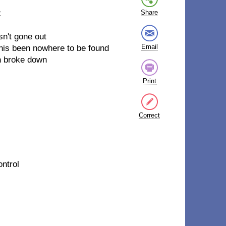
t
Share
sn't gone out
Email
 his been nowhere to be found
n broke down
Print
Correct
ontrol