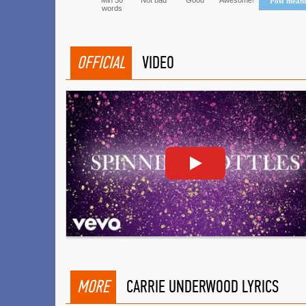
Min 50
Not bad
Good
Awesome!
Post mean
words
OFFICIAL
VIDEO
MORE
CARRIE UNDERWOOD LYRICS