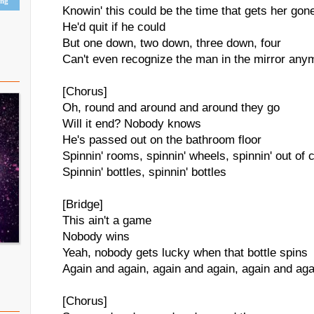
ing
Knowin' this could be the time that gets her gon
He'd quit if he could
But one down, two down, three down, four
Can't even recognize the man in the mirror any
[Chorus]
Oh, round and around and around they go
Will it end? Nobody knows
He's passed out on the bathroom floor
Spinnin' rooms, spinnin' wheels, spinnin' out of c
Spinnin' bottles, spinnin' bottles
[Bridge]
This ain't a game
Nobody wins
Yeah, nobody gets lucky when that bottle spins
Again and again, again and again, again and aga
[Chorus]