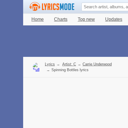
Home
Charts
Top new
Updates
Lyrics
→
Artist: C
→
Carrie Underwood
→
Spinning Bottles lyrics