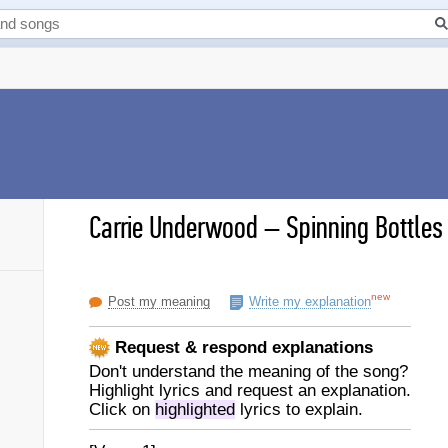
Carrie Underwood
–
Spinning Bottles 
new
Post my meaning
Write my explanation
Request & respond explanations
Don't understand the meaning of the song?
Highlight lyrics and request an explanation.
Click on
highlighted
lyrics to explain.