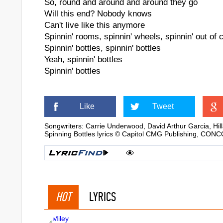
So, round and around and around they go
Will this end? Nobody knows
Can't live like this anymore
Spinnin' rooms, spinnin' wheels, spinnin' out of c
Spinnin' bottles, spinnin' bottles
Yeah, spinnin' bottles
Spinnin' bottles
Like
Tweet
Songwriters: Carrie Underwood, David Arthur Garcia, Hil
Spinning Bottles lyrics © Capitol CMG Publishing, C
HOT
LYRICS