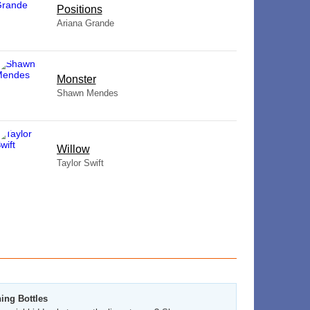
​Positions
Ariana Grande
Monster
Shawn Mendes
Willow
Taylor Swift
ing Bottles