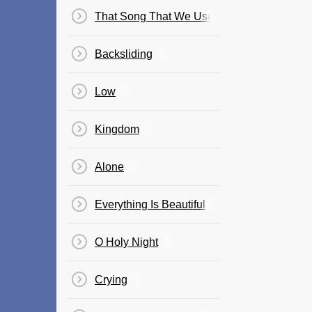
That Song That We Used To Make Love To
Backsliding
Low
Kingdom
Alone
Everything Is Beautiful
O Holy Night
Crying