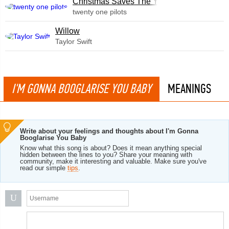
Christmas Saves The Year
twenty one pilots
Willow
Taylor Swift
I'M GONNA BOOGLARISE YOU BABY
MEANINGS
Write about your feelings and thoughts about I'm Gonna
Booglarise You Baby
Know what this song is about? Does it mean anything special
hidden between the lines to you? Share your meaning with
community, make it interesting and valuable. Make sure you've
read our simple
tips
.
U