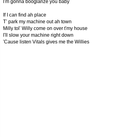
I'm gonna booglarize you baby
If I can find ah place
T' park my machine out ah town
Milly tol' Willy come on over t'my house
I'll slow your machine right down
'Cause listen Vitals gives me the Willies