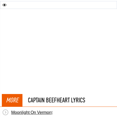
MORE
CAPTAIN BEEFHEART LYRICS
Moonlight On Vermont