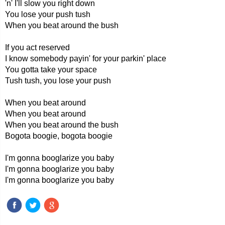
'n' I'll slow you right down
You lose your push tush
When you beat around the bush
If you act reserved
I know somebody payin' for your parkin' place
You gotta take your space
Tush tush, you lose your push
When you beat around
When you beat around
When you beat around the bush
Bogota boogie, bogota boogie
I'm gonna booglarize you baby
I'm gonna booglarize you baby
I'm gonna booglarize you baby