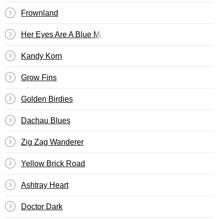
Frownland
Her Eyes Are A Blue Million Miles
Kandy Korn
Grow Fins
Golden Birdies
Dachau Blues
Zig Zag Wanderer
Yellow Brick Road
Ashtray Heart
Doctor Dark