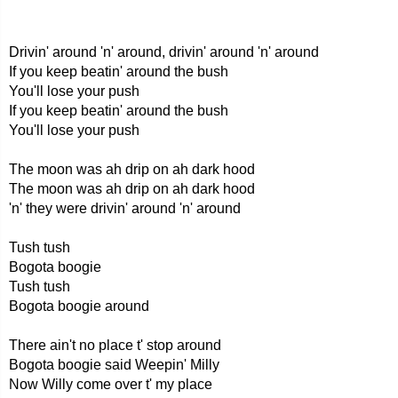
Drivin' around 'n' around, drivin' around 'n' around
If you keep beatin' around the bush
You'll lose your push
If you keep beatin' around the bush
You'll lose your push
The moon was ah drip on ah dark hood
The moon was ah drip on ah dark hood
'n' they were drivin' around 'n' around
Tush tush
Bogota boogie
Tush tush
Bogota boogie around
There ain't no place t' stop around
Bogota boogie said Weepin' Milly
Now Willy come over t' my place