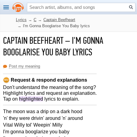
Lyrics
→
C
→
Captain Beefheart
→
I'm Gonna Booglarise You Baby lyrics
CAPTAIN BEEFHEART
–
I'M GONNA
BOOGLARISE YOU BABY LYRICS
Post my meaning
Request & respond explanations
Don't understand the meaning of the song?
Highlight lyrics and request an explanation.
Tap on
highlighted
lyrics to explain.
The moon was a drip on a dark hood
'n' they were drivin' around 'n' around
Vital Willy tol' Weepin' Milly
I'm gonna booglarize you baby