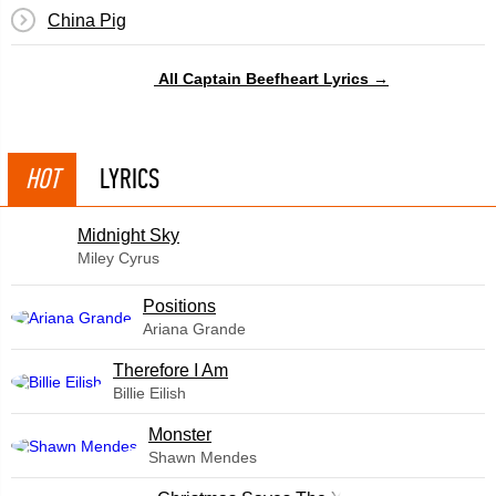
China Pig
All Captain Beefheart Lyrics →
HOT
LYRICS
Midnight Sky
Miley Cyrus
​Positions
Ariana Grande
Therefore I Am
Billie Eilish
Monster
Shawn Mendes