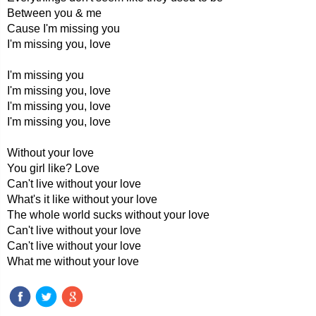
Between you & me
Cause I'm missing you
I'm missing you, love
I'm missing you
I'm missing you, love
I'm missing you, love
I'm missing you, love
Without your love
You girl like? Love
Can't live without your love
What's it like without your love
The whole world sucks without your love
Can't live without your love
Can't live without your love
What me without your love