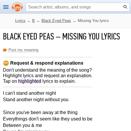
Lyrics
→
B
→
Black Eyed Peas
→
Missing You lyrics
BLACK EYED PEAS
–
MISSING YOU LYRICS
Post my meaning
Request & respond explanations
Don't understand the meaning of the song?
Highlight lyrics and request an explanation.
Tap on
highlighted
lyrics to explain.
I can't stand another night
Stand another night without you
Since you've been away at the thing
Everythings don't seem like they used to be
Between you & me