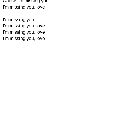
Cause I'm missing you
I'm missing you, love
I'm missing you
I'm missing you, love
I'm missing you, love
I'm missing you, love