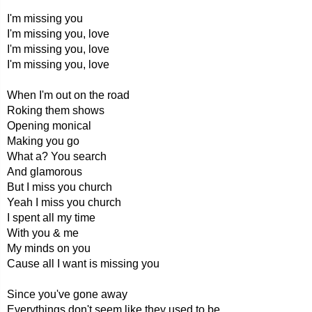
I'm missing you
I'm missing you, love
I'm missing you, love
I'm missing you, love
When I'm out on the road
Roking them shows
Opening monical
Making you go
What a? You search
And glamorous
But I miss you church
Yeah I miss you church
I spent all my time
With you & me
My minds on you
Cause all I want is missing you
Since you've gone away
Everythings don't seem like they used to be