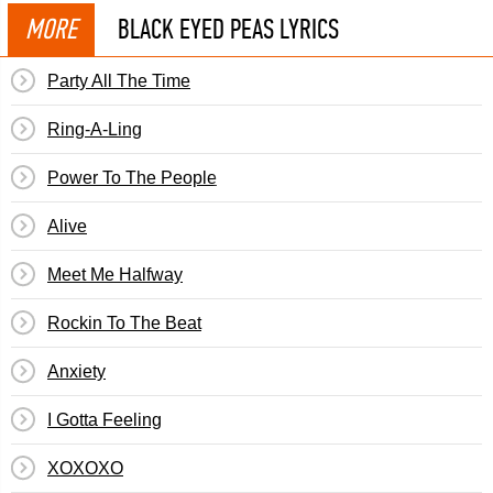
MORE
BLACK EYED PEAS LYRICS
Party All The Time
Ring-A-Ling
Power To The People
Alive
Meet Me Halfway
Rockin To The Beat
Anxiety
I Gotta Feeling
XOXOXO