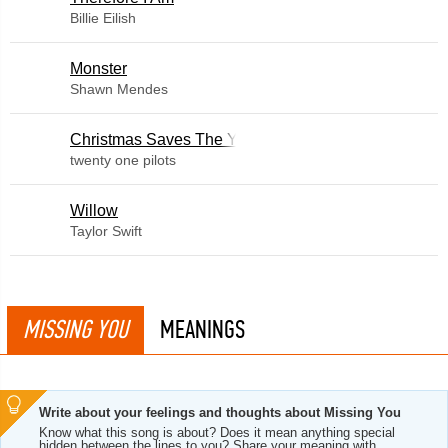
Billie Eilish
Monster
Shawn Mendes
Christmas Saves The Year
twenty one pilots
Willow
Taylor Swift
MISSING YOU
MEANINGS
Write about your feelings and thoughts about Missing You
Know what this song is about? Does it mean anything special
hidden between the lines to you? Share your meaning with