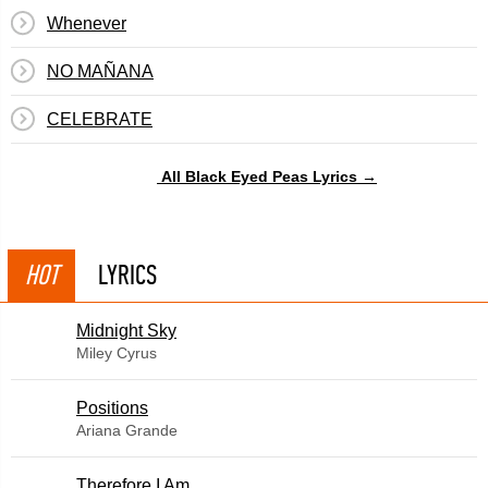
Whenever
NO MAÑANA
CELEBRATE
All Black Eyed Peas Lyrics →
HOT
LYRICS
Midnight Sky
Miley Cyrus
​Positions
Ariana Grande
Therefore I Am