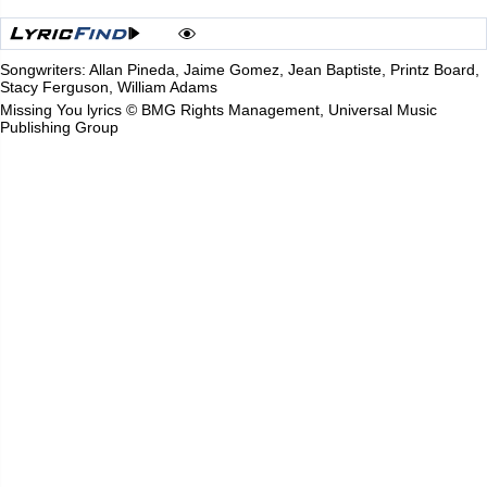
Songwriters: Allan Pineda, Jaime Gomez, Jean Baptiste, Printz Board,
Stacy Ferguson, William Adams
Missing You lyrics © BMG Rights Management, Universal Music
Publishing Group