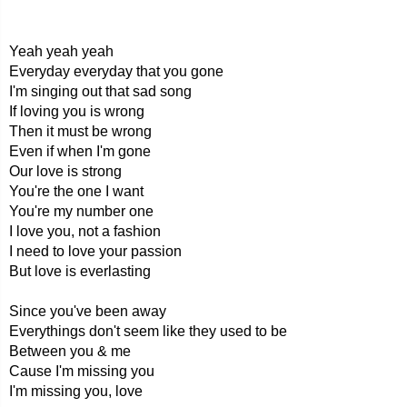
Yeah yeah yeah
Everyday everyday that you gone
I'm singing out that sad song
If loving you is wrong
Then it must be wrong
Even if when I'm gone
Our love is strong
You're the one I want
You're my number one
I love you, not a fashion
I need to love your passion
But love is everlasting
Since you've been away
Everythings don't seem like they used to be
Between you & me
Cause I'm missing you
I'm missing you, love