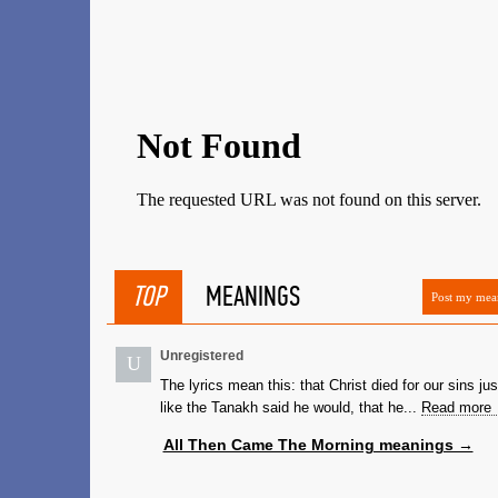
TOP
MEANINGS
Post my mea
Unregistered
U
The lyrics mean this: that Christ died for our sins jus
like the Tanakh said he would, that he...
Read more
All Then Came The Morning meanings →