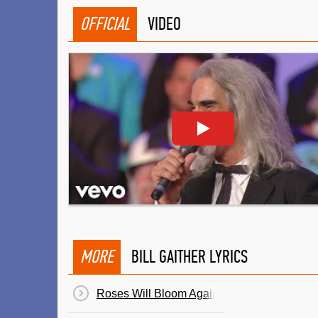
OFFICIAL
VIDEO
MORE
BILL GAITHER LYRICS
Roses Will Bloom Again