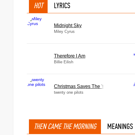
HOT
LYRICS
Midnight Sky
Miley Cyrus
Therefore I Am
Billie Eilish
Christmas Saves The Year
twenty one pilots
THEN CAME THE MORNING
MEANINGS