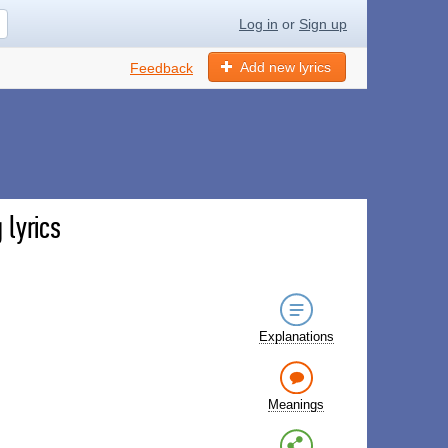
Log in
or
Sign up
Add new lyrics
Feedback
lyrics
Explanations
Meanings