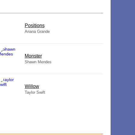
​Positions
Ariana Grande
Monster
Shawn Mendes
Willow
Taylor Swift