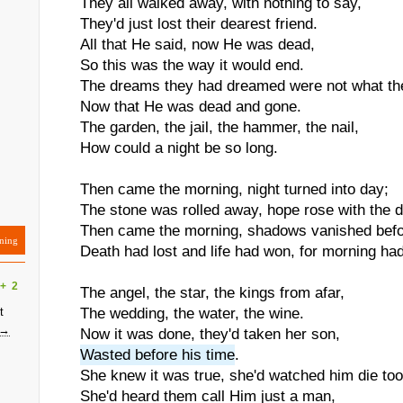
They all walked away, with nothing to say,
They'd just lost their dearest friend.
All that He said, now He was dead,
So this was the way it would end.
The dreams they had dreamed were not what th
Now that He was dead and gone.
The garden, the jail, the hammer, the nail,
How could a night be so long.
Then came the morning, night turned into day;
The stone was rolled away, hope rose with the 
Then came the morning, shadows vanished befo
ning
Death had lost and life had won, for morning ha
+
2
The angel, the star, the kings from afar,
t
The wedding, the water, the wine.
 →
Now it was done, they'd taken her son,
Wasted before his time
.
She knew it was true, she'd watched him die too
She'd heard them call Him just a man,