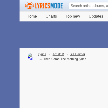
Home
Charts
Top new
Updates
Lyrics
→
Artist: B
→
Bill Gaither
→
Then Came The Morning lyrics