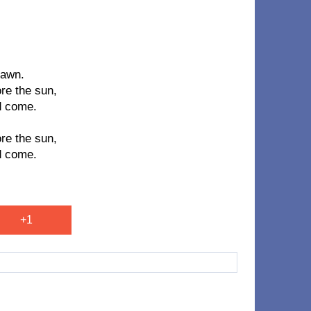
dawn.
re the sun,
d come.
re the sun,
d come.
+1