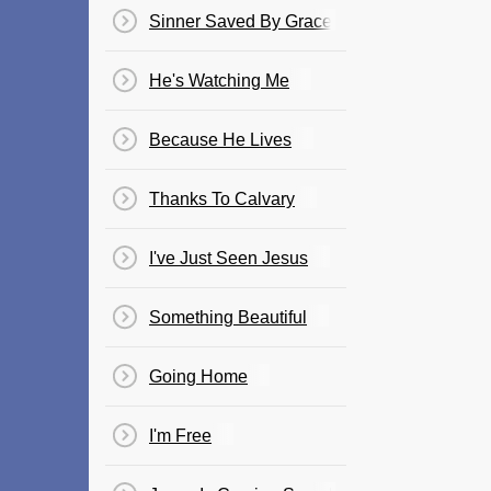
Sinner Saved By Grace
He's Watching Me
Because He Lives
Thanks To Calvary
I've Just Seen Jesus
Something Beautiful
Going Home
I'm Free