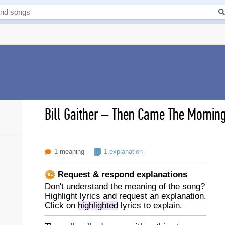
Bill Gaither
–
Then Came The Morning 
1 meaning
1 explanation
Request & respond explanations
Don't understand the meaning of the song?
Highlight lyrics and request an explanation.
Click on
highlighted
lyrics to explain.