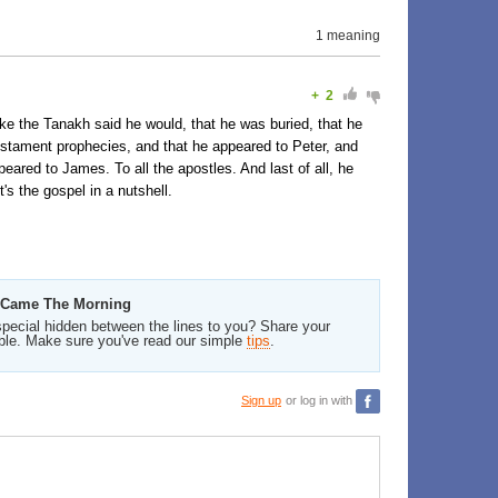
1 meaning
+
2
 like the Tanakh said he would, that he was buried, that he
 Testament prophecies, and that he appeared to Peter, and
eared to James. To all the apostles. And last of all, he
's the gospel in a nutshell.
n Came The Morning
pecial hidden between the lines to you? Share your
ble. Make sure you've read our simple
tips
.
Sign up
or log in with