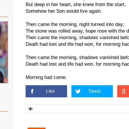
But deep in her heart, she knew from the start,
Somehow her Son would live again.
Then came the morning, night turned into day;
The stone was rolled away, hope rose with the 
Then came the morning, shadows vanished befo
Death had lost and life had won, for morning ha
Then came the morning, shadows vanished befo
Death had lost and life had won, for morning ha
Morning had come.
Like
Tweet