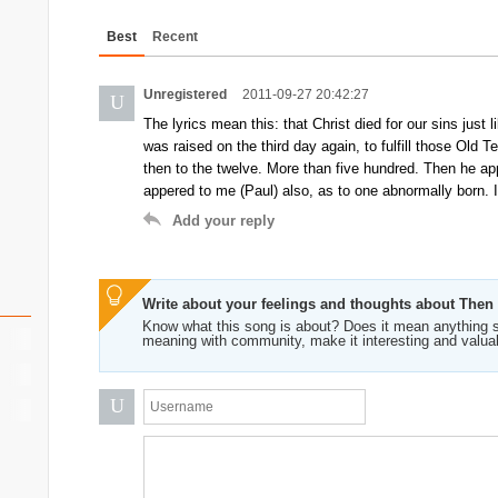
Best
Recent
Unregistered
2011-09-27 20:42:27
U
The lyrics mean this: that Christ died for our sins just
was raised on the third day again, to fulfill those Old
then to the twelve. More than five hundred. Then he app
appered to me (Paul) also, as to one abnormally born. It
Add your reply
Write about your feelings and thoughts about The
Know what this song is about? Does it mean anything s
meaning with community, make it interesting and valua
U