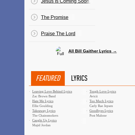
Jesus Is Coming Soon [
The Promise
Praise The Lord
All Bill Gaither Lyrics →
FEATURED
LYRICS
·
Leaving Love Behind Lyrics
·
Tough Love Lyrics
Zac Brown Band
Avicii
·
Hate Me Lyrics
·
Too Much Lyrics
Ellie Goulding
Carly Rae Jepsen
·
Takeaway Lyrics
·
Goodbyes Lyrics
The Chainsmokers
Post Malone
·
Caught Up Lyrics
Majid Jordan