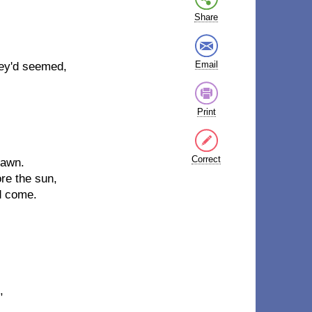
Share
Email
ey'd seemed,
Print
Correct
dawn.
re the sun,
d come.
,