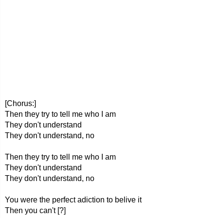
[Chorus:]
Then they try to tell me who I am
They don't understand
They don't understand, no
Then they try to tell me who I am
They don't understand
They don't understand, no
You were the perfect adiction to belive it
Then you can't [?]