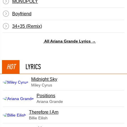
MONOPOLY
Boyfriend
34+35 (Remix)
All Ariana Grande Lyrics →
HOT
LYRICS
Midnight Sky
Miley Cyrus
​Positions
Ariana Grande
Therefore I Am
Billie Eilish