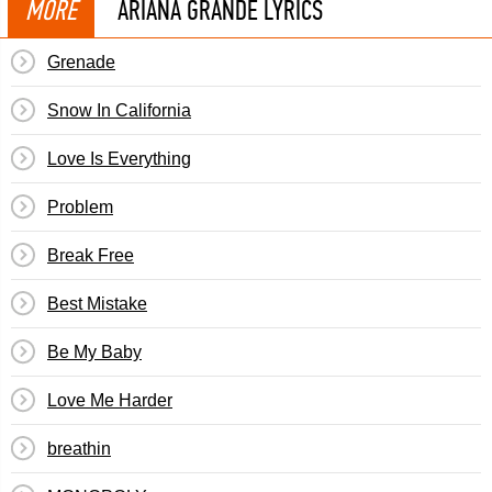
MORE
ARIANA GRANDE LYRICS
Grenade
Snow In California
Love Is Everything
Problem
Break Free
Best Mistake
Be My Baby
Love Me Harder
breathin