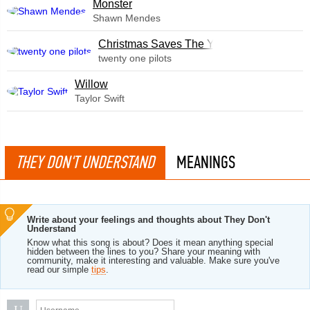
Monster
Shawn Mendes
Christmas Saves The Year
twenty one pilots
Willow
Taylor Swift
THEY DON'T UNDERSTAND
MEANINGS
Write about your feelings and thoughts about They Don't
Understand
Know what this song is about? Does it mean anything special
hidden between the lines to you? Share your meaning with
community, make it interesting and valuable. Make sure you've
read our simple
tips
.