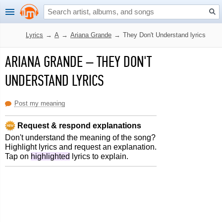
Lyrics
→
A
→
Ariana Grande
→
They Don't Understand lyrics
ARIANA GRANDE
–
THEY DON'T
UNDERSTAND LYRICS
Post my meaning
Request & respond explanations
Don't understand the meaning of the song?
Highlight lyrics and request an explanation.
Tap on
highlighted
lyrics to explain.