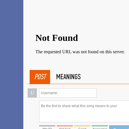
POST
MEANINGS
U