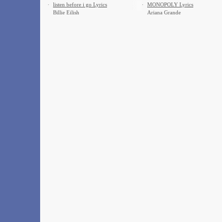
·
​listen before i go Lyrics
·
MONOPOLY Lyrics
Billie Eilish
Ariana Grande