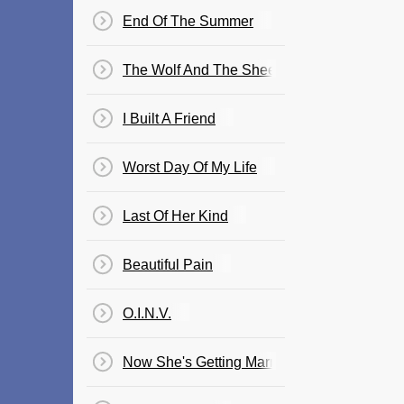
End Of The Summer
The Wolf And The Sheep
I Built A Friend
Worst Day Of My Life
Last Of Her Kind
Beautiful Pain
O.I.N.V.
Now She's Getting Married