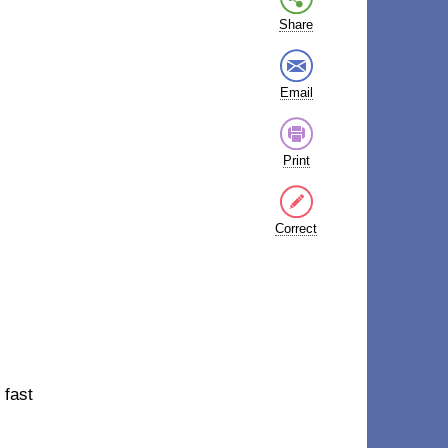
Share
Email
Print
Correct
 fast