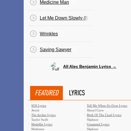
Medicine Man
Let Me Down Slowly (Remix)
Wrinkles
Saving Sawyer
All Alec Benjamin Lyrics →
FEATURED
LYRICS
·
SOS Lyrics
·
Tell Me When It's Over Lyrics
Avicii
Sheryl Crow
·
The Archer Lyrics
·
Birth Of The Cruel Lyrics
Taylor Swift
Slipknot
·
Medellín Lyrics
·
Unsainted Lyrics
Madonna
Slipknot