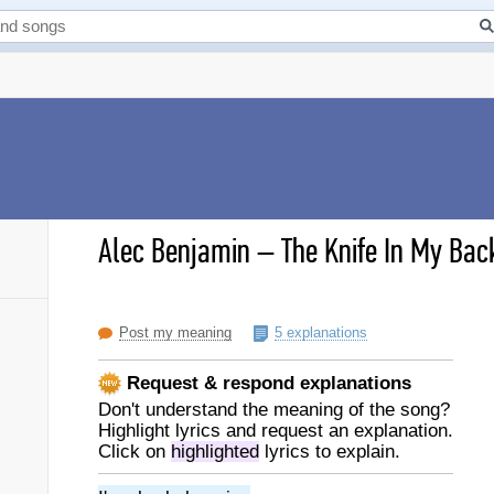
Alec Benjamin
–
The Knife In My Back
Post my meaning
5 explanations
Request & respond explanations
Don't understand the meaning of the song?
Highlight lyrics and request an explanation.
Click on
highlighted
lyrics to explain.