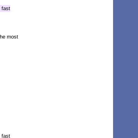
 fast
 the most
 fast