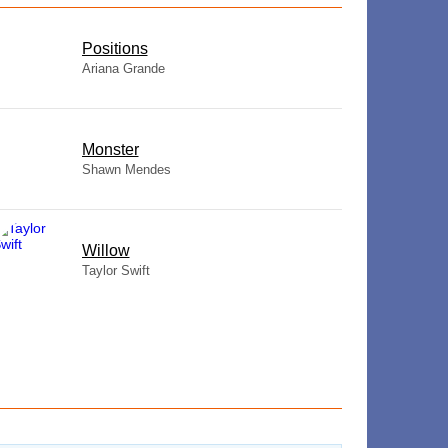
​Positions
Ariana Grande
Monster
Shawn Mendes
Willow
Taylor Swift