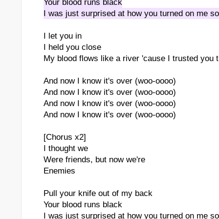
Your blood runs black
I was just surprised at how you turned on me so
I let you in
I held you close
My blood flows like a river 'cause I trusted you
And now I know it's over (woo-oooo)
And now I know it's over (woo-oooo)
And now I know it's over (woo-oooo)
And now I know it's over (woo-oooo)
[Chorus x2]
I thought we
Were friends, but now we're
Enemies
Pull your knife out of my back
Your blood runs black
I was just surprised at how you turned on me so