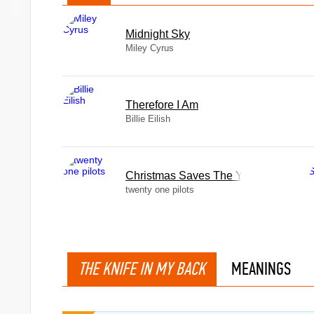
Midnight Sky
Miley Cyrus
Therefore I Am
Billie Eilish
Christmas Saves The Year
twenty one pilots
THE KNIFE IN MY BACK
MEANINGS