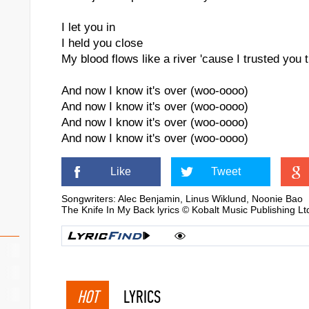
I let you in
I held you close
My blood flows like a river 'cause I trusted you
And now I know it's over (woo-oooo)
And now I know it's over (woo-oooo)
And now I know it's over (woo-oooo)
And now I know it's over (woo-oooo)
Like
Tweet
Songwriters: Alec Benjamin, Linus Wiklund, Noonie Bao
The Knife In My Back lyrics © Kobalt Music Publishing L
HOT
LYRICS