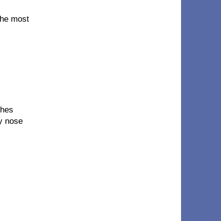
 the most
thes
my nose