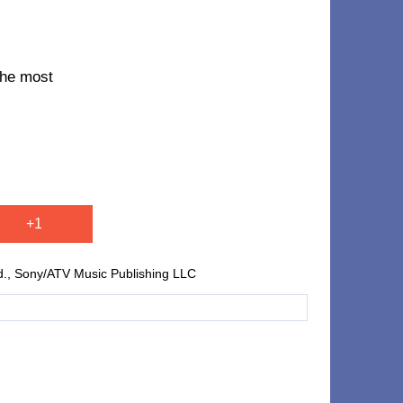
 the most
+1
td., Sony/ATV Music Publishing LLC