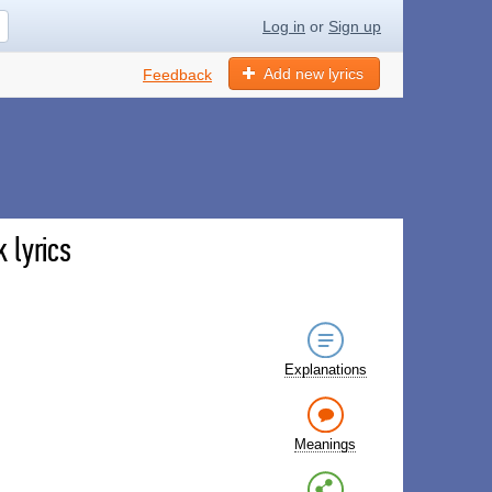
Log in
or
Sign up
Add new lyrics
Feedback
 lyrics
Explanations
Meanings