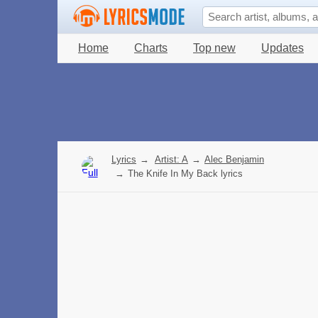
Home
Charts
Top new
Updates
Lyrics
→
Artist: A
→
Alec Benjamin
→
The Knife In My Back lyrics