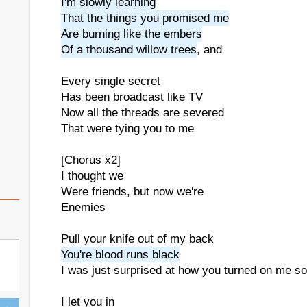
I'm slowly learning
That the things you promised me
Are burning like the embers
Of a thousand willow trees
, and
Every single secret
Has been broadcast like TV
Now all the threads are severed
That were tying you to me
[Chorus x2]
I thought we
Were friends, but now we're
Enemies
Pull your knife out of my back
You're blood runs black
I was just surprised at how you turned on me so
I let you in