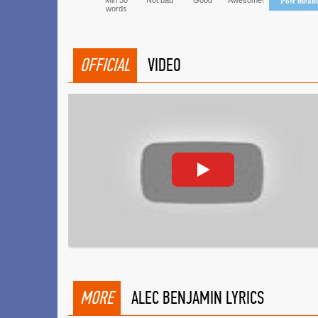
Min 50
Not bad
Good
Awesome!
Post mean
words
OFFICIAL
VIDEO
MORE
ALEC BENJAMIN LYRICS