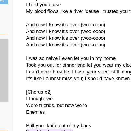
ing
I held you close
My blood flows like a river 'cause I trusted you
And now I know it's over (woo-oooo)
And now I know it's over (woo-oooo)
And now I know it's over (woo-oooo)
And now I know it's over (woo-oooo)
I was so naive I even let you in my home
Took you out for dinner and let you wear my clo
I can't even breathe; I have your scent still in 
It's like I almost miss you; I should have known
[Chorus x2]
I thought we
Were friends, but now we're
Enemies
Pull your knife out of my back