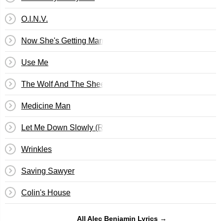
O.I.N.V.
Now She's Getting Married
Use Me
The Wolf And The Sheep
Medicine Man
Let Me Down Slowly (Remix)
Wrinkles
Saving Sawyer
Colin's House
All Alec Benjamin Lyrics →