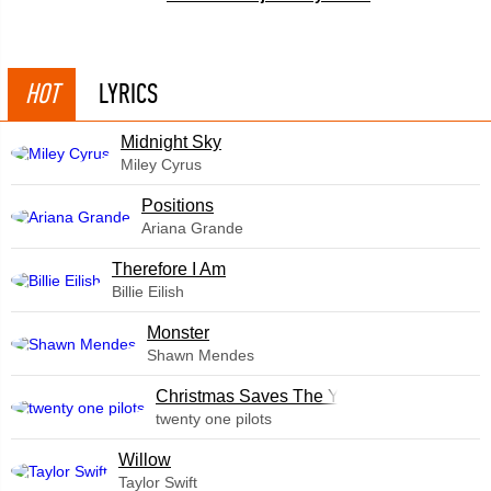
HOT
LYRICS
Midnight Sky
Miley Cyrus
​Positions
Ariana Grande
Therefore I Am
Billie Eilish
Monster
Shawn Mendes
Christmas Saves The Year
twenty one pilots
Willow
Taylor Swift