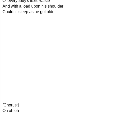
Of everybody's toxic waste
And with a load upon his shoulder
Couldn't sleep as he got older
[Chorus:]
Oh oh oh