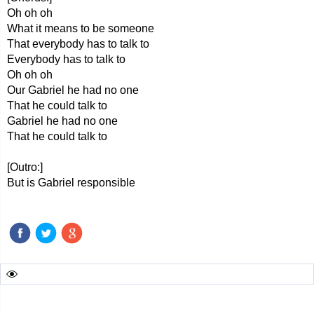
Oh oh oh
What it means to be someone
That everybody has to talk to
Everybody has to talk to
Oh oh oh
Our Gabriel he had no one
That he could talk to
Gabriel he had no one
That he could talk to
[Outro:]
But is Gabriel responsible