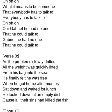
Oh oh oh
What it means to be someone
That everybody has to talk to
Everybody has to talk to
Oh oh oh
Our Gabriel he had no one
That he could talk to
Gabriel he had no one
That he could talk to
[Verse 3:]
As the problems slowly drifted
All the weight was quickly lifted
From his bag into the sea
He finally felt he was free
When he got home after months
Sat down and waited for lunch
He looked down at an empty dish
Cause all their sins had killed the fish
[Chorus:]