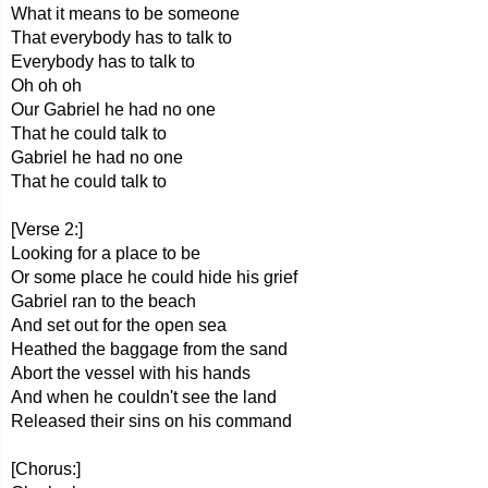
What it means to be someone
That everybody has to talk to
Everybody has to talk to
Oh oh oh
Our Gabriel he had no one
That he could talk to
Gabriel he had no one
That he could talk to
[Verse 2:]
Looking for a place to be
Or some place he could hide his grief
Gabriel ran to the beach
And set out for the open sea
Heathed the baggage from the sand
Abort the vessel with his hands
And when he couldn't see the land
Released their sins on his command
[Chorus:]