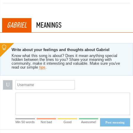
GABRIEL
MEANINGS
Write about your feelings and thoughts about Gabriel
Know what this song is about? Does it mean anything special
hidden between the lines to you? Share your meaning with
community, make it interesting and valuable. Make sure you've
read our simple
tips
.
U
Min 50 words
Not bad
Good
Awesome!
Post meaning