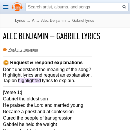
Lyrics
→
A
→
Alec Benjamin
→
Gabriel lyrics
ALEC BENJAMIN
–
GABRIEL LYRICS
Post my meaning
Request & respond explanations
Don't understand the meaning of the song?
Highlight lyrics and request an explanation.
Tap on
highlighted
lyrics to explain.
[Verse 1:]
Gabriel the oldest son
He praised the Lord and married young
Became a priest and at confession
Cured the people of transgression
Gabriel he held the weight