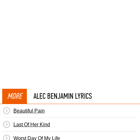
MORE
ALEC BENJAMIN LYRICS
Beautiful Pain
Last Of Her Kind
Worst Day Of My Life