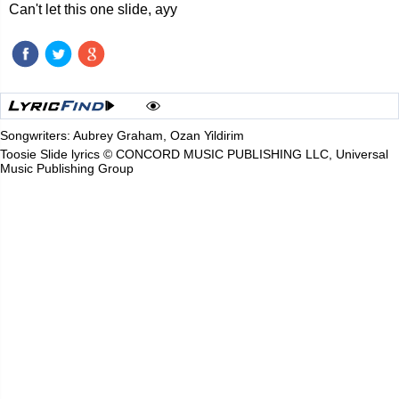
Can't let this one slide, ayy
Songwriters: Aubrey Graham, Ozan Yildirim
Toosie Slide lyrics © CONCORD MUSIC PUBLISHING LLC, Universal
Music Publishing Group