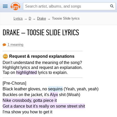
Lyrics
→
D
→
Drake
→
Toosie Slide lyrics
DRAKE
–
TOOSIE SLIDE LYRICS
1 meaning
Request & respond explanations
Don't understand the meaning of the song?
Highlight lyrics and request an explanation.
Tap on
highlighted
lyrics to explain.
[Pre-Chorus]
Black leather gloves, no
sequins
(Yeah, yeah, yeah)
Buckles on the jacket, it's
Alyx
shit (Woah)
Nike crossbody, gotta piece it
Got a dance but it's really on some street shit
I'ma show you how to get it