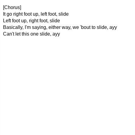
[Chorus]
It go right foot up, left foot, slide
Left foot up, right foot, slide
Basically, I'm saying, either way, we 'bout to slide, ayy
Can't let this one slide, ayy