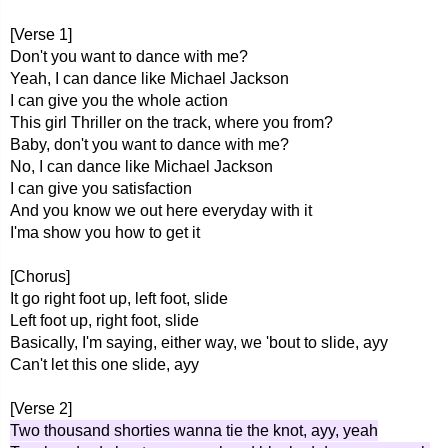
[Verse 1]
Don't you want to dance with me?
Yeah, I can dance like Michael Jackson
I can give you the whole action
This girl Thriller on the track, where you from?
Baby, don't you want to dance with me?
No, I can dance like Michael Jackson
I can give you satisfaction
And you know we out here everyday with it
I'ma show you how to get it
[Chorus]
It go right foot up, left foot, slide
Left foot up, right foot, slide
Basically, I'm saying, either way, we 'bout to slide, ayy
Can't let this one slide, ayy
[Verse 2]
Two thousand shorties wanna tie the knot, ayy, yeah