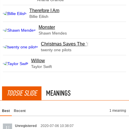
Therefore I Am
Billie Eilish
Monster
Shawn Mendes
Christmas Saves The Year
twenty one pilots
Willow
Taylor Swift
TOOSIE SLIDE
MEANINGS
1 meaning
Best
Recent
Unregistered
2020-07-06 10:38:07
U