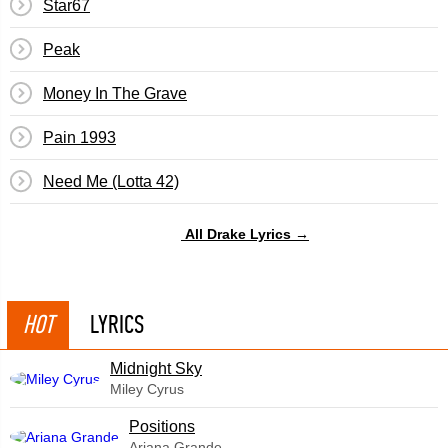
Star67
Peak
Money In The Grave
Pain 1993
Need Me (Lotta 42)
All Drake Lyrics →
HOT
LYRICS
Midnight Sky
Miley Cyrus
​Positions
Ariana Grande