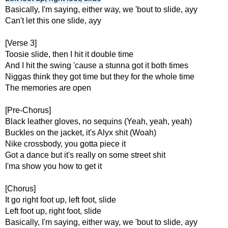
Basically, I'm saying, either way, we 'bout to slide, ayy
Can't let this one slide, ayy
[Verse 3]
Toosie slide, then I hit it double time
And I hit the swing 'cause a stunna got it both times
Niggas think they got time but they for the whole time
The memories are open
[Pre-Chorus]
Black leather gloves, no sequins (Yeah, yeah, yeah)
Buckles on the jacket, it's Alyx shit (Woah)
Nike crossbody, you gotta piece it
Got a dance but it's really on some street shit
I'ma show you how to get it
[Chorus]
It go right foot up, left foot, slide
Left foot up, right foot, slide
Basically, I'm saying, either way, we 'bout to slide, ayy