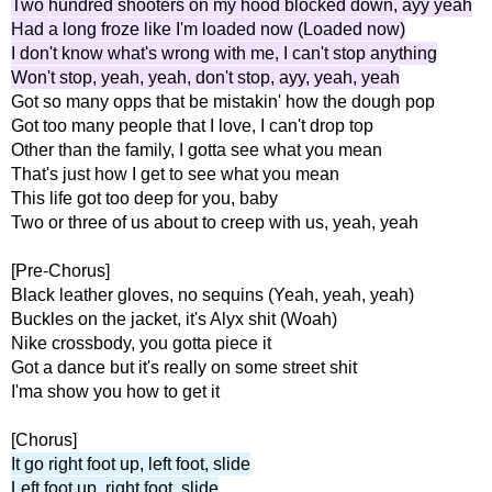
Two hundred shooters on my hood blocked down, ayy yeah
Had a long froze like I'm loaded now (Loaded now)
I don't know what's wrong with me, I can't stop anything
Won't stop, yeah, yeah, don't stop, ayy, yeah, yeah
Got so many opps that be mistakin' how the dough pop
Got too many people that I love, I can't drop top
Other than the family, I gotta see what you mean
That's just how I get to see what you mean
This life got too deep for you, baby
Two or three of us about to creep with us, yeah, yeah
[Pre-Chorus]
Black leather gloves, no sequins (Yeah, yeah, yeah)
Buckles on the jacket, it's Alyx shit (Woah)
Nike crossbody, you gotta piece it
Got a dance but it's really on some street shit
I'ma show you how to get it
[Chorus]
It go right foot up, left foot, slide
Left foot up, right foot, slide