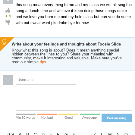
this song mean every thing to me and my class we will all sing the
song at lunch time and we love it keep doing those songs drake
+
4
and we love you from me and my hole class but can you do some
with out swear word pls drake bye for now
Write about your feelings and thoughts about Toosie Slide
Know what this song is about? Does it mean anything special
hidden between the lines to you? Share your meaning with
community, make it interesting and valuable. Make sure you've
read our simple
tips
.
U
Min 50 words
Not bad
Good
Awesome!
Post meaning
0-9
A
B
C
D
E
F
G
H
I
J
K
L
M
N
O