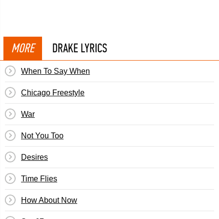
MORE
DRAKE LYRICS
When To Say When
Chicago Freestyle
War
Not You Too
Desires
Time Flies
How About Now