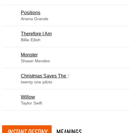
​Positions
Ariana Grande
Therefore I Am
Billie Eilish
Monster
Shawn Mendes
Christmas Saves The Year
twenty one pilots
Willow
Taylor Swift
INSTANT DESTINY
MEANINGS