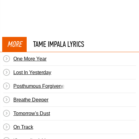
MORE
TAME IMPALA LYRICS
One More Year
Lost In Yesterday
Posthumous Forgiveness
Breathe Deeper
Tomorrow's Dust
On Track