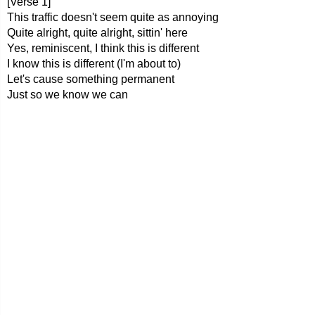
[Verse 1]
This traffic doesn't seem quite as annoying
Quite alright, quite alright, sittin' here
Yes, reminiscent, I think this is different
I know this is different (I'm about to)
Let's cause something permanent
Just so we know we can