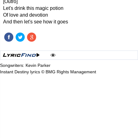
[Outro]
Let's drink this magic potion
Of love and devotion
And then let's see how it goes
Songwriters: Kevin Parker
Instant Destiny lyrics © BMG Rights Management