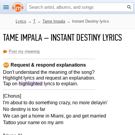
Lyrics
→
T
→
Tame Impala
→
Instant Destiny lyrics
TAME IMPALA
–
INSTANT DESTINY LYRICS
Post my meaning
Request & respond explanations
Don't understand the meaning of the song?
Highlight lyrics and request an explanation.
Tap on
highlighted
lyrics to explain.
[Chorus]
I'm about to do something crazy, no more delayin'
No destiny is too far
We can get a home in Miami, go and get married
Tattoo your name on my arm