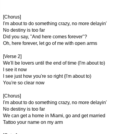
[Chorus]
I'm about to do something crazy, no more delayin'
No destiny is too far
Did you say, "And here comes forever"?
Oh, here forever, let go of me with open arms
[Verse 2]
We'll be lovers until the end of time (I'm about to)
I see it now
I see just how you're so right (I'm about to)
You're so clear now
[Chorus]
I'm about to do something crazy, no more delayin'
No destiny is too far
We can get a home in Miami, go and get married
Tattoo your name on my arm