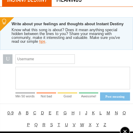
Write about your feelings and thoughts about Instant Destiny
Know what this song is about? Does it mean anything special
hidden between the lines to you? Share your meaning with
community, make it interesting and valuable. Make sure you've
read our simple
tips
.
U
Min 50 words
Not bad
Good
Awesome!
Post meaning
0-9
A
B
C
D
E
F
G
H
I
J
K
L
M
N
O
P
Q
R
S
T
U
V
W
X
Y
Z