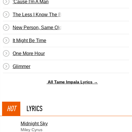
'Cause I'm A Man
The Less I Know The Better
New Person, Same Old Mistakes
It Might Be Time
One More Hour
Glimmer
All Tame Impala Lyrics →
HOT
LYRICS
Midnight Sky
Miley Cyrus