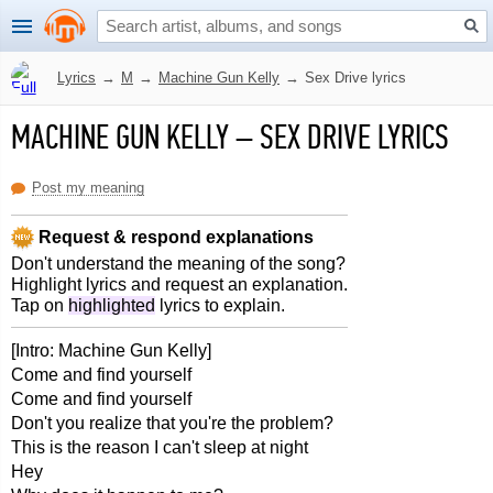
Lyrics
→
M
→
Machine Gun Kelly
→
Sex Drive lyrics
MACHINE GUN KELLY
–
SEX DRIVE LYRICS
Post my meaning
Request & respond explanations
Don't understand the meaning of the song?
Highlight lyrics and request an explanation.
Tap on
highlighted
lyrics to explain.
[Intro: Machine Gun Kelly]
Come and find yourself
Come and find yourself
Don't you realize that you're the problem?
This is the reason I can't sleep at night
Hey