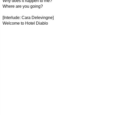
Why does it happen to me?
Where are you going?
[Interlude: Cara Delevingne]
Welcome to Hotel Diablo