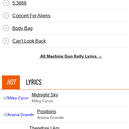
5:3666
Concert For Aliens
Body Bag
​Can't Look Back
All Machine Gun Kelly Lyrics →
HOT
LYRICS
Midnight Sky
Miley Cyrus
​Positions
Ariana Grande
Therefore I Am