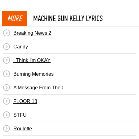
MORE
MACHINE GUN KELLY LYRICS
Breaking News 2
Candy
I Think I'm OKAY
Burning Memories
A Message From The Count
FLOOR 13
STFU
Roulette