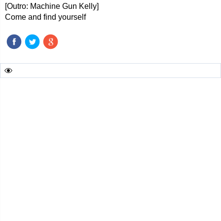
[Outro: Machine Gun Kelly]
Come and find yourself