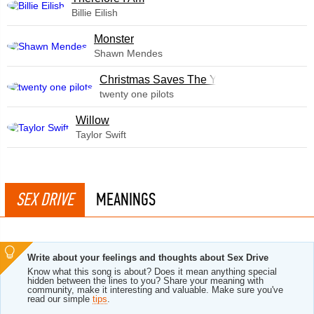
Billie Eilish
Monster
Shawn Mendes
Christmas Saves The Year
twenty one pilots
Willow
Taylor Swift
SEX DRIVE
MEANINGS
Write about your feelings and thoughts about Sex Drive
Know what this song is about? Does it mean anything special
hidden between the lines to you? Share your meaning with
community, make it interesting and valuable. Make sure you've
read our simple
tips
.