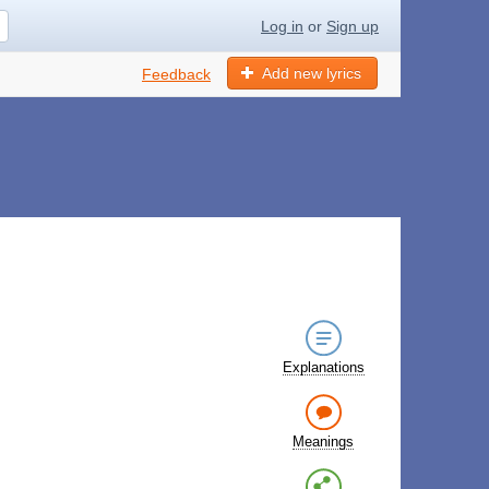
Log in
or
Sign up
Add new lyrics
Feedback
Explanations
Meanings