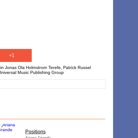
+1
tin Jonas Ola Holmstrom Terefe, Patrick Russel
 Universal Music Publishing Group
​Positions
Ariana Grande