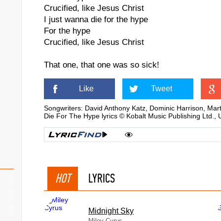
Crucified, like Jesus Christ
I just wanna die for the hype
For the hype
Crucified, like Jesus Christ
That one, that one was so sick!
Like
Tweet
Songwriters: David Anthony Katz, Dominic Harrison, Mar
Die For The Hype lyrics © Kobalt Music Publishing Ltd.,
HOT
LYRICS
Midnight Sky
Miley Cyrus