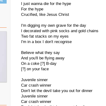
ing
I just wanna die for the hype
For the hype
Crucified, like Jesus Christ
I'm digging my own grave for the day
I decorated with pink socks and gold chains
Two fat stacks on my eyes
I'm in a box I don't recognise
Believe what they say
And you'll be flying away
On a coke [?] B-day
[?] on your face
Juvenile sinner
Car crash winner
Don't let the devil take you out for dinner
Juvenile sinner
Car crash winner