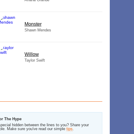
Monster
Shawn Mendes
Willow
Taylor Swift
For The Hype
pecial hidden between the lines to you? Share your
ble. Make sure you've read our simple
tips
.