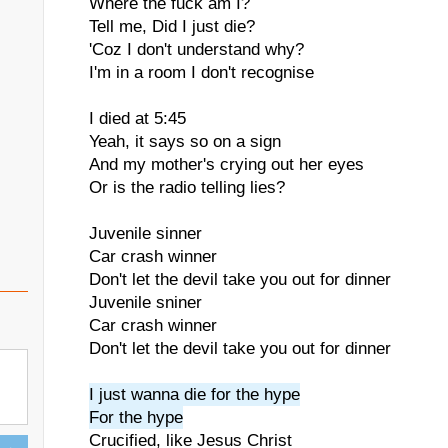
Where the fuck am I?
Tell me, Did I just die?
'Coz I don't understand why?
I'm in a room I don't recognise
I died at 5:45
Yeah, it says so on a sign
And my mother's crying out her eyes
Or is the radio telling lies?
Juvenile sinner
Car crash winner
Don't let the devil take you out for dinner
Juvenile sniner
Car crash winner
Don't let the devil take you out for dinner
I just wanna die for the hype
For the hype
Crucified, like Jesus Christ