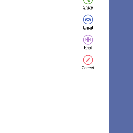
Share
Email
Print
Correct