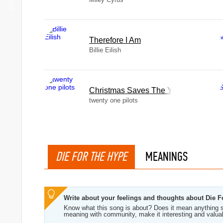
Therefore I Am
Billie Eilish
Christmas Saves The Year
twenty one pilots
DIE FOR THE HYPE
MEANINGS
Write about your feelings and thoughts about Die 
Know what this song is about? Does it mean anything s
meaning with community, make it interesting and valua