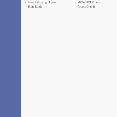
·
​listen before i go Lyrics
·
MONOPOLY Lyrics
Billie Eilish
Ariana Grande