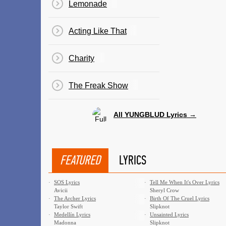
Lemonade
Acting Like That
Charity
The Freak Show
All YUNGBLUD Lyrics →
FEATURED
LYRICS
·
SOS Lyrics
·
Tell Me When It's Over Lyrics
Avicii
Sheryl Crow
·
The Archer Lyrics
·
Birth Of The Cruel Lyrics
Taylor Swift
Slipknot
·
Medellín Lyrics
·
Unsainted Lyrics
Madonna
Slipknot