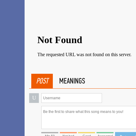
POST
MEANINGS
U