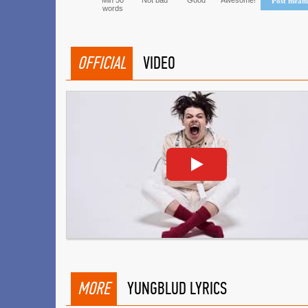
Min 50
Not bad
Good
Awesome!
Post mean
words
OFFICIAL
VIDEO
MORE
YUNGBLUD LYRICS