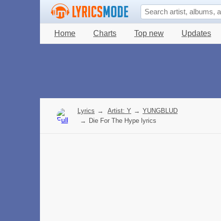
Home
Charts
Top new
Updates
Lyrics
→
Artist: Y
→
YUNGBLUD
→
Die For The Hype lyrics