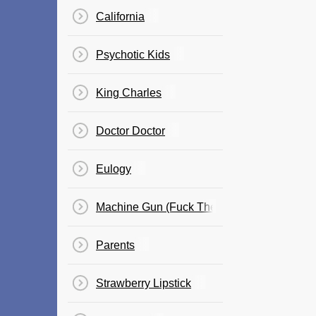
California
Psychotic Kids
King Charles
Doctor Doctor
Eulogy
Machine Gun (Fuck The NRA)
Parents
Strawberry Lipstick