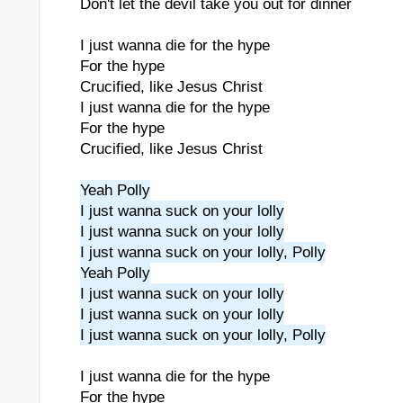
Don't let the devil take you out for dinner
I just wanna die for the hype
For the hype
Crucified, like Jesus Christ
I just wanna die for the hype
For the hype
Crucified, like Jesus Christ
Yeah Polly
I just wanna suck on your lolly
I just wanna suck on your lolly
I just wanna suck on your lolly, Polly
Yeah Polly
I just wanna suck on your lolly
I just wanna suck on your lolly
I just wanna suck on your lolly, Polly
I just wanna die for the hype
For the hype