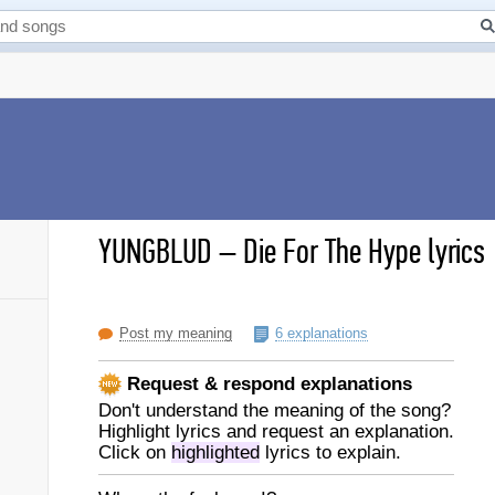
YUNGBLUD
–
Die For The Hype lyrics
Post my meaning
6 explanations
Request & respond explanations
Don't understand the meaning of the song?
Highlight lyrics and request an explanation.
Click on
highlighted
lyrics to explain.