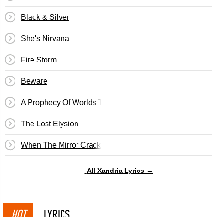
Black & Silver
She's Nirvana
Fire Storm
Beware
A Prophecy Of Worlds To Fall
The Lost Elysion
When The Mirror Cracks
All Xandria Lyrics →
HOT
LYRICS