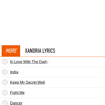
MORE
XANDRIA LYRICS
In Love With The Darkness
India
Keep My Secret Well
Fight Me
Dancer