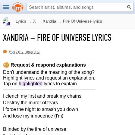
Lyrics
→
X
→
Xandria
→
Fire Of Universe lyrics
XANDRIA
–
FIRE OF UNIVERSE LYRICS
Post my meaning
Request & respond explanations
Don't understand the meaning of the song?
Highlight lyrics and request an explanation.
Tap on
highlighted
lyrics to explain.
I clench my first and break my chains
Destroy the mirror of tears
I force the night to smash you down
And lose my innocence (I'm)
Blinded by the fire of universe