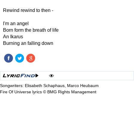
Rewind rewind to then -
I'm an angel
Born form the breath of life
An Ikarus
Burning an falling down
Songwriters: Elisabeth Schaphaus, Marco Heubaum
Fire Of Universe lyrics © BMG Rights Management