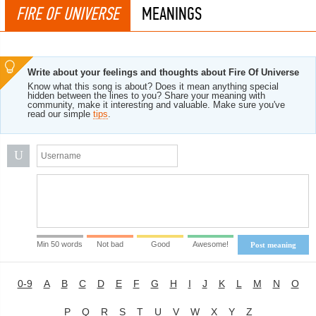
FIRE OF UNIVERSE
MEANINGS
Write about your feelings and thoughts about Fire Of Universe
Know what this song is about? Does it mean anything special
hidden between the lines to you? Share your meaning with
community, make it interesting and valuable. Make sure you've
read our simple
tips
.
U
Min 50 words
Not bad
Good
Awesome!
Post meaning
0-9
A
B
C
D
E
F
G
H
I
J
K
L
M
N
O
P
Q
R
S
T
U
V
W
X
Y
Z