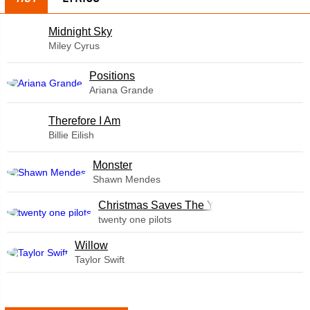
Midnight Sky
Miley Cyrus
​Positions
Ariana Grande
Therefore I Am
Billie Eilish
Monster
Shawn Mendes
Christmas Saves The Year
twenty one pilots
Willow
Taylor Swift