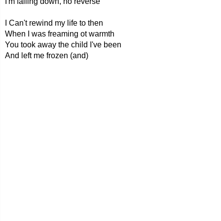
I'm falling down, no reverse
I Can't rewind my life to then
When I was freaming ot warmth
You took away the child I've been
And left me frozen (and)