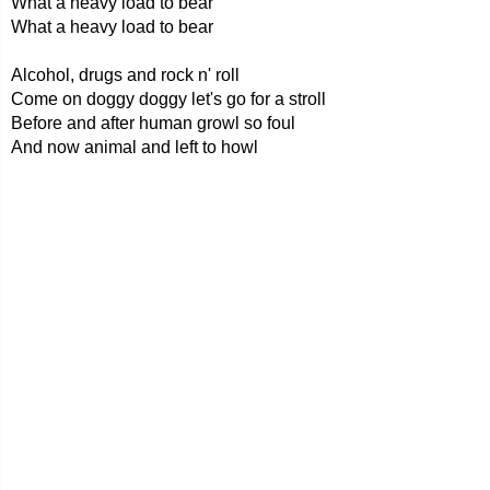
What a heavy load to bear
What a heavy load to bear
Alcohol, drugs and rock n' roll
Come on doggy doggy let's go for a stroll
Before and after human growl so foul
And now animal and left to howl