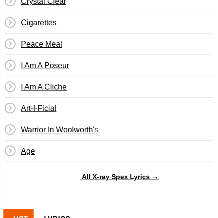
Crystal Clear
Cigarettes
Peace Meal
I Am A Poseur
I Am A Cliche
Art-I-Ficial
Warrior In Woolworth's
Age
All X-ray Spex Lyrics →