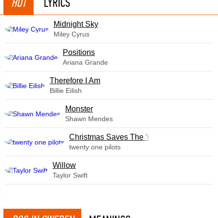
HOT
LYRICS
Midnight Sky
Miley Cyrus
​Positions
Ariana Grande
Therefore I Am
Billie Eilish
Monster
Shawn Mendes
Christmas Saves The Year
twenty one pilots
Willow
Taylor Swift