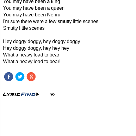
You may have been a king
You may have been a queen
You may have been Nehru
I'm sure there were a few smutty little scenes
Smutty little scenes
Hey doggy doggy, hey doggy doggy
Hey doggy doggy, hey hey hey
What a heavy load to bear
What a heavy load to bear!!