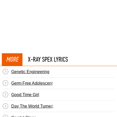
MORE
X-RAY SPEX LYRICS
Genetic Engineering
Germ Free Adolescent
Good Time Girl
Day The World Turned Day-Glo