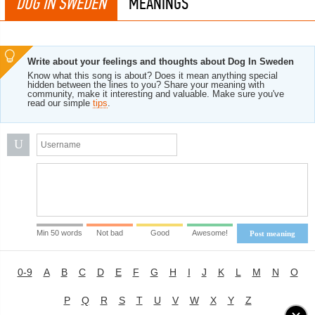
DOG IN SWEDEN
MEANINGS
Write about your feelings and thoughts about Dog In Sweden
Know what this song is about? Does it mean anything special
hidden between the lines to you? Share your meaning with
community, make it interesting and valuable. Make sure you've
read our simple
tips
.
U
Min 50 words
Not bad
Good
Awesome!
Post meaning
0-9
A
B
C
D
E
F
G
H
I
J
K
L
M
N
O
P
Q
R
S
T
U
V
W
X
Y
Z