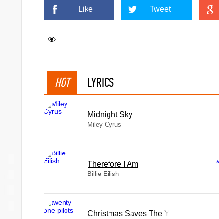
Like
Tweet
HOT
LYRICS
Midnight Sky
Miley Cyrus
Therefore I Am
Billie Eilish
Christmas Saves The Year