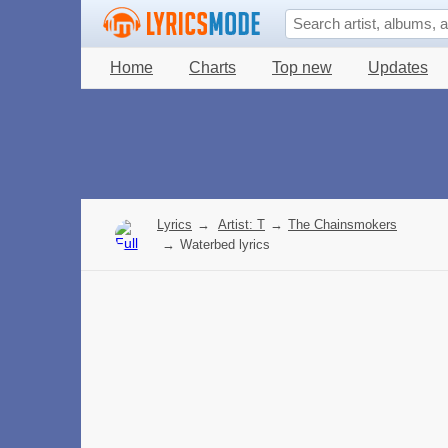
Home
Charts
Top new
Updates
Lyrics
→
Artist: T
→
The Chainsmokers
→
Waterbed lyrics