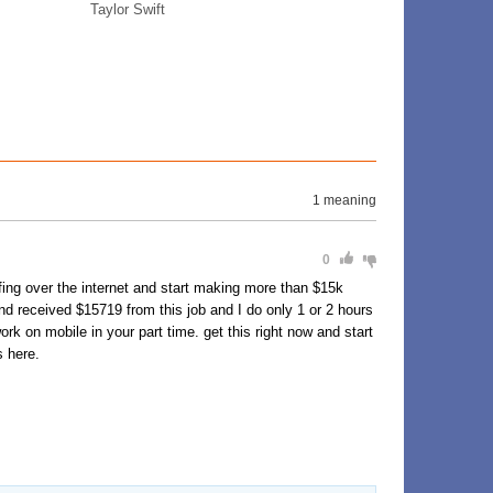
Taylor Swift
1 meaning
0
ing over the internet and start making more than $15k
d received $15719 from this job and I do only 1 or 2 hours
k on mobile in your part time. get this right now and start
s here.