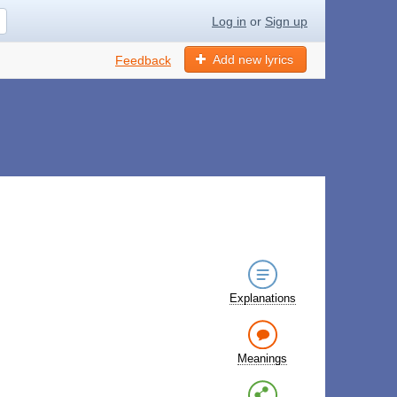
Log in
or
Sign up
Add new lyrics
Feedback
Explanations
Meanings