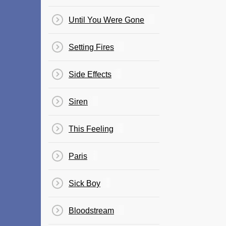
Until You Were Gone
Setting Fires
Side Effects
Siren
This Feeling
Paris
Sick Boy
Bloodstream