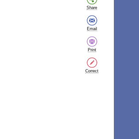
Share
Email
Print
Correct