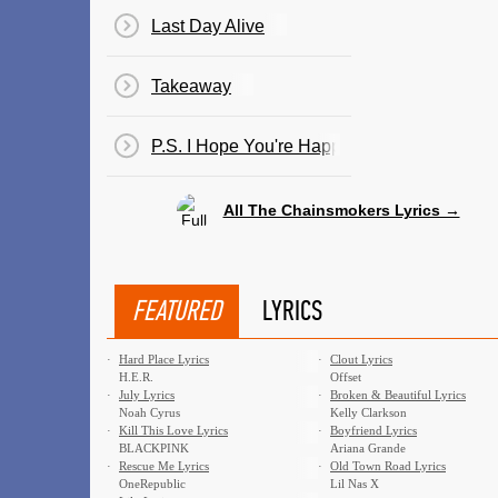
Last Day Alive
Takeaway
P.S. I Hope You're Happy
All The Chainsmokers Lyrics →
FEATURED
LYRICS
·
Hard Place Lyrics
·
Clout Lyrics
H.E.R.
Offset
·
July Lyrics
·
Broken & Beautiful Lyrics
Noah Cyrus
Kelly Clarkson
·
Kill This Love Lyrics
·
Boyfriend Lyrics
BLACKPINK
Ariana Grande
·
Rescue Me Lyrics
·
Old Town Road Lyrics
OneRepublic
Lil Nas X