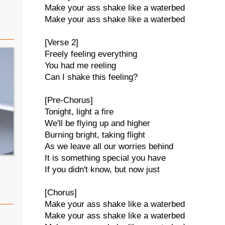
Make your ass shake like a waterbed
Make your ass shake like a waterbed
[Verse 2]
Freely feeling everything
You had me reeling
Can I shake this feeling?
[Pre-Chorus]
Tonight, light a fire
We'll be flying up and higher
Burning bright, taking flight
As we leave all our worries behind
It is something special you have
If you didn't know, but now just
[Chorus]
Make your ass shake like a waterbed
Make your ass shake like a waterbed