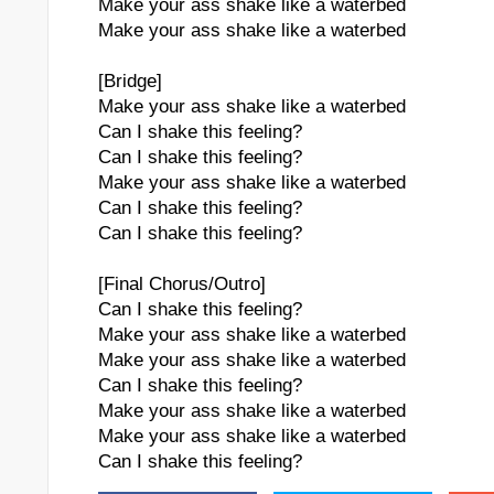
Make your ass shake like a waterbed
Make your ass shake like a waterbed
[Bridge]
Make your ass shake like a waterbed
Can I shake this feeling?
Can I shake this feeling?
Make your ass shake like a waterbed
Can I shake this feeling?
Can I shake this feeling?
[Final Chorus/Outro]
Can I shake this feeling?
Make your ass shake like a waterbed
Make your ass shake like a waterbed
Can I shake this feeling?
Make your ass shake like a waterbed
Make your ass shake like a waterbed
Can I shake this feeling?