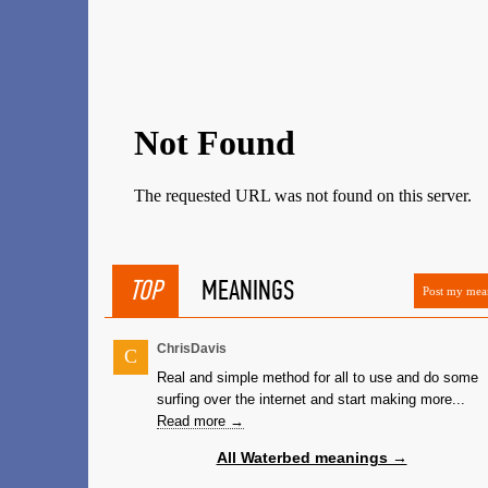
TOP
MEANINGS
Post my mea
ChrisDavis
C
Real and simple method for all to use and do some
surfing over the internet and start making more...
Read more →
All Waterbed meanings →