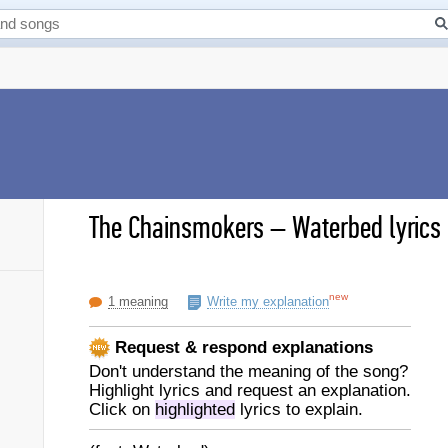
The Chainsmokers
–
Waterbed lyrics
new
1 meaning
Write my explanation
Request & respond explanations
Don't understand the meaning of the song?
Highlight lyrics and request an explanation.
Click on
highlighted
lyrics to explain.