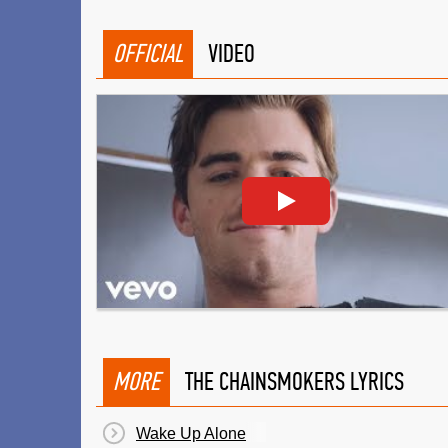
OFFICIAL
VIDEO
MORE
THE CHAINSMOKERS LYRICS
Wake Up Alone