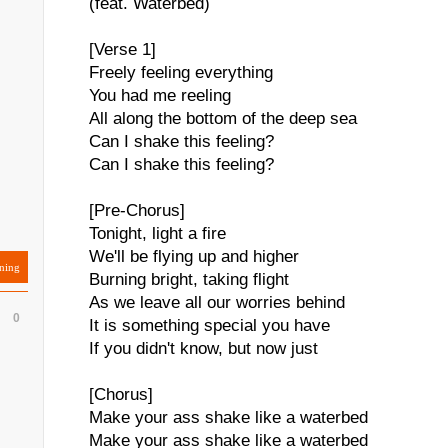
(feat. Waterbed)
[Verse 1]
Freely feeling everything
You had me reeling
All along the bottom of the deep sea
Can I shake this feeling?
Can I shake this feeling?
[Pre-Chorus]
Tonight, light a fire
We'll be flying up and higher
ning
Burning bright, taking flight
As we leave all our worries behind
0
It is something special you have
If you didn't know, but now just
[Chorus]
Make your ass shake like a waterbed
Make your ass shake like a waterbed