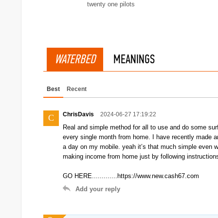
twenty one pilots
WATERBED
MEANINGS
Best
Recent
ChrisDavis
2024-06-27 17:19:22
C
Real and simple method for all to use and do some surf
every single month from home. I have recently made an
a day on my mobile. yeah it’s that much simple even wor
making income from home just by following instruction
GO HERE.............https://www.new.cash67.com
Add your reply