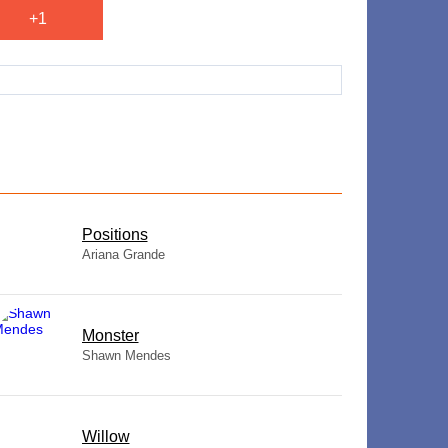
+1
​Positions
Ariana Grande
Monster
Shawn Mendes
Willow