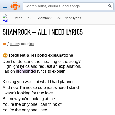
Lyrics
→
S
→
Shamrock
→
All I Need lyrics
SHAMROCK
–
ALL I NEED LYRICS
Post my meaning
Request & respond explanations
Don't understand the meaning of the song?
Highlight lyrics and request an explanation.
Tap on
highlighted
lyrics to explain.
Kissing you was not what I had planned
And now I'm not so sure just where I stand
I wasn't looking for true love
But now you're looking at me
You're the only one I can think of
You're the only one I see