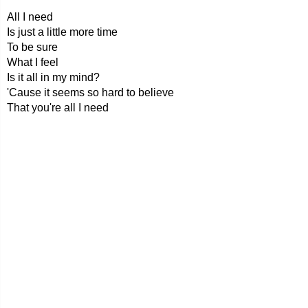
All I need
Is just a little more time
To be sure
What I feel
Is it all in my mind?
'Cause it seems so hard to believe
That you're all I need