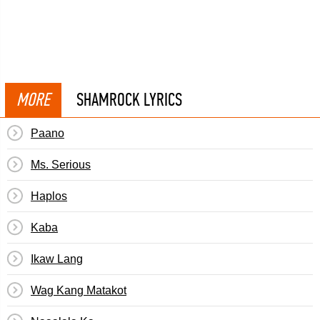
MORE
SHAMROCK LYRICS
Paano
Ms. Serious
Haplos
Kaba
Ikaw Lang
Wag Kang Matakot