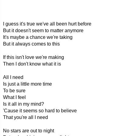
I guess it's true we've all been hurt before
But it doesn't seem to matter anymore
It's maybe a chance we're taking
But it always comes to this
If this isn't love we're making
Then I don't know what it is
All I need
Is just a little more time
To be sure
What I feel
Is it all in my mind?
'Cause it seems so hard to believe
That you're all I need
No stars are out to night