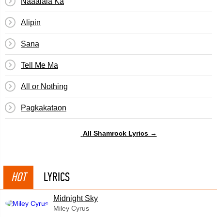
Naaalala Ka
Alipin
Sana
Tell Me Ma
All or Nothing
Pagkakataon
All Shamrock Lyrics →
HOT
LYRICS
Midnight Sky
Miley Cyrus