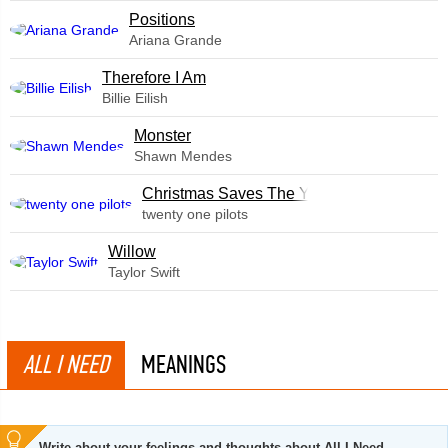
​Positions
Ariana Grande
Therefore I Am
Billie Eilish
Monster
Shawn Mendes
Christmas Saves The Year
twenty one pilots
Willow
Taylor Swift
ALL I NEED
MEANINGS
Write about your feelings and thoughts about All I Need