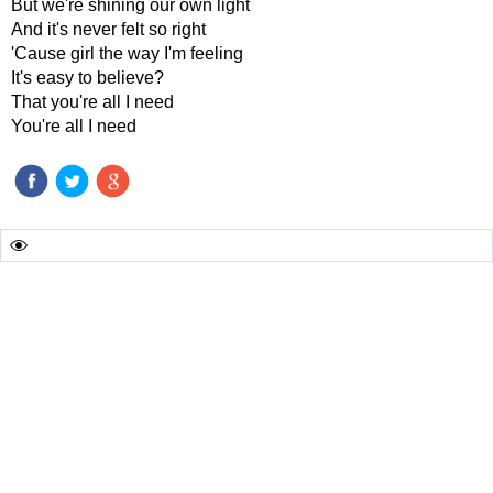
But we're shining our own light
And it's never felt so right
'Cause girl the way I'm feeling
It's easy to believe?
That you're all I need
You're all I need