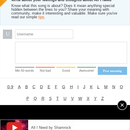
Know what this song is about? Does it mean anything special
hidden between the lines to you? Share your meaning with
community, make it interesting and valuable. Make sure you've
read our simple
tips
.
U
Min 50 words
Not bad
Good
Awesome!
Post meaning
0-9
A
B
C
D
E
F
G
H
I
J
K
L
M
N
O
P
Q
R
S
T
U
V
W
X
Y
Z
Advertising
|
About
|
Terms of Use
|
Privacy Policy
All I Need by Shamrock