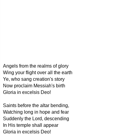
Angels from the realms of glory
Wing your flight over all the earth
Ye, who sang creation's story
Now proclaim Messiah's birth
Gloria in excelsis Deo!
Saints before the altar bending,
Watching long in hope and fear
Suddenly the Lord, descending
In His temple shall appear
Gloria in excelsis Deo!