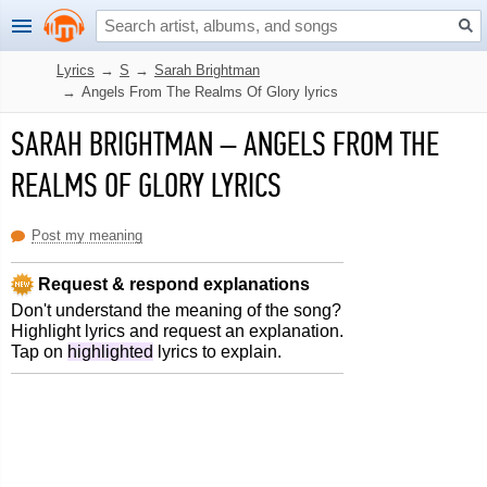
Lyrics
→
S
→
Sarah Brightman
→
Angels From The Realms Of Glory lyrics
SARAH BRIGHTMAN
–
ANGELS FROM THE
REALMS OF GLORY LYRICS
Post my meaning
Request & respond explanations
Don't understand the meaning of the song?
Highlight lyrics and request an explanation.
Tap on
highlighted
lyrics to explain.