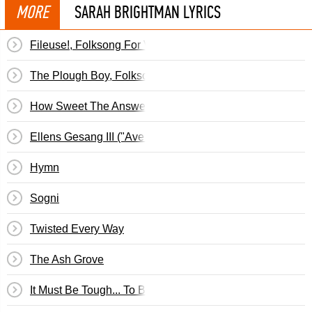
MORE
SARAH BRIGHTMAN LYRICS
Fileuse!, Folksong For Voice & Piano (Folk Songs, Vol. II
The Plough Boy, Folksong For Voice & Piano (Folk Songs, 
How Sweet The Answer, Folksong For Voice & Piano (Fol
Ellens Gesang III ("Ave Maria"), Song For Voice & Piano,
Hymn
Sogni
Twisted Every Way
The Ash Grove
It Must Be Tough... To Be That Cool