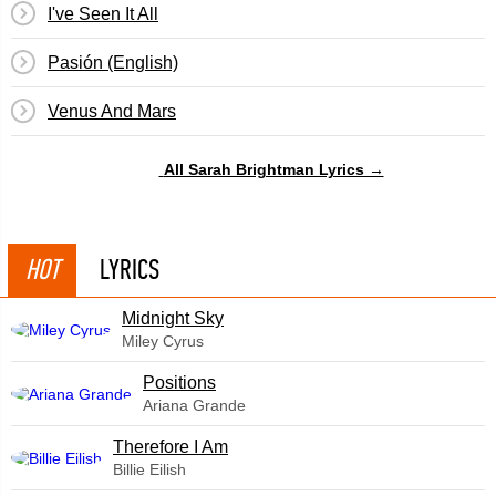
I've Seen It All
Pasión (English)
Venus And Mars
All Sarah Brightman Lyrics →
HOT
LYRICS
Midnight Sky
Miley Cyrus
​Positions
Ariana Grande
Therefore I Am
Billie Eilish