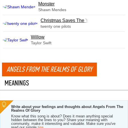
Monster
Shawn Mendes
Christmas Saves The Year
twenty one pilots
Willow
Taylor Swift
ANGELS FROM THE REALMS OF GLORY
MEANINGS
Write about your feelings and thoughts about Angels From The
Realms Of Glory
Know what this song is about? Does it mean anything special
hidden between the lines to you? Share your meaning with
community, make it interesting and valuable. Make sure you've
read our simple
tips
.