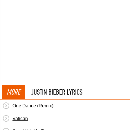
MORE
JUSTIN BIEBER LYRICS
One Dance (Remix)
Vatican