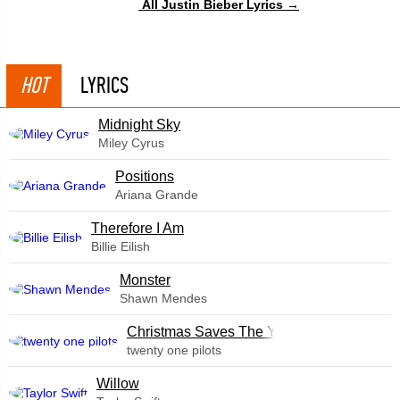
All Justin Bieber Lyrics →
HOT
LYRICS
Midnight Sky
Miley Cyrus
​Positions
Ariana Grande
Therefore I Am
Billie Eilish
Monster
Shawn Mendes
Christmas Saves The Year
twenty one pilots
Willow