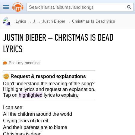
Lyrics
→
J
→
Justin Bieber
→
Christmas Is Dead lyrics
JUSTIN BIEBER
–
CHRISTMAS IS DEAD
LYRICS
Post my meaning
Request & respond explanations
Don't understand the meaning of the song?
Highlight lyrics and request an explanation.
Tap on
highlighted
lyrics to explain.
I can see
All the children around the world
Crying tears of deceit
And their parents are to blame
Christmas is dead