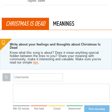
Taylor Swift
CHRISTMAS IS DEAD
MEANINGS
Write about your feelings and thoughts about Christmas Is
Dead
Know what this song is about? Does it mean anything special
hidden between the lines to you? Share your meaning with
community, make it interesting and valuable. Make sure you've
read our simple
tips
.
U
Min 50 words
Not bad
Good
Awesome!
Post meaning