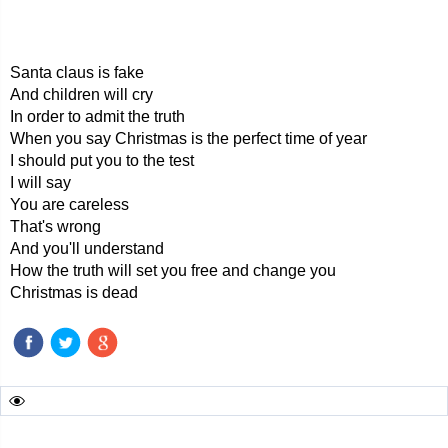
Santa claus is fake
And children will cry
In order to admit the truth
When you say Christmas is the perfect time of year
I should put you to the test
I will say
You are careless
That's wrong
And you'll understand
How the truth will set you free and change you
Christmas is dead