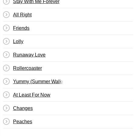
Stay With Me Forever
All Right
Friends
Lolly
Runaway Love
Rollercoaster
Yummy (Summer Walker Remix)
At Least For Now
Changes
Peaches