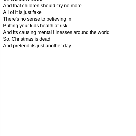
And that children should cry no more
All of it is just fake
There's no sense to believing in
Putting your kids health at risk
And its causing mental illnesses around the world
So, Christmas is dead
And pretend its just another day