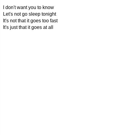
I don't want you to know
Let's not go sleep tonight
It's not that it goes too fast
It's just that it goes at all