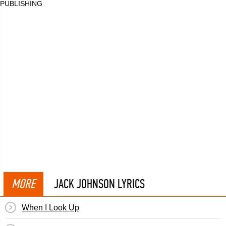
PUBLISHING
MORE
JACK JOHNSON LYRICS
When I Look Up