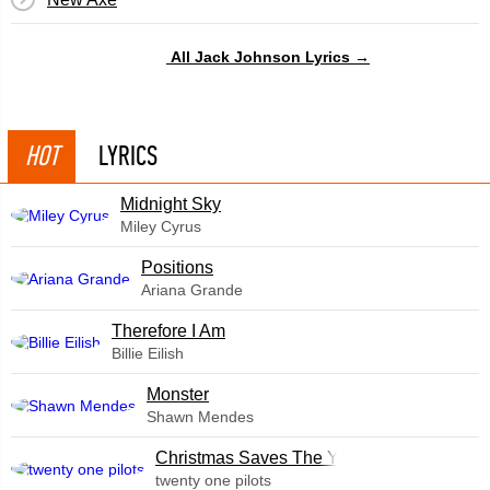
All Jack Johnson Lyrics →
HOT
LYRICS
Midnight Sky
Miley Cyrus
​Positions
Ariana Grande
Therefore I Am
Billie Eilish
Monster
Shawn Mendes
Christmas Saves The Year
twenty one pilots