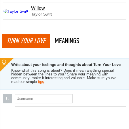
Willow
Taylor Swift
TURN YOUR LOVE
MEANINGS
Write about your feelings and thoughts about Turn Your Love
Know what this song is about? Does it mean anything special
hidden between the lines to you? Share your meaning with
community, make it interesting and valuable. Make sure you've
read our simple
tips
.
U