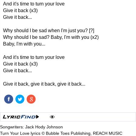
And it's time to turn your love
Give it back (x3)
Give it back...
Why should I be sad when I'm just you? [?]
Why should I be sad? Baby, I'm with you (x2)
Baby, I'm with you...
And it's time to turn your love
Give it back (x3)
Give it back...
Give it back, give it back, give it back...
Songwriters: Jack Hody Johnson
Turn Your Love lyrics © Bubble Toes Publishing, REACH MUSIC