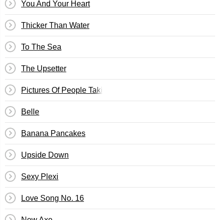
You And Your Heart
Thicker Than Water
To The Sea
The Upsetter
Pictures Of People Taking Pictures
Belle
Banana Pancakes
Upside Down
Sexy Plexi
Love Song No. 16
New Axe