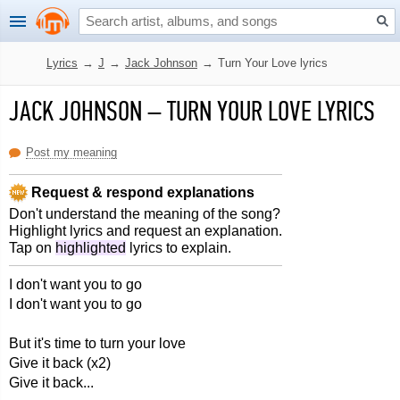
Lyrics
→
J
→
Jack Johnson
→
Turn Your Love lyrics
JACK JOHNSON
–
TURN YOUR LOVE LYRICS
Post my meaning
Request & respond explanations
Don't understand the meaning of the song?
Highlight lyrics and request an explanation.
Tap on
highlighted
lyrics to explain.
I don't want you to go
I don't want you to go
But it's time to turn your love
Give it back (x2)
Give it back...