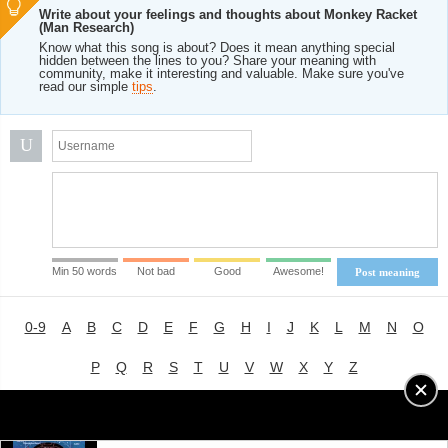
Write about your feelings and thoughts about Monkey Racket
(Man Research)
Know what this song is about? Does it mean anything special
hidden between the lines to you? Share your meaning with
community, make it interesting and valuable. Make sure you've
read our simple
tips
.
U
Min 50 words
Not bad
Good
Awesome!
Post meaning
0-9
A
B
C
D
E
F
G
H
I
J
K
L
M
N
O
P
Q
R
S
T
U
V
W
X
Y
Z