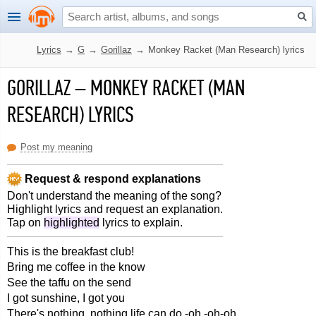
Lyrics
→
G
→
Gorillaz
→
Monkey Racket (Man Research) lyrics
GORILLAZ
–
MONKEY RACKET (MAN
RESEARCH) LYRICS
Post my meaning
Request & respond explanations
Don't understand the meaning of the song?
Highlight lyrics and request an explanation.
Tap on
highlighted
lyrics to explain.
This is the breakfast club!
Bring me coffee in the know
See the taffu on the send
I got sunshine, I got you
There's nothing, nothing life can do -oh -oh-oh