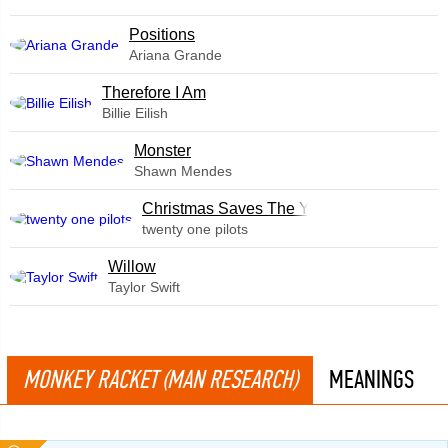
​Positions
Ariana Grande
Therefore I Am
Billie Eilish
Monster
Shawn Mendes
Christmas Saves The Year
twenty one pilots
Willow
Taylor Swift
MONKEY RACKET (MAN RESEARCH)
MEANINGS