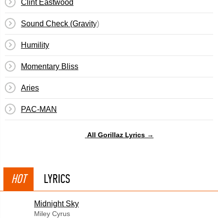
Clint Eastwood
Sound Check (Gravity)
Humility
Momentary Bliss
Aries
PAC-MAN
All Gorillaz Lyrics →
HOT
LYRICS
Midnight Sky
Miley Cyrus