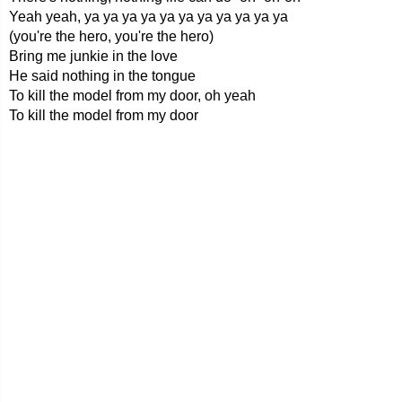
Yeah yeah, ya ya ya ya ya ya ya ya ya ya ya
(you're the hero, you're the hero)
Bring me junkie in the love
He said nothing in the tongue
To kill the model from my door, oh yeah
To kill the model from my door