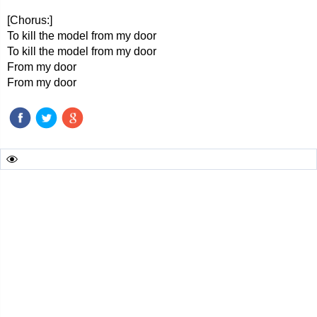
[Chorus:]
To kill the model from my door
To kill the model from my door
From my door
From my door