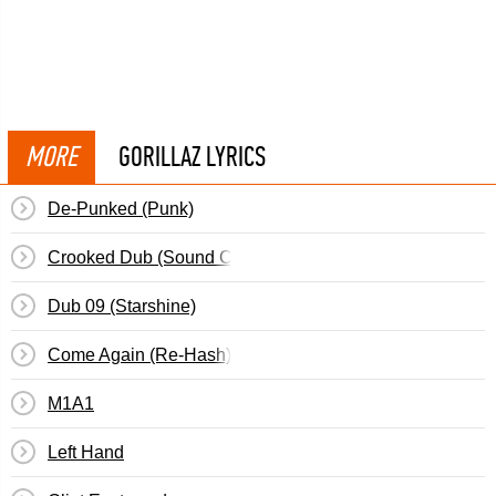
MORE
GORILLAZ LYRICS
De-Punked (Punk)
Crooked Dub (Sound Check)
Dub 09 (Starshine)
Come Again (Re-Hash)
M1A1
Left Hand