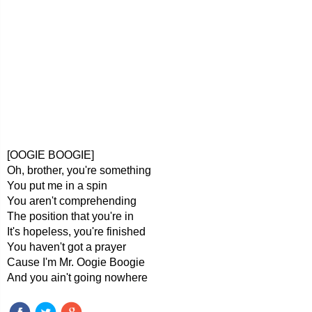
[OOGIE BOOGIE]
Oh, brother, you're something
You put me in a spin
You aren't comprehending
The position that you're in
It's hopeless, you're finished
You haven't got a prayer
Cause I'm Mr. Oogie Boogie
And you ain't going nowhere