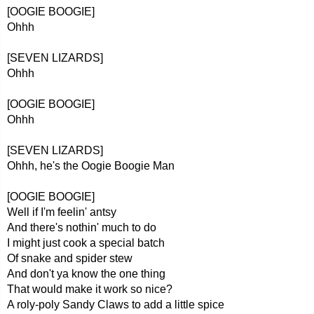
[OOGIE BOOGIE]
Ohhh
[SEVEN LIZARDS]
Ohhh
[OOGIE BOOGIE]
Ohhh
[SEVEN LIZARDS]
Ohhh, he's the Oogie Boogie Man
[OOGIE BOOGIE]
Well if I'm feelin' antsy
And there's nothin' much to do
I might just cook a special batch
Of snake and spider stew
And don't ya know the one thing
That would make it work so nice?
A roly-poly Sandy Claws to add a little spice