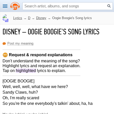
Lyrics
→
D
→
Disney
→
Oogie Boogie's Song lyrics
DISNEY
–
OOGIE BOOGIE'S SONG LYRICS
Post my meaning
Request & respond explanations
Don't understand the meaning of the song?
Highlight lyrics and request an explanation.
Tap on
highlighted
lyrics to explain.
[OOGIE BOOGIE]
Well, well, well, what have we here?
Sandy Claws, huh?
Oh, I'm really scared
So you're the one everybody's talkin' about, ha, ha