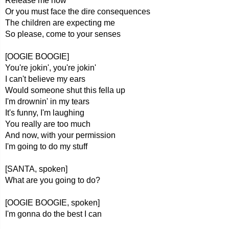
Release me now
Or you must face the dire consequences
The children are expecting me
So please, come to your senses
[OOGIE BOOGIE]
You're jokin', you're jokin'
I can't believe my ears
Would someone shut this fella up
I'm drownin' in my tears
It's funny, I'm laughing
You really are too much
And now, with your permission
I'm going to do my stuff
[SANTA, spoken]
What are you going to do?
[OOGIE BOOGIE, spoken]
I'm gonna do the best I can