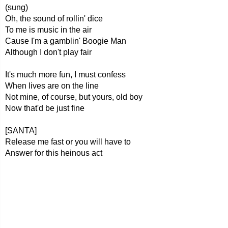
(sung)
Oh, the sound of rollin' dice
To me is music in the air
Cause I'm a gamblin' Boogie Man
Although I don't play fair
It's much more fun, I must confess
When lives are on the line
Not mine, of course, but yours, old boy
Now that'd be just fine
[SANTA]
Release me fast or you will have to
Answer for this heinous act