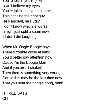
You're jokin', you're jokin'
I can't believe my eyes
You're jokin' me, you gotta be
This can't be the right guy
He's ancient, he's ugly
I don't know which is worse
I might just split a seam now
If I don't die laughing first
When Mr. Oogie Boogie says
There's trouble close at hand
You'd better pay attention now
Cause I'm the Boogie Man
And if you aren't shakin'
Then there's something very wrong
Cause this may be the last time now
That you hear the boogie song, ohhh
[THREE BATS]
Ohhh