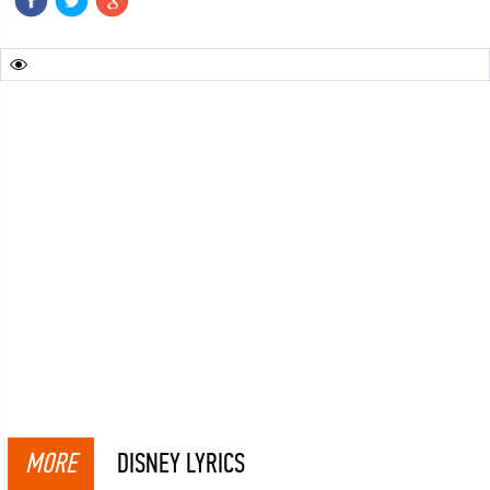
MORE
DISNEY LYRICS