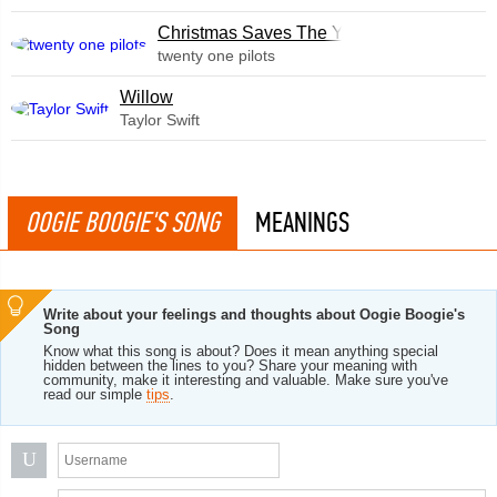
Christmas Saves The Year
twenty one pilots
Willow
Taylor Swift
OOGIE BOOGIE'S SONG
MEANINGS
Write about your feelings and thoughts about Oogie Boogie's
Song
Know what this song is about? Does it mean anything special
hidden between the lines to you? Share your meaning with
community, make it interesting and valuable. Make sure you've
read our simple
tips
.
U