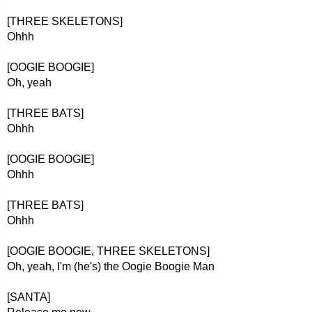
[THREE SKELETONS]
Ohhh
[OOGIE BOOGIE]
Oh, yeah
[THREE BATS]
Ohhh
[OOGIE BOOGIE]
Ohhh
[THREE BATS]
Ohhh
[OOGIE BOOGIE, THREE SKELETONS]
Oh, yeah, I'm (he's) the Oogie Boogie Man
[SANTA]