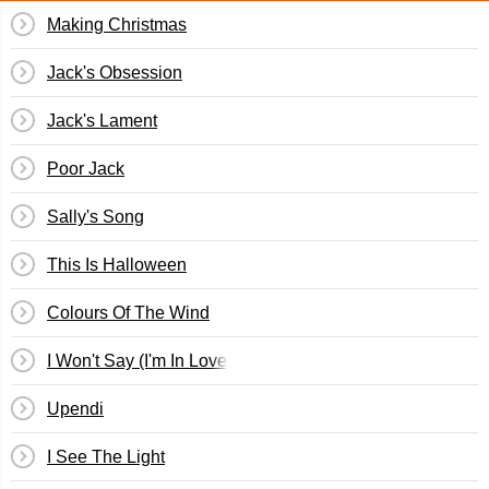
Making Christmas
Jack's Obsession
Jack's Lament
Poor Jack
Sally's Song
This Is Halloween
Colours Of The Wind
I Won't Say (I'm In Love)
Upendi
I See The Light