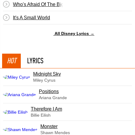
Who's Afraid Of The Big Bad Wolf? (Three Little Pigs)
It's A Small World
All Disney Lyrics →
HOT
LYRICS
Midnight Sky
Miley Cyrus
​Positions
Ariana Grande
Therefore I Am
Billie Eilish
Monster
Shawn Mendes