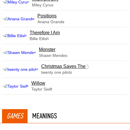
Miley Cyrus
​Positions
Ariana Grande
Therefore I Am
Billie Eilish
Monster
Shawn Mendes
Christmas Saves The Year
twenty one pilots
Willow
Taylor Swift
GAMES
MEANINGS