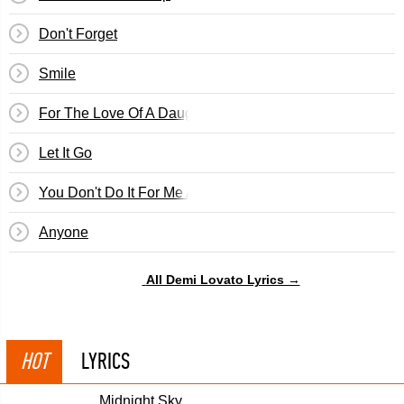
Don't Forget
Smile
For The Love Of A Daughter
Let It Go
You Don't Do It For Me Anymore
Anyone
All Demi Lovato Lyrics →
HOT
LYRICS
Midnight Sky