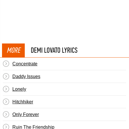
MORE
DEMI LOVATO LYRICS
Concentrate
Daddy Issues
Lonely
Hitchhiker
Only Forever
Ruin The Friendship