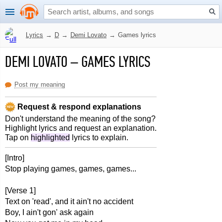
Lyrics
→
D
→
Demi Lovato
→
Games lyrics
DEMI LOVATO
–
GAMES LYRICS
Post my meaning
Request & respond explanations
Don't understand the meaning of the song?
Highlight lyrics and request an explanation.
Tap on
highlighted
lyrics to explain.
[Intro]
Stop playing games, games, games...
[Verse 1]
Text on 'read', and it ain't no accident
Boy, I ain't gon' ask again