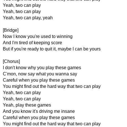
Yeah, two can play
Yeah, two can play
Yeah, two can play, yeah
[Bridge]
Now I know you're used to winning
And I'm tired of keeping score
But if you're ready to quit it, maybe I can be yours
[Chorus]
I don't know why you play these games
C'mon, now say what you wanna say
Careful when you play these games
You might find out the hard way that two can play
Yeah, two can play
Yeah, two can play
Yeah, play these games
And you know it's driving me insane
Careful when you play these games
You might find out the hard way that two can play