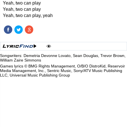
Yeah, two can play
Yeah, two can play
Yeah, two can play, yeah
Songwriters: Demetria Devonne Lovato, Sean Douglas, Trevor Brown,
William Zaire Simmons
Games lyrics © BMG Rights Management, O/B/O DistroKid, Reservoir
Media Management, Inc., Sentric Music, Sony/ATV Music Publishing
LLC, Universal Music Publishing Group