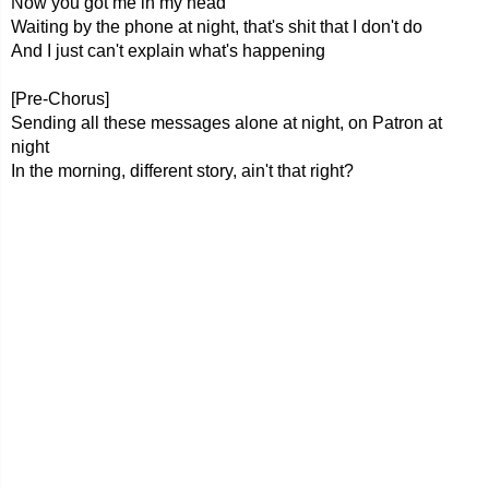
Now you got me in my head
Waiting by the phone at night, that's shit that I don't do
And I just can't explain what's happening
[Pre-Chorus]
Sending all these messages alone at night, on Patron at
night
In the morning, different story, ain't that right?