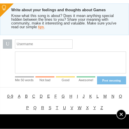
Write about your feelings and thoughts about Games
Know what this song is about? Does it mean anything special
hidden between the lines to you? Share your meaning with
community, make it interesting and valuable. Make sure you've
read our simple
tips
.
U
Min 50 words
Not bad
Good
Awesome!
Post meaning
0-9
A
B
C
D
E
F
G
H
I
J
K
L
M
N
O
P
Q
R
S
T
U
V
W
X
Y
Z