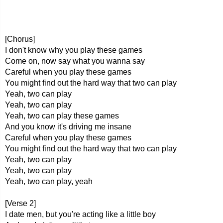
[Chorus]
I don't know why you play these games
Come on, now say what you wanna say
Careful when you play these games
You might find out the hard way that two can play
Yeah, two can play
Yeah, two can play
Yeah, two can play these games
And you know it's driving me insane
Careful when you play these games
You might find out the hard way that two can play
Yeah, two can play
Yeah, two can play
Yeah, two can play, yeah
[Verse 2]
I date men, but you're acting like a little boy