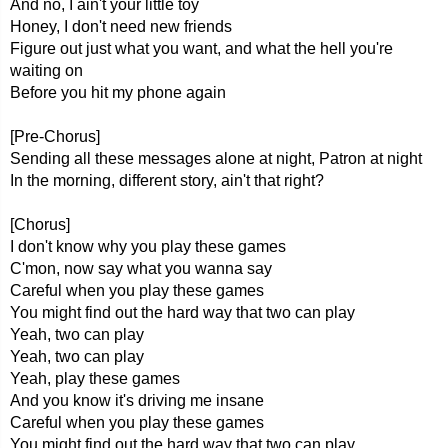
And no, I ain't your little toy
Honey, I don't need new friends
Figure out just what you want, and what the hell you're
waiting on
Before you hit my phone again
[Pre-Chorus]
Sending all these messages alone at night, Patron at night
In the morning, different story, ain't that right?
[Chorus]
I don't know why you play these games
C'mon, now say what you wanna say
Careful when you play these games
You might find out the hard way that two can play
Yeah, two can play
Yeah, two can play
Yeah, play these games
And you know it's driving me insane
Careful when you play these games
You might find out the hard way that two can play