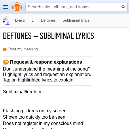
Lyrics
→
D
→
Deftones
→
Subliminal lyrics
DEFTONES
–
SUBLIMINAL LYRICS
Post my meaning
Request & respond explanations
Don't understand the meaning of the song?
Highlight lyrics and request an explanation.
Tap on
highlighted
lyrics to explain.
Subliminal/territory
Flashing pictures on my screen
Shown too quickly too be seen
Does not register in my conscious mind