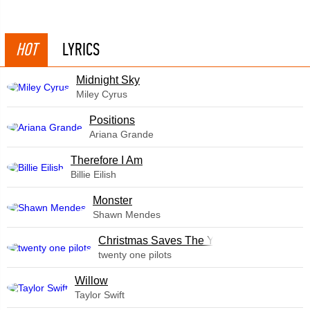
HOT
LYRICS
Midnight Sky
Miley Cyrus
​Positions
Ariana Grande
Therefore I Am
Billie Eilish
Monster
Shawn Mendes
Christmas Saves The Year
twenty one pilots
Willow
Taylor Swift