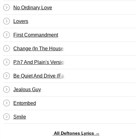
No Ordinary Love
Lovers
First Commandment
Change (In The House Of Flies)
P.h7 And Plain's Version Of Root
Be Quiet And Drive (Far Away)
Jealous Guy
Entombed
Smile
All Deftones Lyrics →