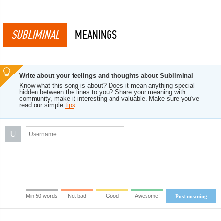
SUBLIMINAL
MEANINGS
Write about your feelings and thoughts about Subliminal
Know what this song is about? Does it mean anything special
hidden between the lines to you? Share your meaning with
community, make it interesting and valuable. Make sure you've
read our simple
tips
.
U
Min 50 words
Not bad
Good
Awesome!
Post meaning