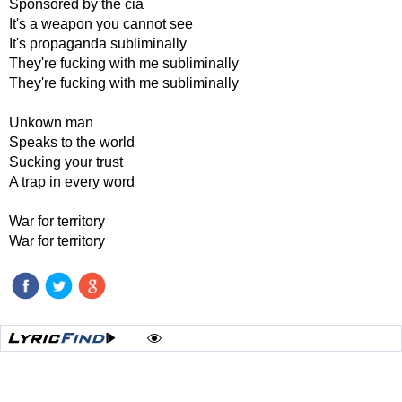
Sponsored by the cia
It's a weapon you cannot see
It's propaganda subliminally
They're fucking with me subliminally
They're fucking with me subliminally
Unkown man
Speaks to the world
Sucking your trust
A trap in every word
War for territory
War for territory