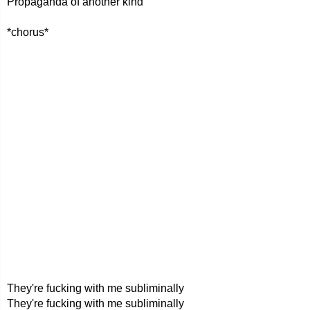
Propaganda of another kind
*chorus*
They're fucking with me subliminally
They're fucking with me subliminally