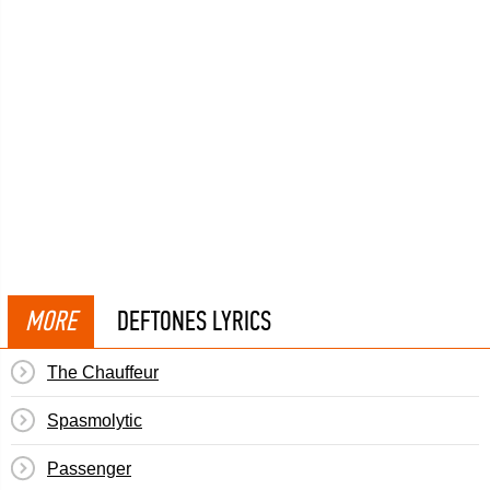
MORE
DEFTONES LYRICS
The Chauffeur
Spasmolytic
Passenger