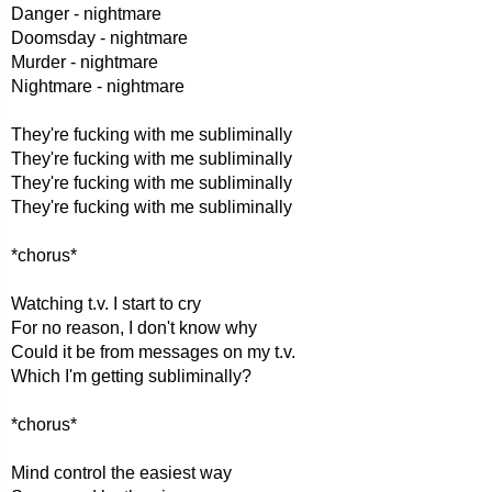
Danger - nightmare
Doomsday - nightmare
Murder - nightmare
Nightmare - nightmare
They're fucking with me subliminally
They're fucking with me subliminally
They're fucking with me subliminally
They're fucking with me subliminally
*chorus*
Watching t.v. I start to cry
For no reason, I don't know why
Could it be from messages on my t.v.
Which I'm getting subliminally?
*chorus*
Mind control the easiest way