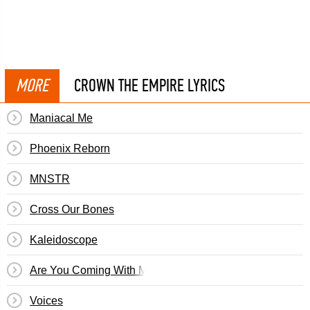
MORE
CROWN THE EMPIRE LYRICS
Maniacal Me
Phoenix Reborn
MNSTR
Cross Our Bones
Kaleidoscope
Are You Coming With Me?
Voices