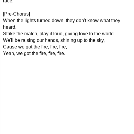
race.
[Pre-Chorus]
When the lights turned down, they don't know what they
heard,
Strike the match, play it loud, giving love to the world.
We'll be raising our hands, shining up to the sky,
Cause we got the fire, fire, fire,
Yeah, we got the fire, fire, fire.