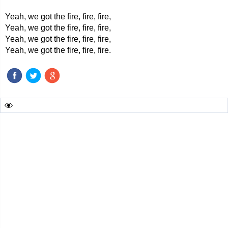
Yeah, we got the fire, fire, fire,
Yeah, we got the fire, fire, fire,
Yeah, we got the fire, fire, fire,
Yeah, we got the fire, fire, fire.