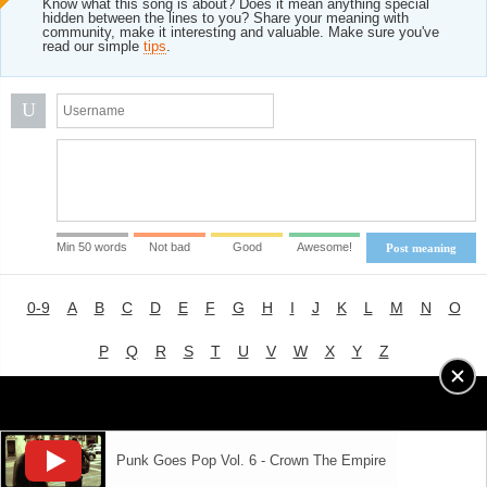
Know what this song is about? Does it mean anything special
hidden between the lines to you? Share your meaning with
community, make it interesting and valuable. Make sure you've
read our simple
tips
.
U
Min 50 words
Not bad
Good
Awesome!
Post meaning
0-9
A
B
C
D
E
F
G
H
I
J
K
L
M
N
O
P
Q
R
S
T
U
V
W
X
Y
Z
Advertising
|
About
|
Terms of Use
|
Privacy Policy
Punk Goes Pop Vol. 6 - Crown The Empire
LYRICS
MODE
© 2018