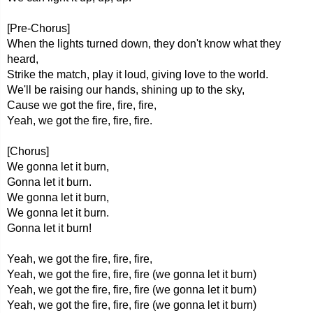
[Pre-Chorus]
When the lights turned down, they don't know what they
heard,
Strike the match, play it loud, giving love to the world.
We'll be raising our hands, shining up to the sky,
Cause we got the fire, fire, fire,
Yeah, we got the fire, fire, fire.
[Chorus]
We gonna let it burn,
Gonna let it burn.
We gonna let it burn,
We gonna let it burn.
Gonna let it burn!
Yeah, we got the fire, fire, fire,
Yeah, we got the fire, fire, fire (we gonna let it burn)
Yeah, we got the fire, fire, fire (we gonna let it burn)
Yeah, we got the fire, fire, fire (we gonna let it burn)