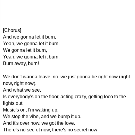
[Chorus]
And we gonna let it burn,
Yeah, we gonna let it burn.
We gonna let it burn,
Yeah, we gonna let it burn.
Burn away, burn!
We don't wanna leave, no, we just gonna be right now (right
now, right now).
And what we see,
Is everybody's on the floor, acting crazy, getting loco to the
lights out.
Music's on, I'm waking up,
We stop the vibe, and we bump it up.
And it's over now, we got the love,
There's no secret now, there's no secret now