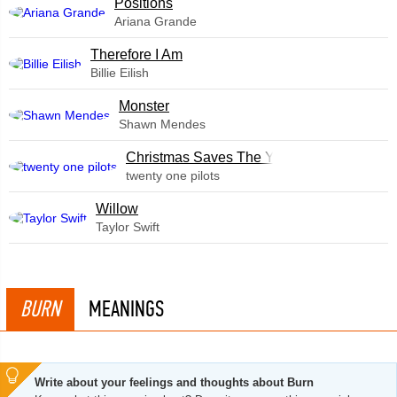
​Positions
Ariana Grande
Therefore I Am
Billie Eilish
Monster
Shawn Mendes
Christmas Saves The Year
twenty one pilots
Willow
Taylor Swift
BURN
MEANINGS
Write about your feelings and thoughts about Burn