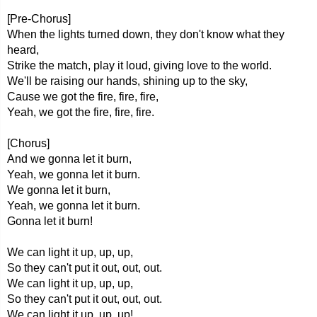
[Pre-Chorus]
When the lights turned down, they don't know what they
heard,
Strike the match, play it loud, giving love to the world.
We'll be raising our hands, shining up to the sky,
Cause we got the fire, fire, fire,
Yeah, we got the fire, fire, fire.
[Chorus]
And we gonna let it burn,
Yeah, we gonna let it burn.
We gonna let it burn,
Yeah, we gonna let it burn.
Gonna let it burn!
We can light it up, up, up,
So they can't put it out, out, out.
We can light it up, up, up,
So they can't put it out, out, out.
We can light it up, up, up!