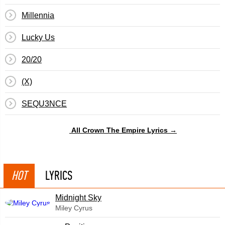
Millennia
Lucky Us
20/20
(X)
SEQU3NCE
All Crown The Empire Lyrics →
HOT
LYRICS
Midnight Sky
Miley Cyrus