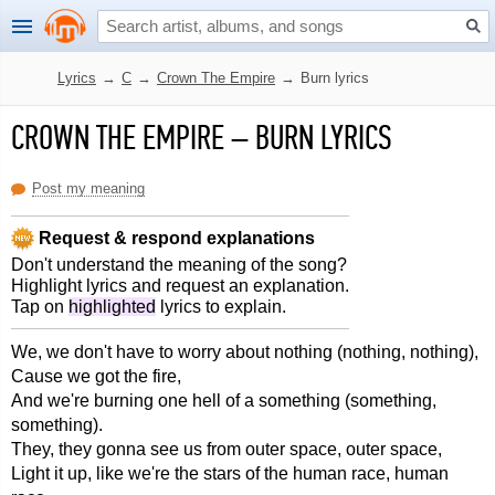
Lyrics
→
C
→
Crown The Empire
→
Burn lyrics
CROWN THE EMPIRE
–
BURN LYRICS
Post my meaning
Request & respond explanations
Don't understand the meaning of the song?
Highlight lyrics and request an explanation.
Tap on
highlighted
lyrics to explain.
We, we don't have to worry about nothing (nothing, nothing),
Cause we got the fire,
And we're burning one hell of a something (something,
something).
They, they gonna see us from outer space, outer space,
Light it up, like we're the stars of the human race, human