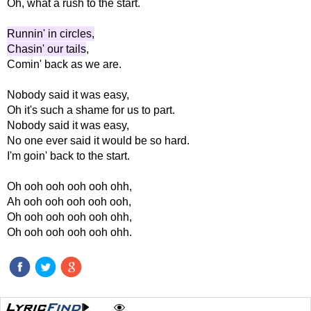
Oh, what a rush to the start.
Runnin' in circles,
Chasin' our tails
,
Comin' back as we are.
Nobody said it was easy,
Oh it's such a shame for us to part.
Nobody said it was easy,
No one ever said it would be so hard.
I'm goin' back to the start.
Oh ooh ooh ooh ooh ohh,
Ah ooh ooh ooh ooh ooh,
Oh ooh ooh ooh ooh ohh,
Oh ooh ooh ooh ooh ohh.