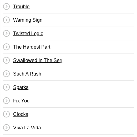
Trouble
Warning Sign
Twisted Logic
The Hardest Part
Swallowed In The Sea
Such A Rush
Sparks
Fix You
Clocks
Viva La Vida