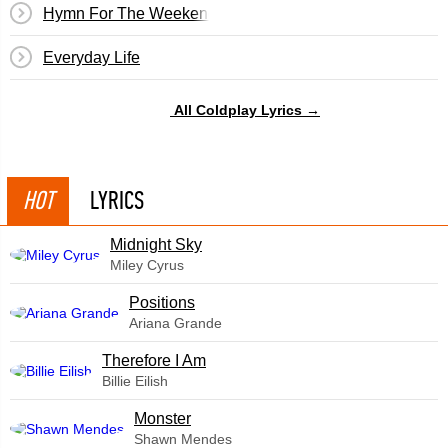
Hymn For The Weekend
Everyday Life
All Coldplay Lyrics →
HOT
LYRICS
Midnight Sky
Miley Cyrus
​Positions
Ariana Grande
Therefore I Am
Billie Eilish
Monster
Shawn Mendes