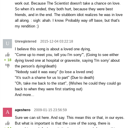
work out. Because The Scientist doesn't take a chance on love.
So when it's ended, they both hurt, because they were best
friends, and in the end. The stubborn idiot realizes he was in love
all along. : sigh: ahah. I know. Probably way off base, but that's
my rendition :)
Unregistered
2015-12-04 03:22:18
U
I believe this song is about a loved one dying,
"Come up to meet you, tell you I'm sorry'", (Going to see either
+
18
dying loved one at hospital or gravesite, saying 'I'm sorry' about
the person's dying/death)
"Nobody said it was easy" (to lose a loved one)
"It's such a shame for us to part" (Due to death)
"Oh, take me back to the start", (Wishes he could they could go
back to when they were first starting out)
And more...
ageshero
2009-01-15 23:56:59
A
Sure we can sit here. And say. This mean this or that, in our eyes.
But what is important is that the core of the song, there is