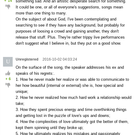
+
14
something sad. And an artistic desperate search for something.
It could be one, or all of everyone's suggestions, songs mean
more than one thing to many.
On the subject of about God, I've been contemplating and
searching to see if they have any background, but probably for
purposes of loosing a crowd and gaining another, they don't
release that stuff. Plus. They're rather trippy live performances
don't suggest what I believe in, but they put on a good show.
Unregistered
2016-10-02 04:03:24
U
On the surface of the song, the speaker addresses his ex and
speaks of his regrets:.
+
6
1. How he never made her realize or was able to communicate to
her how beautiful (internal or external) she is, how special and
unique;
2. How he never realized how much hard work a relationship would
take;
3. How they spent precious energy and time overthinking things
and getting lost in the puzzle of love's ups and downs;
4. How the complexities of love ultimately got the better of them,
kept them spinning until they broke up;
5. How he ultimately realizes his mistakes and passionately