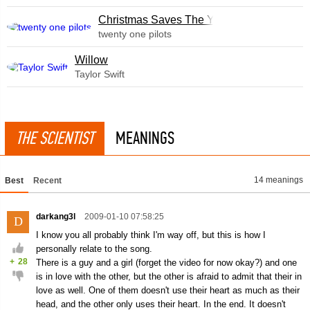
Christmas Saves The Year
twenty one pilots
Willow
Taylor Swift
THE SCIENTIST
MEANINGS
14 meanings
Best
Recent
darkang3l
2009-01-10 07:58:25
D
I know you all probably think I'm way off, but this is how I
personally relate to the song.
+
28
There is a guy and a girl (forget the video for now okay?) and one
is in love with the other, but the other is afraid to admit that their in
love as well. One of them doesn't use their heart as much as their
head, and the other only uses their heart. In the end. It doesn't