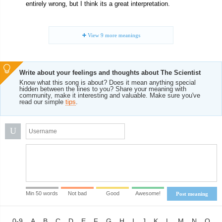
entirely wrong, but I think its a great interpretation.
View
9
more meanings
Write about your feelings and thoughts about The Scientist
Know what this song is about? Does it mean anything special
hidden between the lines to you? Share your meaning with
community, make it interesting and valuable. Make sure you've
read our simple
tips
.
U
Min 50 words
Not bad
Good
Awesome!
Post meaning
0-9
A
B
C
D
E
F
G
H
I
J
K
L
M
N
O