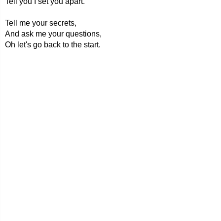
Tell you I set you apart.
Tell me your secrets,
And ask me your questions,
Oh let's go back to the start.