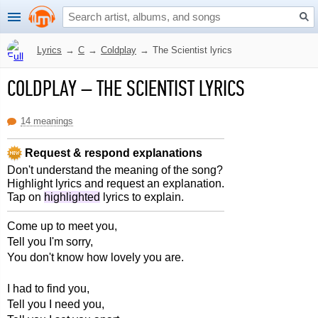
Lyrics
→
C
→
Coldplay
→
The Scientist lyrics
COLDPLAY
–
THE SCIENTIST LYRICS
14 meanings
Request & respond explanations
Don't understand the meaning of the song?
Highlight lyrics and request an explanation.
Tap on
highlighted
lyrics to explain.
Come up to meet you,
Tell you I'm sorry,
You don't know how lovely you are.
I had to find you,
Tell you I need you,