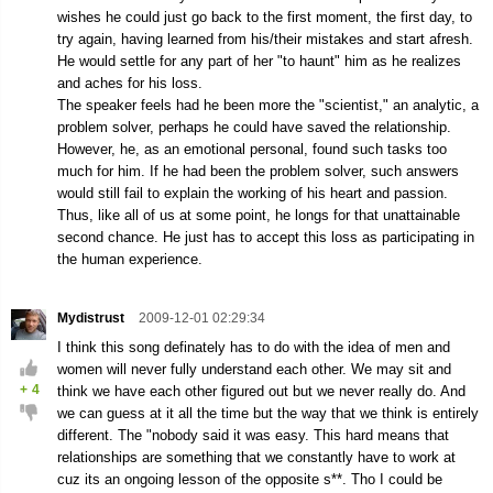
wishes he could just go back to the first moment, the first day, to
try again, having learned from his/their mistakes and start afresh.
He would settle for any part of her "to haunt" him as he realizes
and aches for his loss.
The speaker feels had he been more the "scientist," an analytic, a
problem solver, perhaps he could have saved the relationship.
However, he, as an emotional personal, found such tasks too
much for him. If he had been the problem solver, such answers
would still fail to explain the working of his heart and passion.
Thus, like all of us at some point, he longs for that unattainable
second chance. He just has to accept this loss as participating in
the human experience.
Mydistrust
2009-12-01 02:29:34
I think this song definately has to do with the idea of men and
women will never fully understand each other. We may sit and
+
4
think we have each other figured out but we never really do. And
we can guess at it all the time but the way that we think is entirely
different. The "nobody said it was easy. This hard means that
relationships are something that we constantly have to work at
cuz its an ongoing lesson of the opposite s**. Tho I could be