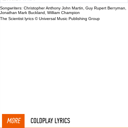
Songwriters: Christopher Anthony John Martin, Guy Rupert Berryman,
Jonathan Mark Buckland, William Champion
The Scientist lyrics © Universal Music Publishing Group
MORE
COLDPLAY LYRICS