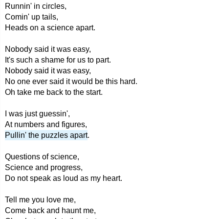
Runnin' in circles,
Comin' up tails,
Heads on a science apart.
Nobody said it was easy,
It's such a shame for us to part.
Nobody said it was easy,
No one ever said it would be this hard.
Oh take me back to the start.
I was just guessin',
At numbers and figures,
Pullin' the puzzles apart
.
Questions of science,
Science and progress,
Do not speak as loud as my heart.
Tell me you love me,
Come back and haunt me,