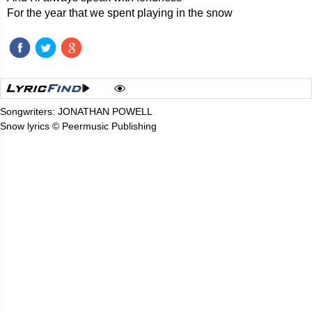
For the year that we spent playing in the snow
Songwriters: JONATHAN POWELL
Snow lyrics © Peermusic Publishing