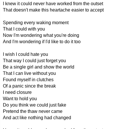
I knew it could never have worked from the outset
That doesn't make this heartache easier to accept
Spending every waking moment
That I could with you
Now I'm wondering what you're doing
And I'm wondering if I'd like to do it too
I wish I could hate you
That way I could just forget you
Be a single girl and show the world
That I can live without you
Found myself in clutches
Of a panic since the break
I need closure
Want to hold you
Do you think we could just fake
Pretend the thaw never came
And act like nothing had changed