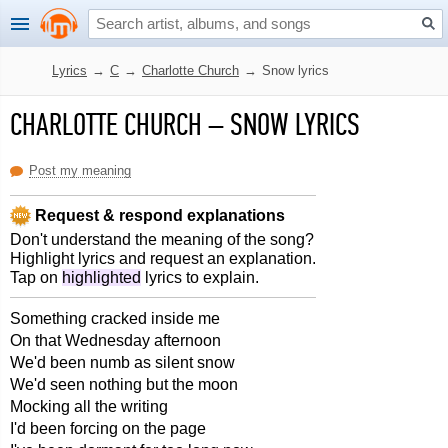
Lyrics
→
C
→
Charlotte Church
→
Snow lyrics
CHARLOTTE CHURCH
–
SNOW LYRICS
Post my meaning
Request & respond explanations
Don't understand the meaning of the song?
Highlight lyrics and request an explanation.
Tap on
highlighted
lyrics to explain.
Something cracked inside me
On that Wednesday afternoon
We'd been numb as silent snow
We'd seen nothing but the moon
Mocking all the writing
I'd been forcing on the page