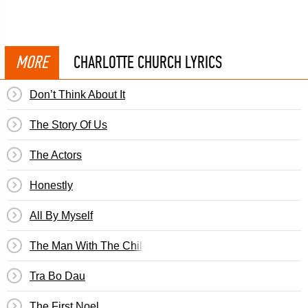
MORE
CHARLOTTE CHURCH LYRICS
Don’t Think About It
The Story Of Us
The Actors
Honestly
All By Myself
The Man With The Child In His Eyes
Tra Bo Dau
The First Noel