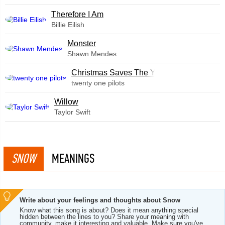
Therefore I Am
Billie Eilish
Monster
Shawn Mendes
Christmas Saves The Year
twenty one pilots
Willow
Taylor Swift
SNOW
MEANINGS
Write about your feelings and thoughts about Snow
Know what this song is about? Does it mean anything special
hidden between the lines to you? Share your meaning with
community, make it interesting and valuable. Make sure you've