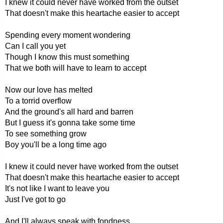
I knew it could never have worked from the outset
That doesn't make this heartache easier to accept
Spending every moment wondering
Can I call you yet
Though I know this must something
That we both will have to learn to accept
Now our love has melted
To a torrid overflow
And the ground's all hard and barren
But I guess it's gonna take some time
To see something grow
Boy you'll be a long time ago
I knew it could never have worked from the outset
That doesn't make this heartache easier to accept
It's not like I want to leave you
Just I've got to go
And I'll always speak with fondness