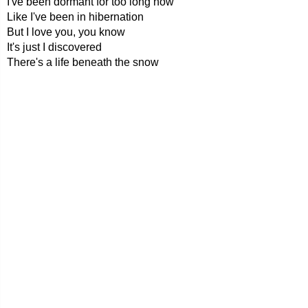
I've been dormant for too long now
Like I've been in hibernation
But I love you, you know
It's just I discovered
There's a life beneath the snow