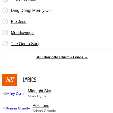
Ding Dong! Merrily On High
Pie Jesu
Moodswings
The Opera Song
All Charlotte Church Lyrics →
HOT
LYRICS
Midnight Sky
Miley Cyrus
​Positions
Ariana Grande