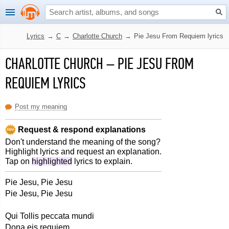
Lyrics
→
C
→
Charlotte Church
→
Pie Jesu From Requiem lyrics
CHARLOTTE CHURCH
–
PIE JESU FROM
REQUIEM LYRICS
Post my meaning
Request & respond explanations
Don't understand the meaning of the song?
Highlight lyrics and request an explanation.
Tap on
highlighted
lyrics to explain.
Pie Jesu, Pie Jesu
Pie Jesu, Pie Jesu
Qui Tollis peccata mundi
Dona eis requiem