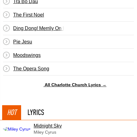
Tra Bo Dau
The First Noel
Ding Dong! Merrily On High
Pie Jesu
Moodswings
The Opera Song
All Charlotte Church Lyrics →
HOT
LYRICS
Midnight Sky
Miley Cyrus