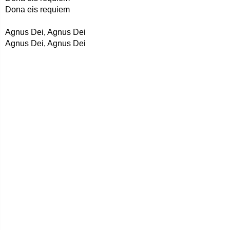
Dona eis requiem
Agnus Dei, Agnus Dei
Agnus Dei, Agnus Dei