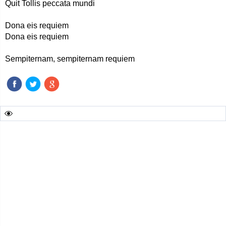
Quit Tollis peccata mundi
Dona eis requiem
Dona eis requiem
Sempiternam, sempiternam requiem