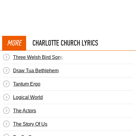
MORE
CHARLOTTE CHURCH LYRICS
Three Welsh Bird Songs: Y Gylfinir
Draw Tua Bethlehem
Tantum Ergo
Logical World
The Actors
The Story Of Us