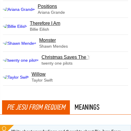
​Positions
Ariana Grande
Therefore I Am
Billie Eilish
Monster
Shawn Mendes
Christmas Saves The Year
twenty one pilots
Willow
Taylor Swift
PIE JESU FROM REQUIEM
MEANINGS