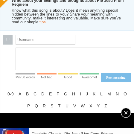
Write about your feelings and thoughts about Pie Jesu From
Requiem
Know what this song is about? Does it mean anything special
hidden between the lines to you? Share your meaning with
community, make it interesting and valuable. Make sure you've
read our simple
tips
.
U
Min 50 words
Not bad
Good
Awesome!
Post meaning
0-9
A
B
C
D
E
F
G
H
I
J
K
L
M
N
O
P
Q
R
S
T
U
V
W
X
Y
Z
Advertising
|
About
|
Terms of Use
|
Privacy Policy
Charlotte Church - Pie Jesu (Live From Brixton