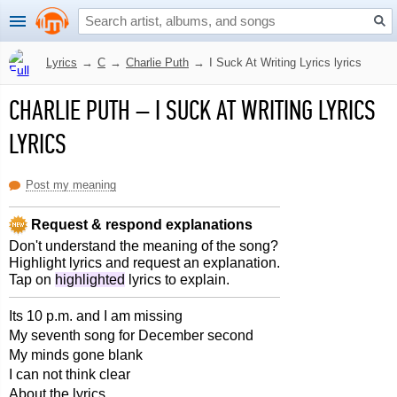
Lyrics
→
C
→
Charlie Puth
→
I Suck At Writing Lyrics lyrics
CHARLIE PUTH
–
I SUCK AT WRITING LYRICS
LYRICS
Post my meaning
Request & respond explanations
Don't understand the meaning of the song?
Highlight lyrics and request an explanation.
Tap on
highlighted
lyrics to explain.
Its 10 p.m. and I am missing
My seventh song for December second
My minds gone blank
I can not think clear
About the lyrics