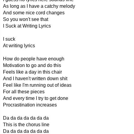
As long as I have a catchy melody
And some nice cord changes
So you won't see that
I Suck at Writing Lyrics
I suck
At writing lyrics
How do people have enough
Motivation to go and do this
Feels like a day in this chair
And I haven't written down shit
Feel like I'm running out of ideas
For all these pieces
And every time I try to get done
Procrastination increases
Da da da da da da da
This is the chorus line
Da da da da da da da