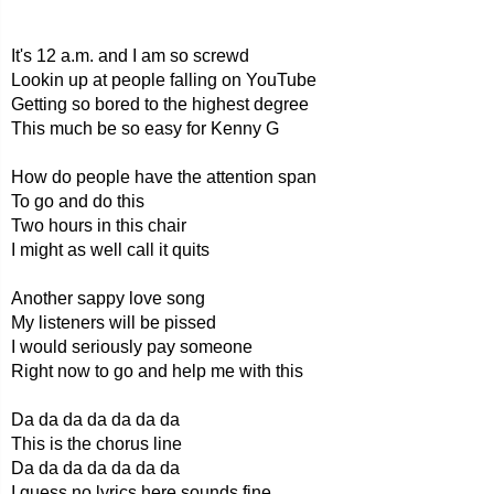
It's 12 a.m. and I am so screwd
Lookin up at people falling on YouTube
Getting so bored to the highest degree
This much be so easy for Kenny G
How do people have the attention span
To go and do this
Two hours in this chair
I might as well call it quits
Another sappy love song
My listeners will be pissed
I would seriously pay someone
Right now to go and help me with this
Da da da da da da da
This is the chorus line
Da da da da da da da
I guess no lyrics here sounds fine