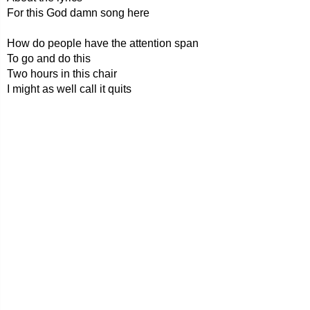
For this God damn song here
How do people have the attention span
To go and do this
Two hours in this chair
I might as well call it quits