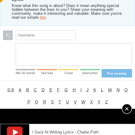
Know what this song is about? Does it mean anything special
hidden between the lines to you? Share your meaning with
community, make it interesting and valuable. Make sure you've
read our simple
tips
.
U
Min 50 words
Not bad
Good
Awesome!
Post meaning
0-9
A
B
C
D
E
F
G
H
I
J
K
L
M
N
O
P
Q
R
S
T
U
V
W
X
Y
Z
Advertising
|
About
|
Terms of Use
|
Privacy Policy
I Suck At Writing Lyrics - Charlie Puth