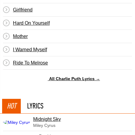
Girlfriend
​Hard On Yourself
Mother
I Warned Myself
Ride To Melrose
All Charlie Puth Lyrics →
HOT
LYRICS
Midnight Sky
Miley Cyrus