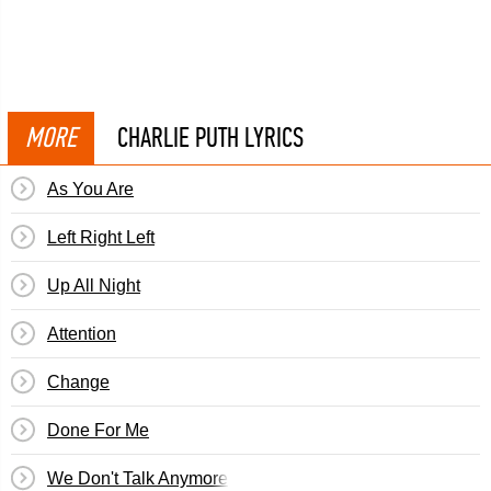
MORE
CHARLIE PUTH LYRICS
As You Are
Left Right Left
Up All Night
Attention
Change
Done For Me
We Don't Talk Anymore