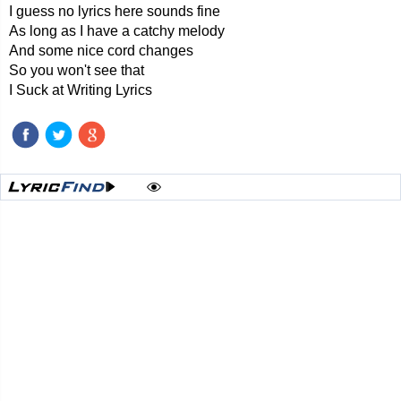
I guess no lyrics here sounds fine
As long as I have a catchy melody
And some nice cord changes
So you won't see that
I Suck at Writing Lyrics