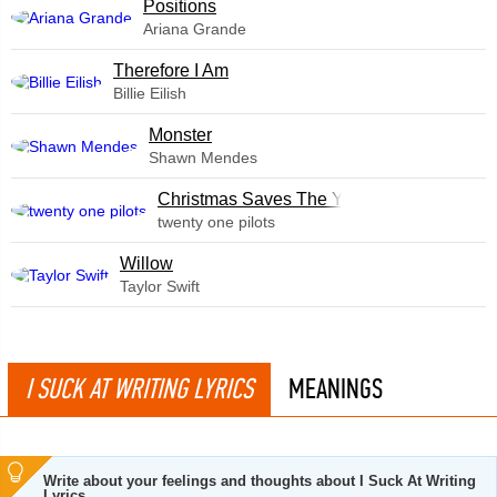
​Positions
Ariana Grande
Therefore I Am
Billie Eilish
Monster
Shawn Mendes
Christmas Saves The Year
twenty one pilots
Willow
Taylor Swift
I SUCK AT WRITING LYRICS
MEANINGS
Write about your feelings and thoughts about I Suck At Writing
Lyrics