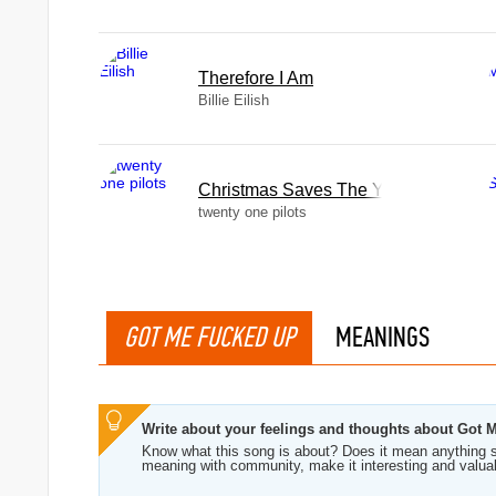
Therefore I Am
Billie Eilish
Christmas Saves The Year
twenty one pilots
GOT ME FUCKED UP
MEANINGS
Write about your feelings and thoughts about Got
Know what this song is about? Does it mean anything s
meaning with community, make it interesting and valua