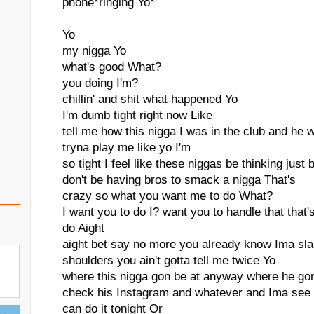
phone*ringing Yo*
Yo
my nigga Yo
what's good What?
you doing I'm?
chillin' and shit what happened Yo
I'm dumb tight right now Like
tell me how this nigga I was in the club and he
tryna play me like yo I'm
so tight I feel like these niggas be thinking just
don't be having bros to smack a nigga That's
crazy so what you want me to do What?
I want you to do I? want you to handle that that'
do Aight
aight bet say no more you already know Ima slap
shoulders you ain't gotta tell me twice Yo
where this nigga gon be at anyway where he go
check his Instagram and whatever and Ima see w
can do it tonight Or