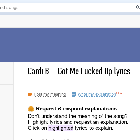
Cardi B
–
Got Me Fucked Up lyrics
new
Post my meaning
Write my explanation
Request & respond explanations
Don't understand the meaning of the song?
Highlight lyrics and request an explanation.
Click on
highlighted
lyrics to explain.