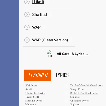
I Like It
She Bad
WAP
WAP (Clean Version)
All Cardi B Lyrics →
FEATURED
LYRICS
·
SOS Lyrics
·
Tell Me When It's Over Lyrics
Avicii
Sheryl Crow
·
The Archer Lyrics
·
Birth Of The Cruel Lyrics
Taylor Swift
Slipknot
·
Medellín Lyrics
·
Unsainted Lyrics
Madonna
Slipknot