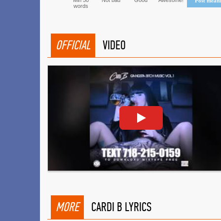
Min 50
Not bad
Good
Awesome!
Post mean
words
OFFICIAL
VIDEO
MORE
CARDI B LYRICS