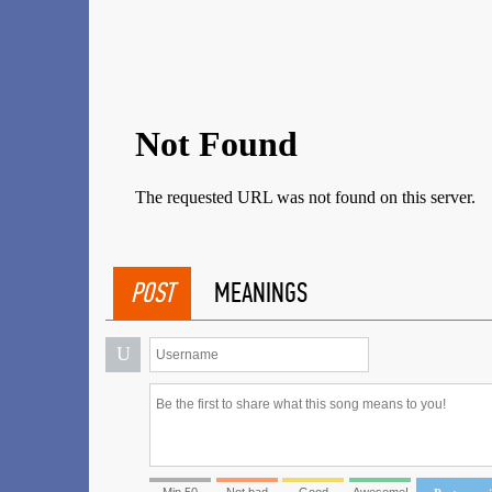
POST
MEANINGS
U