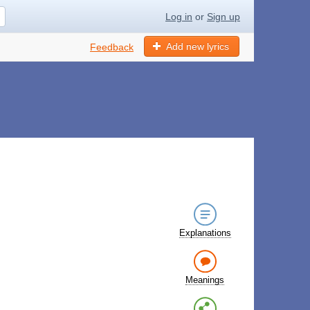
Log in
or
Sign up
Add new lyrics
Feedback
Explanations
Meanings