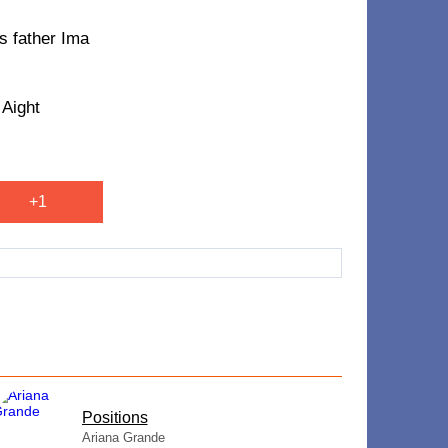
is father Ima
 Aight
+1
​Positions
Ariana Grande