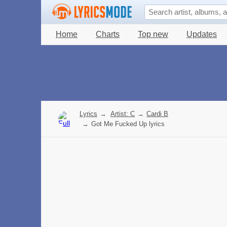
Home
Charts
Top new
Updates
Lyrics
→
Artist: C
→
Cardi B
→
Got Me Fucked Up lyrics