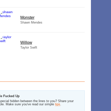
Monster
Shawn Mendes
Willow
Taylor Swift
 Me Fucked Up
pecial hidden between the lines to you? Share your
ble. Make sure you've read our simple
tips
.