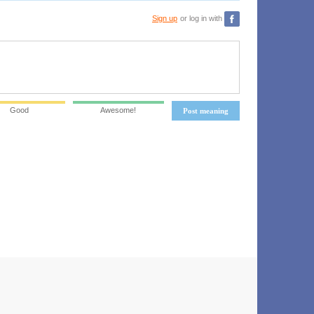
Sign up
or log in with
Good
Awesome!
Post meaning