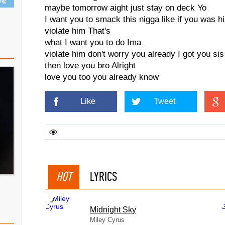
ing
maybe tomorrow aight just stay on deck Yo
I want you to smack this nigga like if you was h
violate him That's
what I want you to do Ima
violate him don't worry you already I got you sis
then love you bro Alright
love you too you already know
Like
Tweet
HOT
LYRICS
Midnight Sky
Miley Cyrus