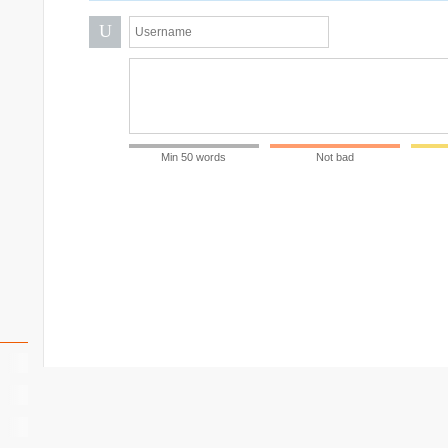
U
Min 50 words
Not bad