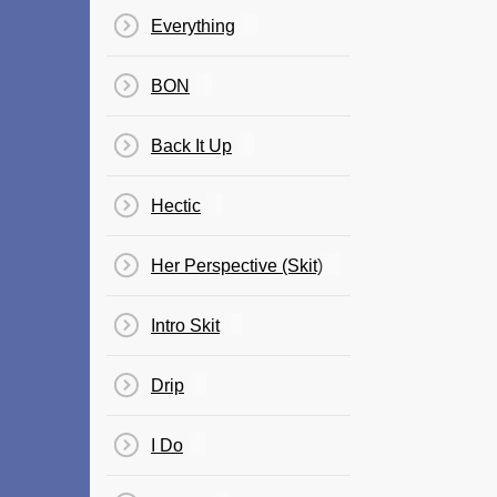
Everything
BON
Back It Up
Hectic
Her Perspective (Skit)
Intro Skit
Drip
I Do