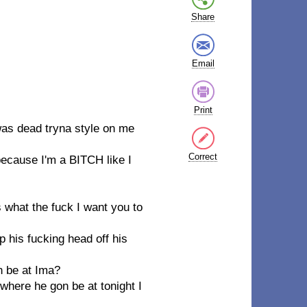
Share
Email
Print
 was dead tryna style on me
Correct
 because I'm a BITCH like I
s what the fuck I want you to
 his fucking head off his
n be at Ima?
here he gon be at tonight I