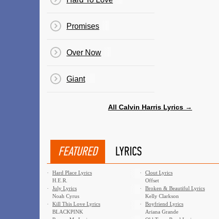
Promises
Over Now
Giant
All Calvin Harris Lyrics →
FEATURED
LYRICS
·
Hard Place Lyrics
·
Clout Lyrics
H.E.R.
Offset
·
July Lyrics
·
Broken & Beautiful Lyrics
Noah Cyrus
Kelly Clarkson
·
Kill This Love Lyrics
·
Boyfriend Lyrics
BLACKPINK
Ariana Grande