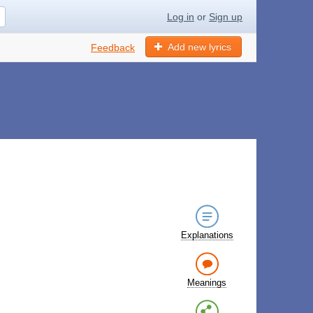
Log in
or
Sign up
Add new lyrics
Feedback
Explanations
Meanings