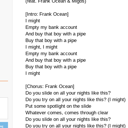
(feat. Frank Ocean & Migos)
[Intro: Frank Ocean]
I might
Empty my bank account
And buy that boy with a pipe
Buy that boy with a pipe
I might, I might
Empty my bank account
And buy that boy with a pipe
Buy that boy with a pipe
I might
[Chorus: Frank Ocean]
Do you slide on all your nights like this?
Do you try on all your nights like this? (I might)
Put some spotlight on the slide
Whatever comes, comes through clear
Do you slide on all your nights like this?
Do you try on all your nights like this? (I might)
ing