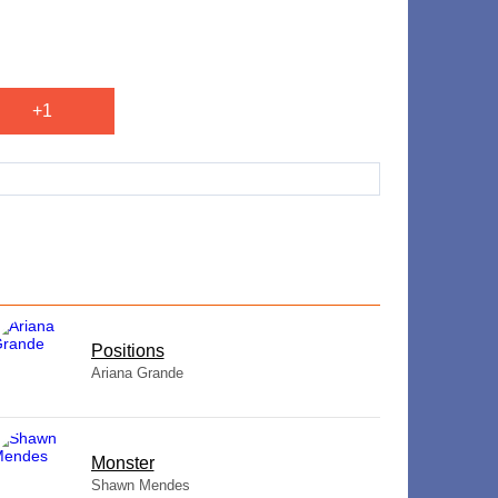
+1
​Positions
Ariana Grande
Monster
Shawn Mendes