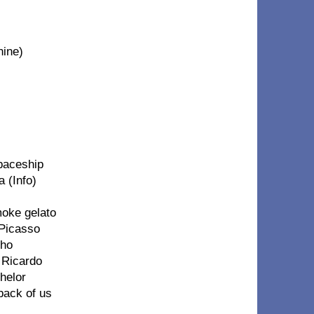
hine)
spaceship
 (Info)
moke gelato
 Picasso
cho
k Ricardo
chelor
 back of us