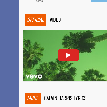
words
OFFICIAL
VIDEO
MORE
CALVIN HARRIS LYRICS