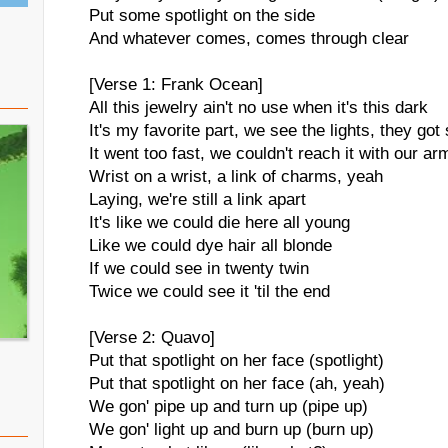
Put some spotlight on the side
And whatever comes, comes through clear
[Verse 1: Frank Ocean]
All this jewelry ain't no use when it's this dark
It's my favorite part, we see the lights, they got 
It went too fast, we couldn't reach it with our ar
Wrist on a wrist, a link of charms, yeah
Laying, we're still a link apart
It's like we could die here all young
Like we could dye hair all blonde
If we could see in twenty twin
Twice we could see it 'til the end
[Verse 2: Quavo]
Put that spotlight on her face (spotlight)
Put that spotlight on her face (ah, yeah)
We gon' pipe up and turn up (pipe up)
We gon' light up and burn up (burn up)