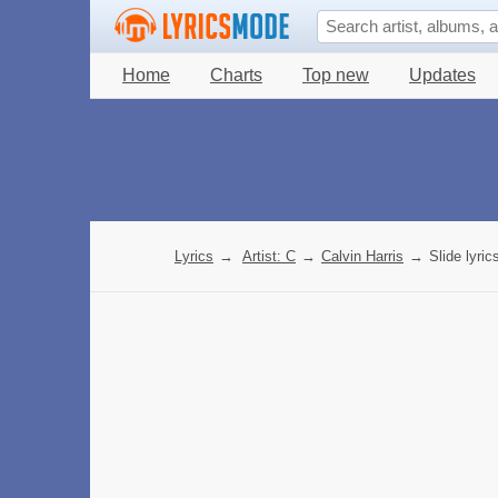
Home
Charts
Top new
Updates
Lyrics
→
Artist: C
→
Calvin Harris
→
Slide lyric