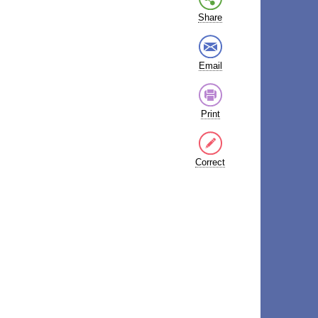
Share
Email
Print
Correct