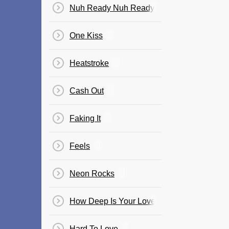
Nuh Ready Nuh Ready
One Kiss
Heatstroke
Cash Out
Faking It
Feels
Neon Rocks
How Deep Is Your Love
Hard To Love