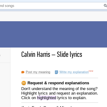
Calvin Harris
–
Slide lyrics
s
new
Post my meaning
Write my explanation
Request & respond explanations
Don't understand the meaning of the song?
Highlight lyrics and request an explanation.
Click on
highlighted
lyrics to explain.