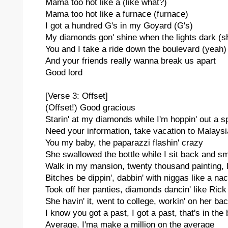
Mama too hot like a (like what?)
Mama too hot like a furnace (furnace)
I got a hundred G's in my Goyard (G's)
My diamonds gon' shine when the lights dark (s
You and I take a ride down the boulevard (yeah)
And your friends really wanna break us apart
Good lord
[Verse 3: Offset]
(Offset!) Good gracious
Starin' at my diamonds while I'm hoppin' out a 
Need your information, take vacation to Malaysia
You my baby, the paparazzi flashin' crazy
She swallowed the bottle while I sit back and s
Walk in my mansion, twenty thousand painting,
Bitches be dippin', dabbin' with niggas like a na
Took off her panties, diamonds dancin' like Ric
She havin' it, went to college, workin' on her ba
I know you got a past, I got a past, that's in the
Average, I'ma make a million on the average