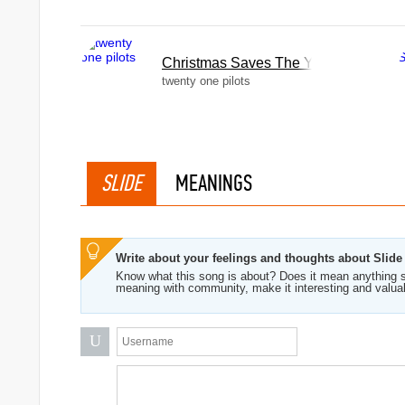
Christmas Saves The Year
twenty one pilots
SLIDE
MEANINGS
Write about your feelings and thoughts about Slide
Know what this song is about? Does it mean anything s
meaning with community, make it interesting and valua
U