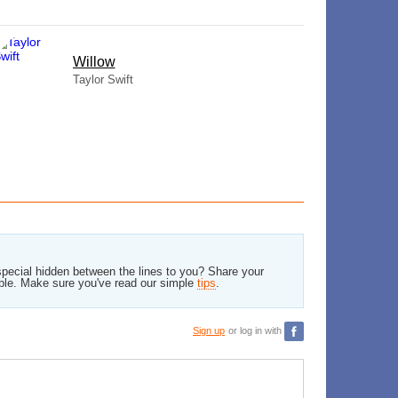
Willow
Taylor Swift
pecial hidden between the lines to you? Share your
ble. Make sure you've read our simple
tips
.
Sign up
or log in with