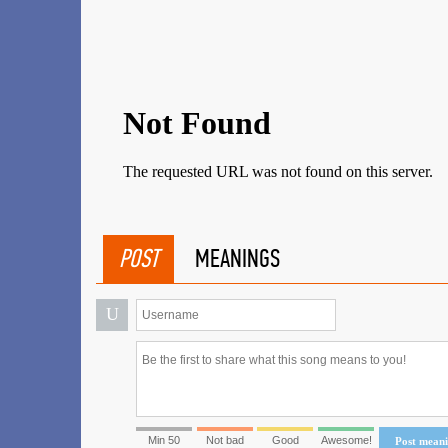
POST
MEANINGS
U
Min 50
Not bad
Good
Awesome!
Post mean