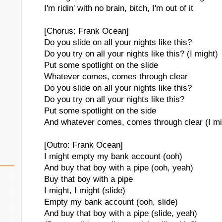
I'm ridin' with no brain, bitch, I'm out of it
[Chorus: Frank Ocean]
Do you slide on all your nights like this?
Do you try on all your nights like this? (I might)
Put some spotlight on the slide
Whatever comes, comes through clear
Do you slide on all your nights like this?
Do you try on all your nights like this?
Put some spotlight on the side
And whatever comes, comes through clear (I mi
[Outro: Frank Ocean]
I might empty my bank account (ooh)
And buy that boy with a pipe (ooh, yeah)
Buy that boy with a pipe
I might, I might (slide)
Empty my bank account (ooh, slide)
And buy that boy with a pipe (slide, yeah)