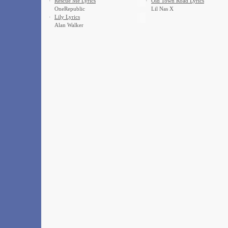
·
Rescue Me Lyrics
·
Old Town Road Lyrics
OneRepublic
Lil Nas X
·
Lily Lyrics
Alan Walker