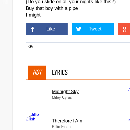
(Do you slide on all your nights like this?)
Buy that boy with a pipe
I might
Like
Tweet
HOT
LYRICS
Midnight Sky
Miley Cyrus
Therefore I Am
Billie Eilish