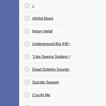
¿
​nihilist blues
heavy metal
Underground Big {HEADFULOFHYENA}
"Like Seeing Spiders Running Riot On Your
Dead Dolphin Sounds 'Aid Brain Growth In U
Suicide Season
Crucify Me