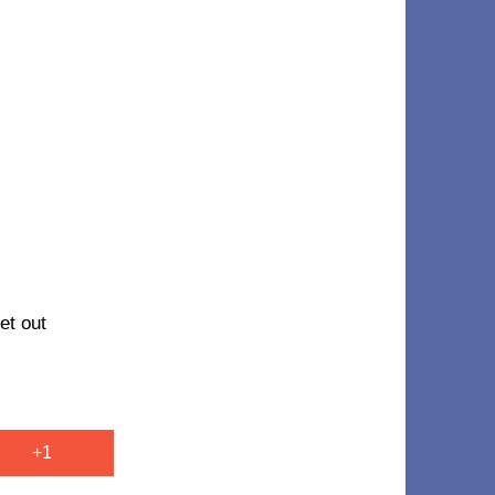
et out
+1