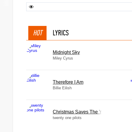
HOT
LYRICS
Midnight Sky
Miley Cyrus
Therefore I Am
Billie Eilish
Christmas Saves The Year
twenty one pilots