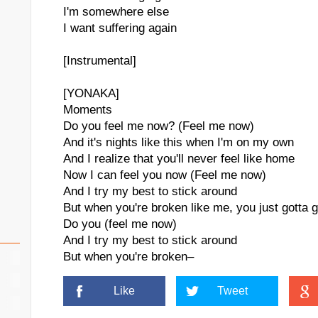
I'm somewhere else
I want suffering again
[Instrumental]
[YONAKA]
Moments
Do you feel me now? (Feel me now)
And it's nights like this when I'm on my own
And I realize that you'll never feel like home
Now I can feel you now (Feel me now)
And I try my best to stick around
But when you're broken like me, you just gotta g
Do you (feel me now)
And I try my best to stick around
But when you're broken–
Like
Tweet