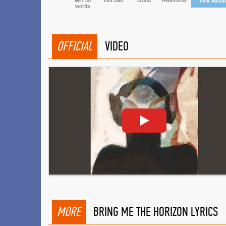
Min 50
Not bad
Good
Awesome!
Post mean
words
OFFICIAL
VIDEO
MORE
BRING ME THE HORIZON LYRICS