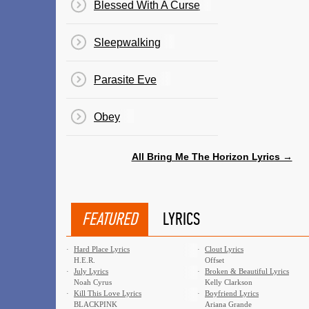
Blessed With A Curse
Sleepwalking
Parasite Eve
Obey
All Bring Me The Horizon Lyrics →
FEATURED
LYRICS
·
Hard Place Lyrics
·
Clout Lyrics
H.E.R.
Offset
·
July Lyrics
·
Broken & Beautiful Lyrics
Noah Cyrus
Kelly Clarkson
·
Kill This Love Lyrics
·
Boyfriend Lyrics
BLACKPINK
Ariana Grande