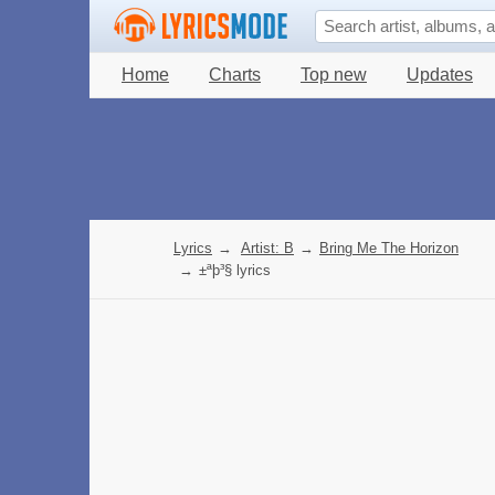
Home
Charts
Top new
Updates
Lyrics
→
Artist: B
→
Bring Me The Horizon
→
±ªþ³§ lyrics