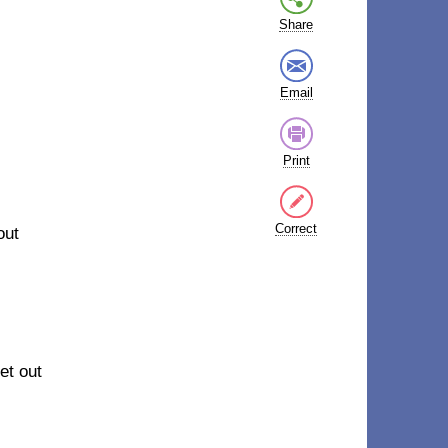
Share
Email
Print
Correct
out
et out