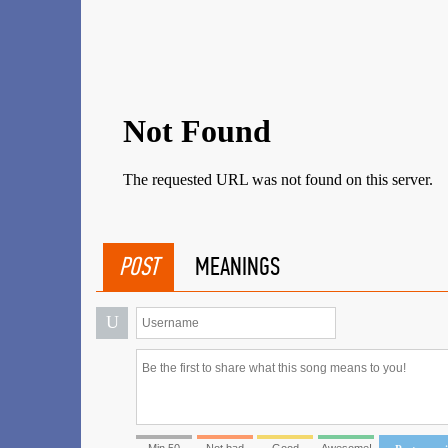
POST
MEANINGS
U