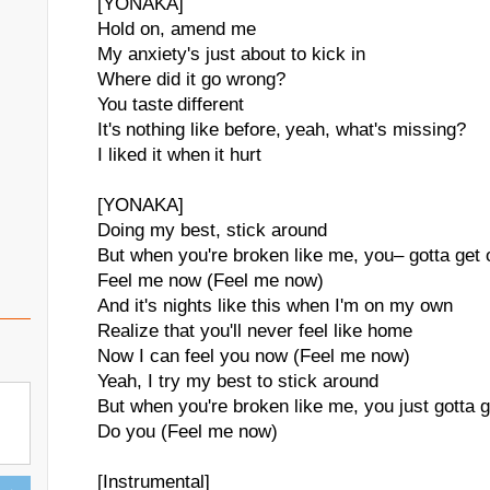
[YONAKA]
Hold on, amend me
My anxiety's just about to kick in
Where did it go wrong?
You taste different
It's nothing like before, yeah, what's missing?
I liked it when it hurt
[YONAKA]
Doing my best, stick around
But when you're broken like me, you– gotta get 
Feel me now (Feel me now)
And it's nights like this when I'm on my own
Realize that you'll never feel like home
Now I can feel you now (Feel me now)
Yeah, I try my best to stick around
But when you're broken like me, you just gotta g
Do you (Feel me now)
[Instrumental]