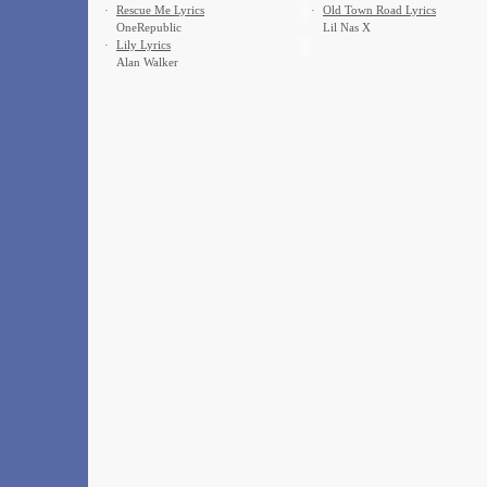
·
Rescue Me Lyrics
·
Old Town Road Lyrics
OneRepublic
Lil Nas X
·
Lily Lyrics
Alan Walker