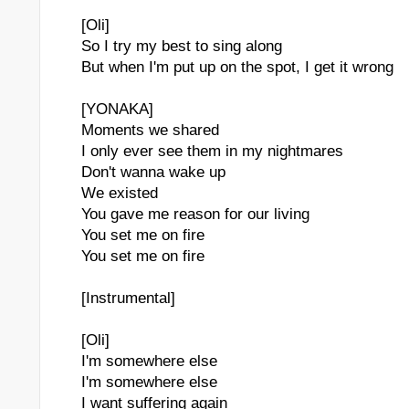
[Oli]
So I try my best to sing along
But when I'm put up on the spot, I get it wrong
[YONAKA]
Moments we shared
I only ever see them in my nightmares
Don't wanna wake up
We existed
You gave me reason for our living
 Lover's Grave"
You set me on fire
You set me on fire
nborn Child' Virtual Therapy / Nature Healing 2 Hours
[Instrumental]
[Oli]
I'm somewhere else
I'm somewhere else
I want suffering again