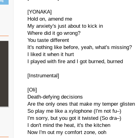
ing
[YONAKA]
Hold on, amend me
My anxiety's just about to kick in
Where did it go wrong?
You taste different
It's nothing like before, yeah, what's missing?
I liked it when it hurt
I played with fire and I got burned, burned
[Instrumental]
[Oli]
Death-defying decisions
Are the only ones that make my temper glisten
So play me like a xylophone (I'm not fu–)
I'm sorry, but you got it twisted (So dra–)
I don't mind the heat, it's the kitchen
Now I'm out my comfort zone, ooh