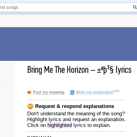
Bring Me The Horizon
–
±ªþ³§ lyrics
new
Post my meaning
Write my explanation
Request & respond explanations
Don't understand the meaning of the song?
Highlight lyrics and request an explanation.
Click on
highlighted
lyrics to explain.