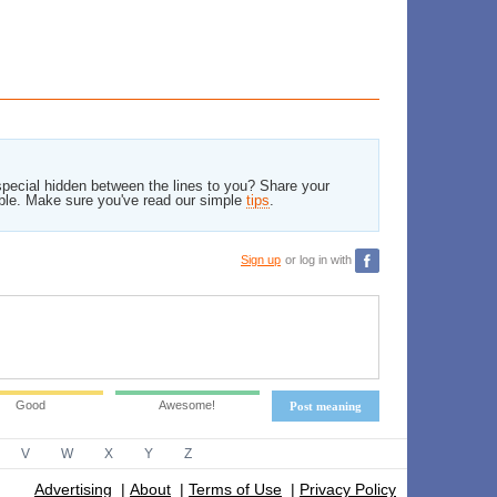
pecial hidden between the lines to you? Share your
ble. Make sure you've read our simple
tips
.
Sign up
or log in with
Good
Awesome!
Post meaning
V
W
X
Y
Z
Advertising
|
About
|
Terms of Use
|
Privacy Policy