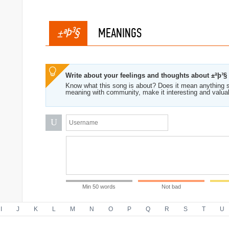
±ªÞ³§
MEANINGS
Write about your feelings and thoughts about ±ªþ³§
Know what this song is about? Does it mean anything s
meaning with community, make it interesting and valua
U
Min 50 words
Not bad
I
J
K
L
M
N
O
P
Q
R
S
T
U