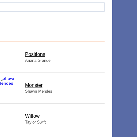
​Positions
Ariana Grande
Monster
Shawn Mendes
Willow
Taylor Swift