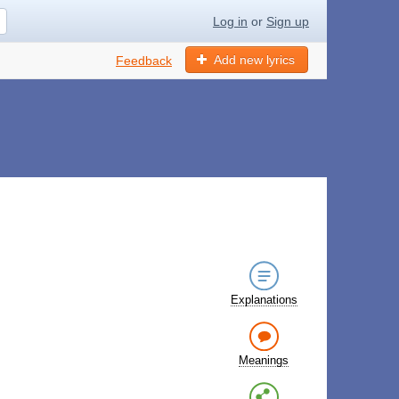
Log in
or
Sign up
Add new lyrics
Feedback
Explanations
Meanings