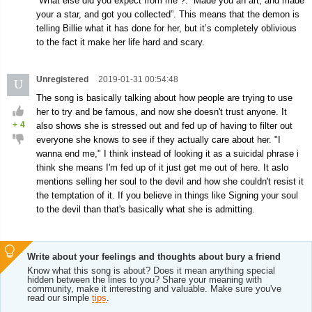
“What else did you expect from me”?. “Made you an art, and made
your a star, and got you collected”. This means that the demon is
telling Billie what it has done for her, but it’s completely oblivious
to the fact it make her life hard and scary.
Unregistered
2019-01-31 00:54:48
U
The song is basically talking about how people are trying to use
her to try and be famous, and now she doesn't trust anyone. It
+
4
also shows she is stressed out and fed up of having to filter out
everyone she knows to see if they actually care about her. "I
wanna end me," I think instead of looking it as a suicidal phrase i
think she means I'm fed up of it just get me out of here. It aslo
mentions selling her soul to the devil and how she couldn't resist it
the temptation of it. If you believe in things like Signing your soul
to the devil than that's basically what she is admitting.
Write about your feelings and thoughts about bury a friend
Know what this song is about? Does it mean anything special
hidden between the lines to you? Share your meaning with
community, make it interesting and valuable. Make sure you've
read our simple
tips
.