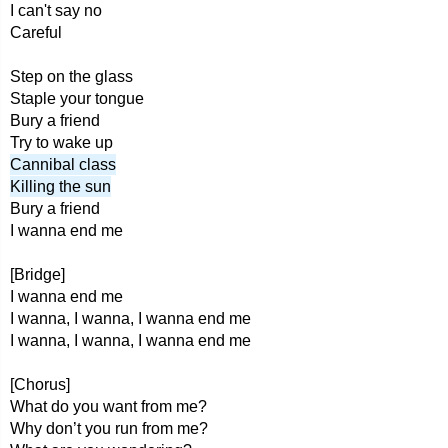
I can't say no
Careful
Step on the glass
Staple your tongue
Bury a friend
Try to wake up
Cannibal class
Killing the sun
Bury a friend
I wanna end me
[Bridge]
I wanna end me
I wanna, I wanna, I wanna end me
I wanna, I wanna, I wanna end me
[Chorus]
What do you want from me?
Why don’t you run from me?