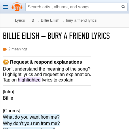
Lyrics
→
B
→
Billie Eilish
→
bury a friend lyrics
BILLIE EILISH
–
BURY A FRIEND LYRICS
2 meanings
Request & respond explanations
Don't understand the meaning of the song?
Highlight lyrics and request an explanation.
Tap on
highlighted
lyrics to explain.
[Intro]
Billie
[Chorus]
What do you want from me?
Why don’t you run from me?