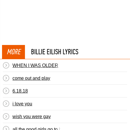
MORE
BILLIE EILISH LYRICS
WHEN I WAS OLDER
​​come out and play
6.18.18
​i love you
​wish you were gay
​all the good girls go to hell