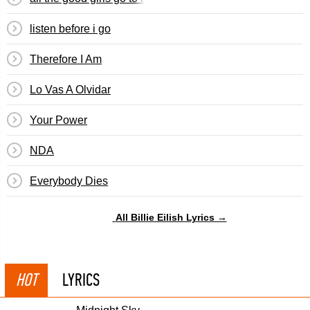
​listen before i go
Therefore I Am
Lo Vas A Olvidar
Your Power
NDA
Everybody Dies
All Billie Eilish Lyrics →
HOT
LYRICS