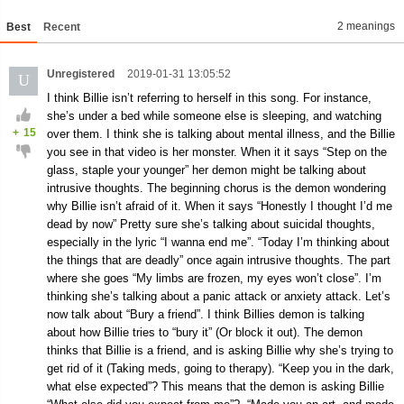
2 meanings
Best
Recent
Unregistered
2019-01-31 13:05:52
U
I think Billie isn’t referring to herself in this song. For instance,
she’s under a bed while someone else is sleeping, and watching
+
15
over them. I think she is talking about mental illness, and the Billie
you see in that video is her monster. When it it says “Step on the
glass, staple your younger” her demon might be talking about
intrusive thoughts. The beginning chorus is the demon wondering
why Billie isn’t afraid of it. When it says “Honestly I thought I’d me
dead by now” Pretty sure she’s talking about suicidal thoughts,
especially in the lyric “I wanna end me”. “Today I’m thinking about
the things that are deadly” once again intrusive thoughts. The part
where she goes “My limbs are frozen, my eyes won’t close”. I’m
thinking she’s talking about a panic attack or anxiety attack. Let’s
now talk about “Bury a friend”. I think Billies demon is talking
about how Billie tries to “bury it” (Or block it out). The demon
thinks that Billie is a friend, and is asking Billie why she’s trying to
get rid of it (Taking meds, going to therapy). “Keep you in the dark,
what else expected”? This means that the demon is asking Billie