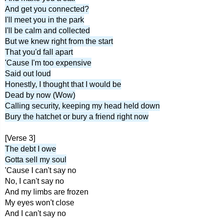
And get you connected?
I'll meet you in the park
I'll be calm and collected
But we knew right from the start
That you'd fall apart
'Cause I'm too expensive
Said out loud
Honestly, I thought that I would be
Dead by now (Wow)
Calling security, keeping my head held down
Bury the hatchet or bury a friend right now
[Verse 3]
The debt I owe
Gotta sell my soul
'Cause I can't say no
No, I can't say no
And my limbs are frozen
My eyes won't close
And I can't say no