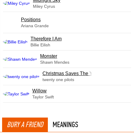
Midnight Sky
Miley Cyrus
​Positions
Ariana Grande
Therefore I Am
Billie Eilish
Monster
Shawn Mendes
Christmas Saves The Year
twenty one pilots
Willow
Taylor Swift
BURY A FRIEND
MEANINGS