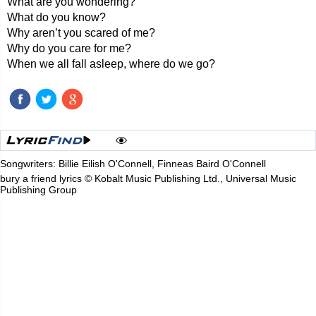
What are you wondering?
What do you know?
Why aren’t you scared of me?
Why do you care for me?
When we all fall asleep, where do we go?
Songwriters: Billie Eilish O'Connell, Finneas Baird O'Connell
bury a friend lyrics © Kobalt Music Publishing Ltd., Universal Music
Publishing Group