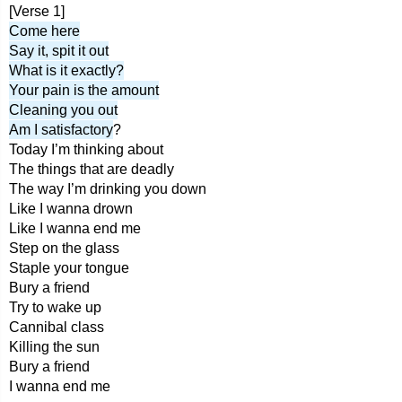
[Verse 1]
Come here
Say it, spit it out
What is it exactly?
Your pain is the amount
Cleaning you out
Am I satisfactory
?
Today I’m thinking about
The things that are deadly
The way I’m drinking you down
Like I wanna drown
Like I wanna end me
Step on the glass
Staple your tongue
Bury a friend
Try to wake up
Cannibal class
Killing the sun
Bury a friend
I wanna end me