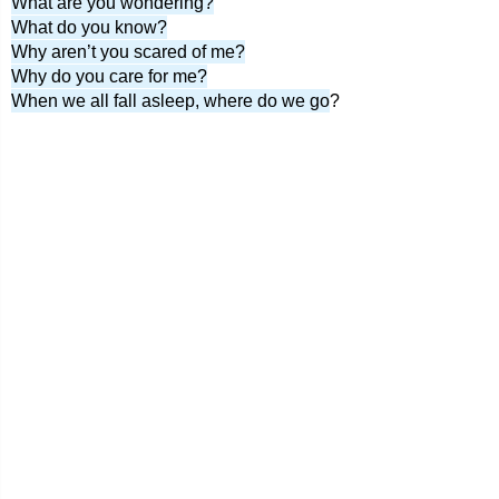
What are you wondering?
What do you know?
Why aren’t you scared of me?
Why do you care for me?
When we all fall asleep, where do we go
?