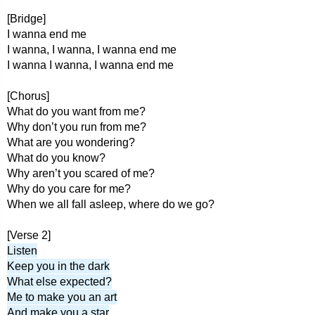
[Bridge]
I wanna end me
I wanna, I wanna, I wanna end me
I wanna I wanna, I wanna end me
[Chorus]
What do you want from me?
Why don’t you run from me?
What are you wondering?
What do you know?
Why aren’t you scared of me?
Why do you care for me?
When we all fall asleep, where do we go?
[Verse 2]
Listen
Keep you in the dark
What else expected?
Me to make you an art
And make you a star